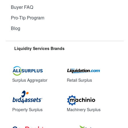
Buyer FAQ
Pro-Tip Program
Blog
Liquidity Services Brands
Surplus Aggregator
Retail Surplus
Property Surplus
Machinery Surplus