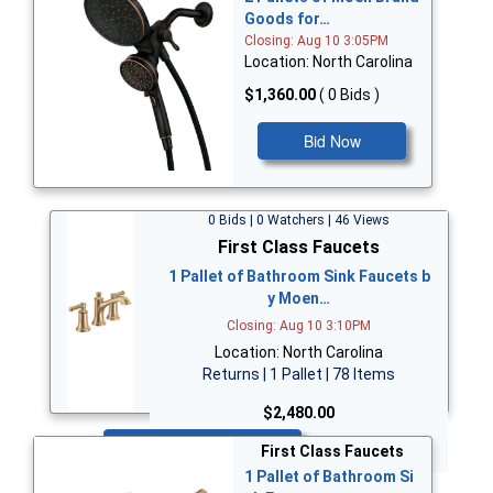
Goods for…
Closing: Aug 10 3:05PM
Location: North Carolina
$1,360.00
( 0 Bids )
Bid Now
0 Bids | 0 Watchers | 46 Views
First Class Faucets
1 Pallet of Bathroom Sink Faucets b
y Moen…
Closing: Aug 10 3:10PM
Location: North Carolina
Returns | 1 Pallet | 78 Items
$2,480.00
Bid Now
First Class Faucets
1 Pallet of Bathroom Si