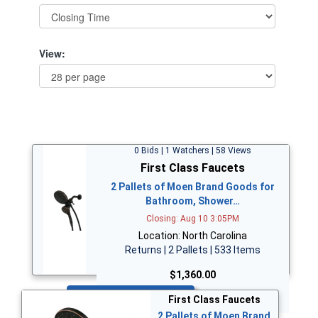
View:
0 Bids | 1 Watchers | 58 Views
First Class Faucets
2 Pallets of Moen Brand Goods for
Bathroom, Shower…
Closing: Aug 10 3:05PM
Location: North Carolina
Returns | 2 Pallets | 533 Items
$1,360.00
Bid Now
First Class Faucets
2 Pallets of Moen Brand