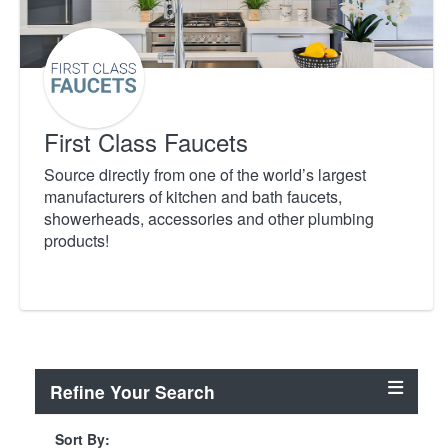
First Class Faucets
Source directly from one of the world’s largest
manufacturers of kitchen and bath faucets,
showerheads, accessories and other plumbing
products!
Refine Your Search
Sort By: