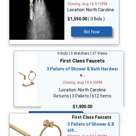
Closing: Aug 10 3:15PM
Location: North Carolina
$1,550.00
( 0 Bids )
Bid Now
0 Bids | 0 Watchers | 37 Views
First Class Faucets
3 Pallets of Shower & Bath Hardwar
e…
Closing: Aug 10 6:05PM
Location: North Carolina
Returns | 3 Pallets | 612 Items
$1,800.00
Bid Now
First Class Faucets
3 Pallets of Shower & B
ath…