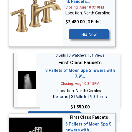
nk Faucets…
Closing: Aug 10 3:10PM
Location: North Carolina
$2,480.00
( 0 Bids )
Bid Now
0 Bids | 0 Watchers | 51 Views
First Class Faucets
3 Pallets of Moen Spa Showers with
7.9"…
Closing: Aug 10 3:15PM
Location: North Carolina
Returns | 3 Pallets | 90 Items
$1,550.00
Bid Now
First Class Faucets
3 Pallets of Moen Spa S
howers with…