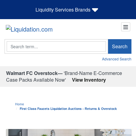
Liquidity Services Brands
Search
Search
Advanced Search
Walmart FC Overstock—
'Brand-Name E-Commerce
Case Packs Available Now'
View Inventory
Home
First Class Faucets Liquidation Auctions - Returns & Overstock