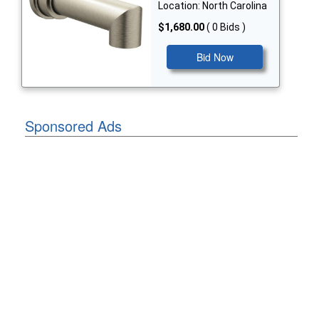
Location: North Carolina
$1,680.00
( 0 Bids )
Bid Now
Sponsored Ads