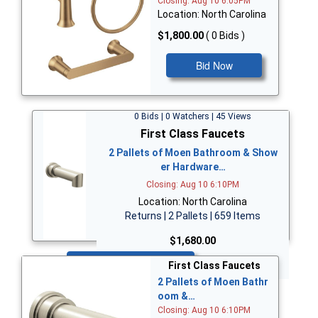
Closing: Aug 10 6:05PM
Location: North Carolina
$1,800.00
( 0 Bids )
Bid Now
0 Bids | 0 Watchers | 45 Views
First Class Faucets
2 Pallets of Moen Bathroom & Show
er Hardware…
Closing: Aug 10 6:10PM
Location: North Carolina
Returns | 2 Pallets | 659 Items
$1,680.00
Bid Now
First Class Faucets
2 Pallets of Moen Bathr
oom &…
Closing: Aug 10 6:10PM