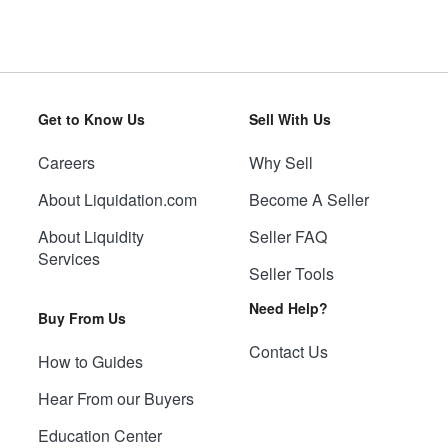
Get to Know Us
Sell With Us
Careers
Why Sell
About Liquidation.com
Become A Seller
About Liquidity
Seller FAQ
Services
Seller Tools
Need Help?
Buy From Us
Contact Us
How to Guides
Hear From our Buyers
Education Center