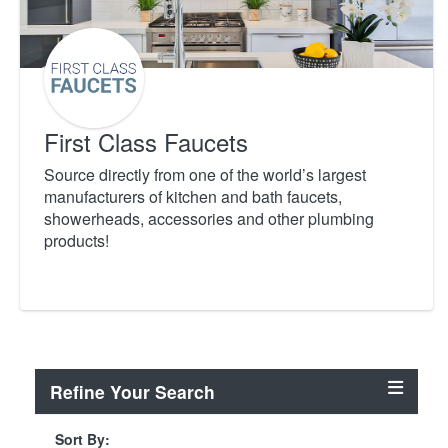
First Class Faucets
Source directly from one of the world’s largest
manufacturers of kitchen and bath faucets,
showerheads, accessories and other plumbing
products!
Refine Your Search
Sort By: