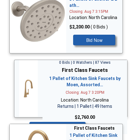
ath…
Closing: Aug 7 3:15PM
Location: North Carolina
$2,200.00
( 0 Bids )
Bid Now
0 Bids | 0 Watchers | 87 Views
First Class Faucets
1 Pallet of Kitchen Sink Faucets by
Moen, Assorted…
Closing: Aug 7 3:20PM
Location: North Carolina
Returns | 1 Pallet | 49 Items
$2,760.00
Bid Now
First Class Faucets
1 Pallet of Kitchen Sink