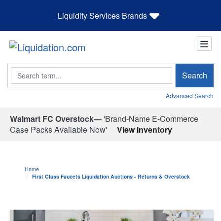
Liquidity Services Brands
Search
Search
Advanced Search
Walmart FC Overstock—
'Brand-Name E-Commerce
Case Packs Available Now'
View Inventory
Home
First Class Faucets Liquidation Auctions - Returns & Overstock