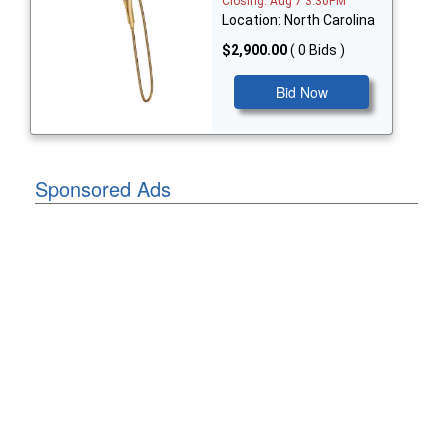
Closing: Aug 7 3:30PM
Location: North Carolina
$2,900.00
( 0 Bids )
Bid Now
Sponsored Ads