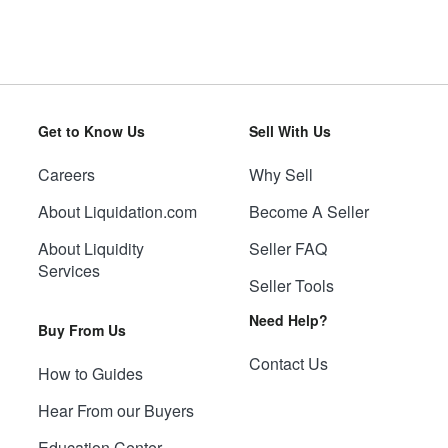
Get to Know Us
Sell With Us
Careers
Why Sell
About Liquidation.com
Become A Seller
About Liquidity
Seller FAQ
Services
Seller Tools
Need Help?
Buy From Us
Contact Us
How to Guides
Hear From our Buyers
Education Center