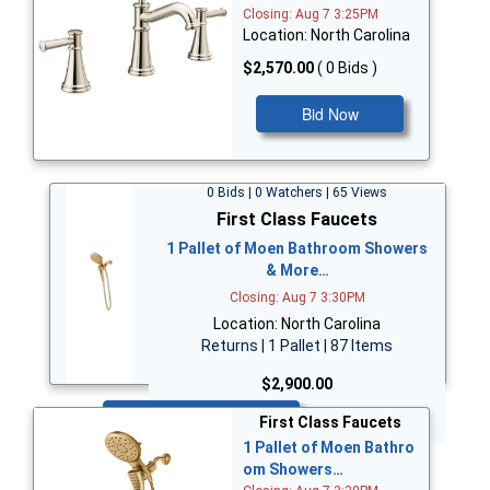
Closing: Aug 7 3:25PM
Location: North Carolina
$2,570.00
( 0 Bids )
Bid Now
0 Bids | 0 Watchers | 65 Views
First Class Faucets
1 Pallet of Moen Bathroom Showers
& More…
Closing: Aug 7 3:30PM
Location: North Carolina
Returns | 1 Pallet | 87 Items
$2,900.00
Bid Now
First Class Faucets
1 Pallet of Moen Bathro
om Showers…