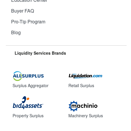
Buyer FAQ
Pro-Tip Program
Blog
Liquidity Services Brands
Surplus Aggregator
Retail Surplus
Property Surplus
Machinery Surplus