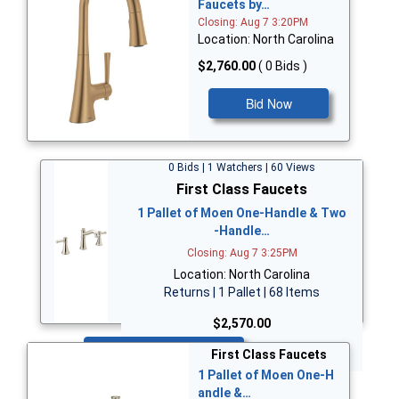
Faucets by…
Closing: Aug 7 3:20PM
Location: North Carolina
$2,760.00
( 0 Bids )
Bid Now
0 Bids | 1 Watchers | 60 Views
First Class Faucets
1 Pallet of Moen One-Handle & Two
-Handle…
Closing: Aug 7 3:25PM
Location: North Carolina
Returns | 1 Pallet | 68 Items
$2,570.00
Bid Now
First Class Faucets
1 Pallet of Moen One-H
andle &…