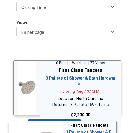
View:
0 Bids | 1 Watchers | 77 Views
First Class Faucets
3 Pallets of Shower & Bath Hardwar
e…
Closing: Aug 7 3:15PM
Location: North Carolina
Returns | 3 Pallets | 694 Items
$2,200.00
Bid Now
First Class Faucets
3 Pallets of Shower & B