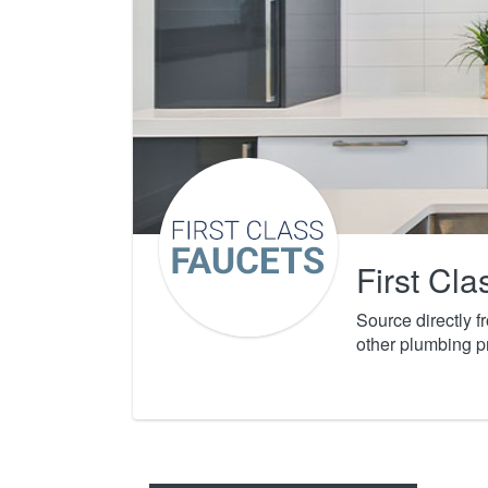
First Cl
Source directly 
other plumbing p