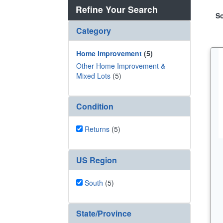
Refine Your Search
So
Category
Home Improvement
(5)
Other Home Improvement &
Mixed Lots
(5)
Condition
Returns
(5)
US Region
South
(5)
State/Province