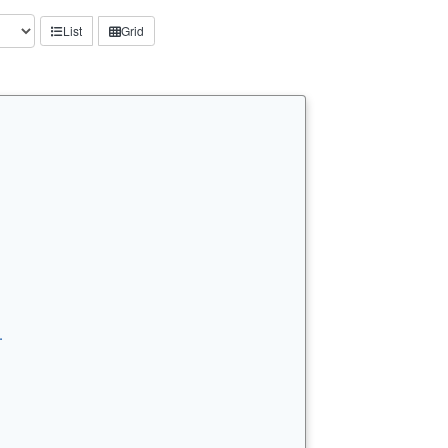
List
Grid
…