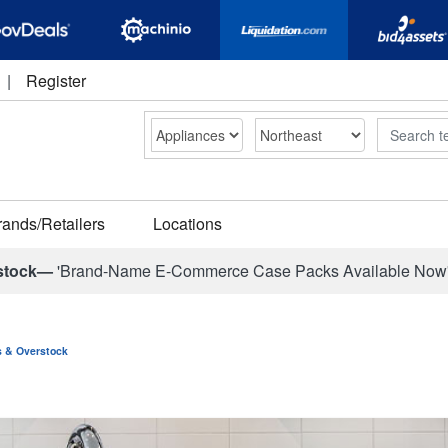
|
Register
Search
rands/Retailers
Locations
stock—
'Brand-Name E-Commerce Case Packs Available Now
ns & Overstock