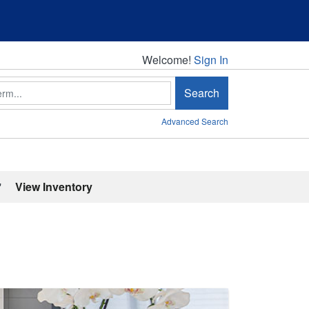
Welcome!
Welcome!
Sign In
Search
Advanced Search
'
View Inventory