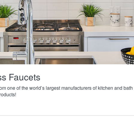
ass Faucets
from one of the world’s largest manufacturers of kitchen and ba
roducts!