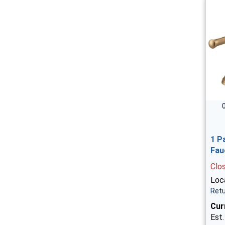
1 P
Fau
Clo
Loca
Retu
Cur
Est.