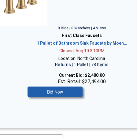
0 Bids | 0 Watchers | 4 Views
First Class Faucets
1 Pallet of Bathroom Sink Faucets by Moen…
Closing: Aug 10 3:10PM
Location: North Carolina
Returns | 1 Pallet | 78 Items
Current Bid:
$2,480.00
Est. Retail: $27,494.00
Bid Now