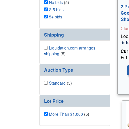
No bids
(5)
2 P
2-5 bids
Goo
5+ bids
Sh
Clo
Shipping
Loca
Retu
Liquidation.com arranges
Cur
shipping
(5)
Est.
Auction Type
Standard
(5)
Lot Price
More Than $1,000
(5)