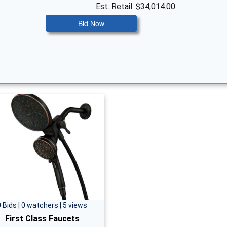
Est. Retail: $34,014.00
Bid Now
0 Bids | 0 watchers | 5 views
First Class Faucets