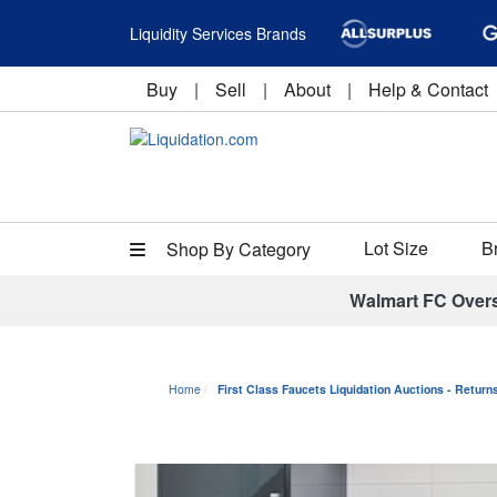
Liquidity Services Brands
Buy
|
Sell
|
About
|
Help & Contact
Lot Size
B
Shop By Category
Walmart FC Over
Home
First Class Faucets Liquidation Auctions - Retur