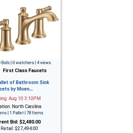
0 Bids | 0 watchers | 4 views
First Class Faucets
allet of Bathroom Sink
cets by Moen…
sing: Aug 10 3:10PM
tion: North Carolina
rns | 1 Pallet | 78 Items
rent Bid:
$2,480.00
 Retail: $27,494.00