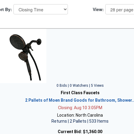
rt By:
View:
0 Bids | 0 Watchers | 5 Views
First Class Faucets
2 Pallets of Moen Brand Goods for Bathroom, Shower
Closing: Aug 10 3:05PM
Location: North Carolina
Returns | 2 Pallets | 533 Items
Current Bid:
$1,360.00