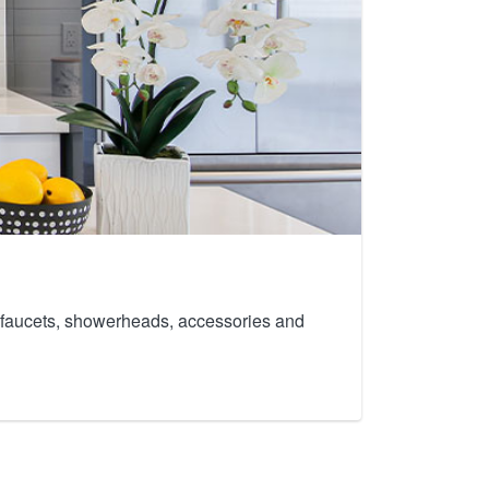
th faucets, showerheads, accessories and