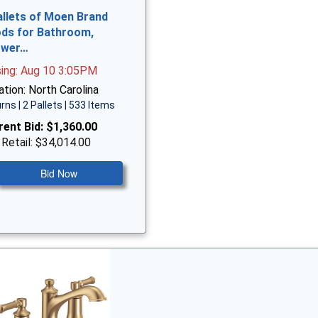
allets of Moen Brand
ds for Bathroom,
ower…
sing: Aug 10 3:05PM
tion: North Carolina
rns | 2 Pallets | 533 Items
rent Bid:
$1,360.00
 Retail: $34,014.00
Bid Now