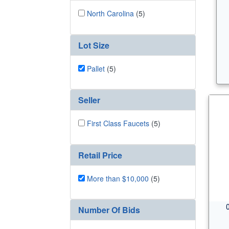
North Carolina
(5)
Lot Size
Pallet
(5)
Seller
First Class Faucets
(5)
Retail Price
More than $10,000
(5)
Number Of Bids