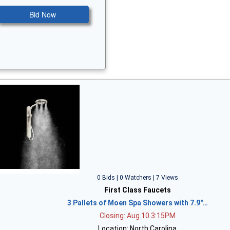
Bid Now
0 Bids | 0 Watchers | 7 Views
First Class Faucets
3 Pallets of Moen Spa Showers with 7.9"…
Closing: Aug 10 3:15PM
Location: North Carolina