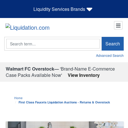
Liquidity Services Brands
Search
Search
Advanced Search
Walmart FC Overstock—
'Brand-Name E-Commerce
Case Packs Available Now'
View Inventory
Home
First Class Faucets Liquidation Auctions - Returns & Overstock