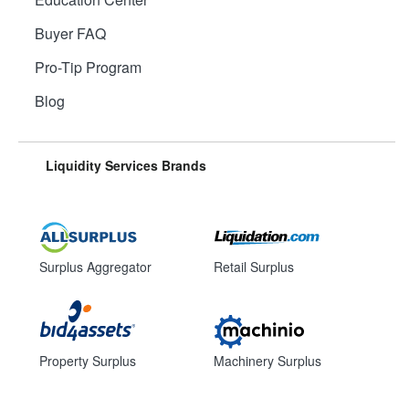
Buyer FAQ
Pro-Tip Program
Blog
Liquidity Services Brands
Surplus Aggregator
Retail Surplus
Property Surplus
Machinery Surplus