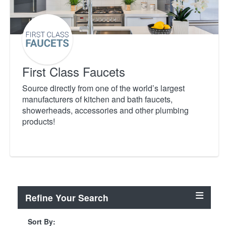
First Class Faucets
Source directly from one of the world’s largest
manufacturers of kitchen and bath faucets,
showerheads, accessories and other plumbing
products!
Refine Your Search
Sort By: