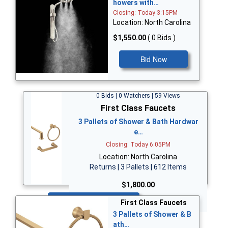
howers with…
Closing: Today 3:15PM
Location: North Carolina
$1,550.00
( 0 Bids )
Bid Now
0 Bids | 0 Watchers | 59 Views
First Class Faucets
3 Pallets of Shower & Bath Hardwar
e…
Closing: Today 6:05PM
Location: North Carolina
Returns | 3 Pallets | 612 Items
$1,800.00
Bid Now
First Class Faucets
3 Pallets of Shower & B
ath…