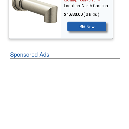
Closing: Today 6:10PM
Location: North Carolina
$1,680.00
( 0 Bids )
Bid Now
Sponsored Ads