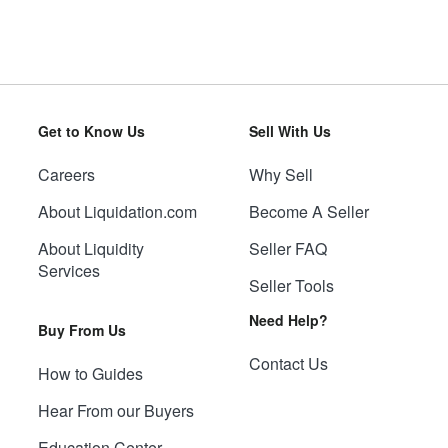
Get to Know Us
Sell With Us
Careers
Why Sell
About Liquidation.com
Become A Seller
About Liquidity
Seller FAQ
Services
Seller Tools
Need Help?
Buy From Us
Contact Us
How to Guides
Hear From our Buyers
Education Center