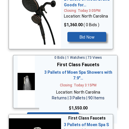
Goods for…
Closing: Today 3:05PM
Location: North Carolina
$1,360.00
( 0 Bids )
Bid Now
0 Bids | 1 Watchers | 73 Views
First Class Faucets
3 Pallets of Moen Spa Showers with
7.9"…
Closing: Today 3:15PM
Location: North Carolina
Returns | 3 Pallets | 90 Items
$1,550.00
Bid Now
First Class Faucets
3 Pallets of Moen Spa S