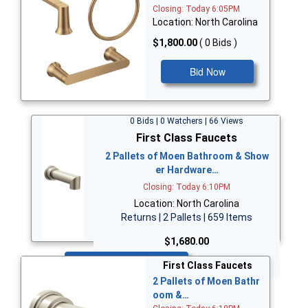
Closing: Today 6:05PM
Location: North Carolina
$1,800.00
( 0 Bids )
Bid Now
0 Bids | 0 Watchers | 66 Views
First Class Faucets
2 Pallets of Moen Bathroom & Show
er Hardware…
Closing: Today 6:10PM
Location: North Carolina
Returns | 2 Pallets | 659 Items
$1,680.00
Bid Now
First Class Faucets
2 Pallets of Moen Bathr
oom &…