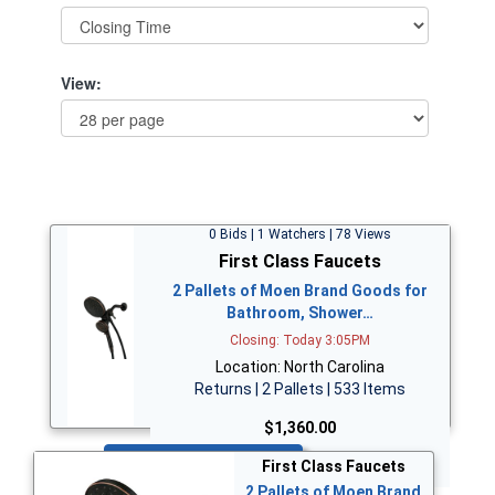
View:
0 Bids | 1 Watchers | 78 Views
First Class Faucets
2 Pallets of Moen Brand Goods for
Bathroom, Shower…
Closing: Today 3:05PM
Location: North Carolina
Returns | 2 Pallets | 533 Items
$1,360.00
Bid Now
First Class Faucets
2 Pallets of Moen Brand