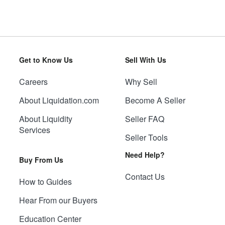
Get to Know Us
Sell With Us
Careers
Why Sell
About Liquidation.com
Become A Seller
About Liquidity
Seller FAQ
Services
Seller Tools
Need Help?
Buy From Us
Contact Us
How to Guides
Hear From our Buyers
Education Center