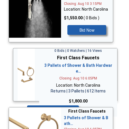
Closing: Aug 10 3:15PM
Location: North Carolina
$1,550.00
( 0 Bids )
Bid Now
0 Bids | 0 Watchers | 16 Views
First Class Faucets
3 Pallets of Shower & Bath Hardwar
e…
Closing: Aug 10 6:05PM
Location: North Carolina
Returns | 3 Pallets | 612 Items
$1,800.00
Bid Now
First Class Faucets
3 Pallets of Shower & B
ath…