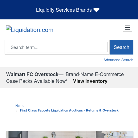
Liquidity Services Brands
Search
Search
Advanced Search
Walmart FC Overstock—
'Brand-Name E-Commerce
Case Packs Available Now'
View Inventory
Home
First Class Faucets Liquidation Auctions - Returns & Overstock