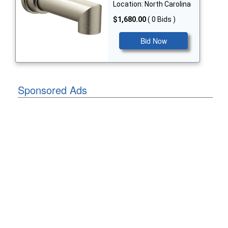
Location: North Carolina
$1,680.00
( 0 Bids )
Bid Now
Sponsored Ads