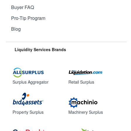
Buyer FAQ
Pro-Tip Program
Blog
Liquidity Services Brands
Surplus Aggregator
Retail Surplus
Property Surplus
Machinery Surplus