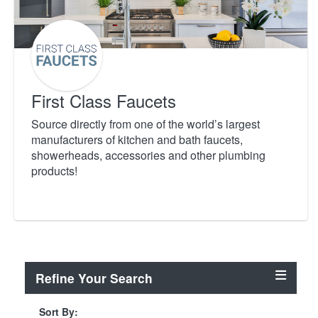
First Class Faucets
Source directly from one of the world’s largest
manufacturers of kitchen and bath faucets,
showerheads, accessories and other plumbing
products!
Refine Your Search
Sort By: