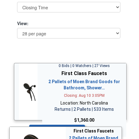
View:
0 Bids | 0 Watchers | 27 Views
First Class Faucets
2 Pallets of Moen Brand Goods for
Bathroom, Shower…
Closing: Aug 10 3:05PM
Location: North Carolina
Returns | 2 Pallets | 533 Items
$1,360.00
Bid Now
First Class Faucets
2 Pallets of Moen Brand