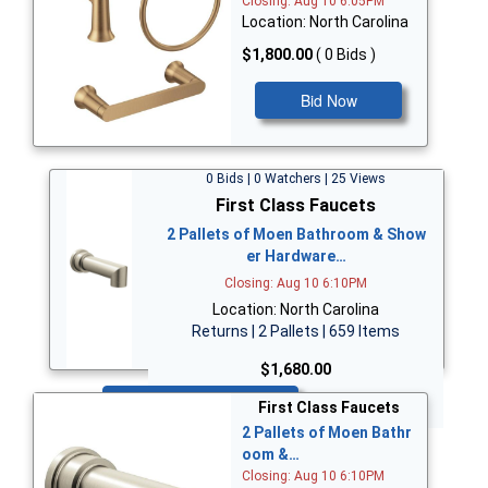
Closing: Aug 10 6:05PM
Location: North Carolina
$1,800.00
( 0 Bids )
Bid Now
0 Bids | 0 Watchers | 25 Views
First Class Faucets
2 Pallets of Moen Bathroom & Show
er Hardware…
Closing: Aug 10 6:10PM
Location: North Carolina
Returns | 2 Pallets | 659 Items
$1,680.00
Bid Now
First Class Faucets
2 Pallets of Moen Bathr
oom &…
Closing: Aug 10 6:10PM