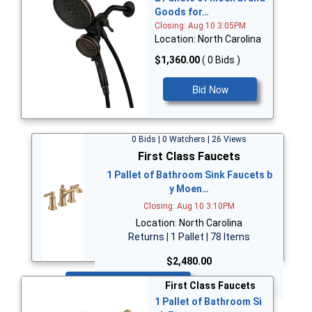
Goods for…
Closing: Aug 10 3:05PM
Location: North Carolina
$1,360.00
( 0 Bids )
Bid Now
0 Bids | 0 Watchers | 26 Views
First Class Faucets
1 Pallet of Bathroom Sink Faucets b
y Moen…
Closing: Aug 10 3:10PM
Location: North Carolina
Returns | 1 Pallet | 78 Items
$2,480.00
Bid Now
First Class Faucets
1 Pallet of Bathroom Si