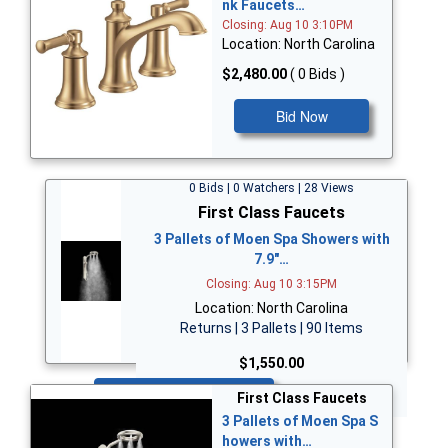
nk Faucets…
Closing: Aug 10 3:10PM
Location: North Carolina
$2,480.00
( 0 Bids )
Bid Now
0 Bids | 0 Watchers | 28 Views
First Class Faucets
3 Pallets of Moen Spa Showers with
7.9"…
Closing: Aug 10 3:15PM
Location: North Carolina
Returns | 3 Pallets | 90 Items
$1,550.00
Bid Now
First Class Faucets
3 Pallets of Moen Spa S
howers with…