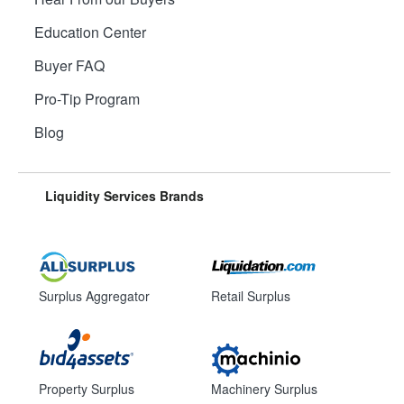
Education Center
Buyer FAQ
Pro-Tip Program
Blog
Liquidity Services Brands
Surplus Aggregator
Retail Surplus
Property Surplus
Machinery Surplus