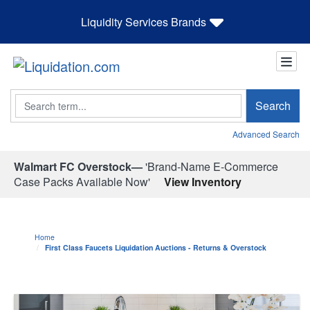
Liquidity Services Brands
Search
Search
Advanced Search
Walmart FC Overstock—
'Brand-Name E-Commerce
Case Packs Available Now'
View Inventory
Home
First Class Faucets Liquidation Auctions - Returns & Overstock