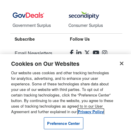
Government Surplus
Consumer Surplus
Subscribe
Follow Us
Email Newsletters
Cookies on Our Websites
Manage Preferences
Our website uses cookies and other tracking technologies
for analytics, advertising, and to enhance your user
© 2026
Liquidity Services, Inc.
experience. Some of these technologies share data about
your use of our website with third parties. To opt out of
Site Map
certain tracking technologies, click the “Preference Center”
button. By continuing to use the website, you agree to these
Privacy Policy
uses of tracking technologies as agreed to in our User
Agreement and further explained in our
Privacy Policy
User Agreement
Preference Center
Manage Cookies