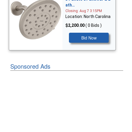
ath…
Closing: Aug 7 3:15PM
Location: North Carolina
$2,200.00
( 0 Bids )
Bid Now
Sponsored Ads