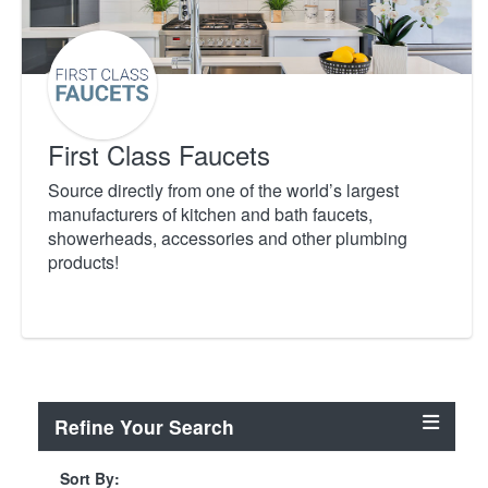
First Class Faucets
Source directly from one of the world’s largest
manufacturers of kitchen and bath faucets,
showerheads, accessories and other plumbing
products!
Refine Your Search
Sort By: