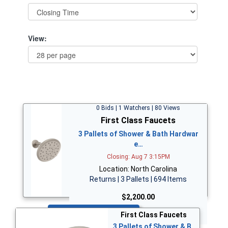
View:
0 Bids | 1 Watchers | 80 Views
First Class Faucets
3 Pallets of Shower & Bath Hardwar
e…
Closing: Aug 7 3:15PM
Location: North Carolina
Returns | 3 Pallets | 694 Items
$2,200.00
Bid Now
First Class Faucets
3 Pallets of Shower & B