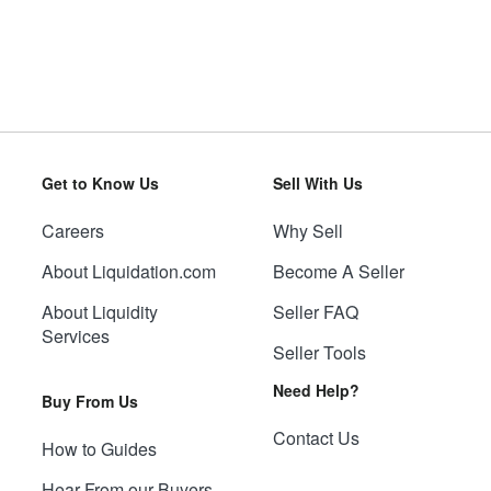
Get to Know Us
Sell With Us
Careers
Why Sell
About Liquidation.com
Become A Seller
About Liquidity
Seller FAQ
Services
Seller Tools
Need Help?
Buy From Us
Contact Us
How to Guides
Hear From our Buyers