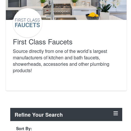
First Class Faucets
Source directly from one of the world’s largest
manufacturers of kitchen and bath faucets,
showerheads, accessories and other plumbing
products!
Refine Your Search
Sort By: