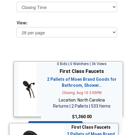
View:
0 Bids | 0 Watchers | 36 Views
First Class Faucets
2 Pallets of Moen Brand Goods for
Bathroom, Shower…
Closing: Aug 10 3:05PM
Location: North Carolina
Returns | 2 Pallets | 533 Items
$1,360.00
Bid Now
First Class Faucets
2 Pallets of Moen Brand