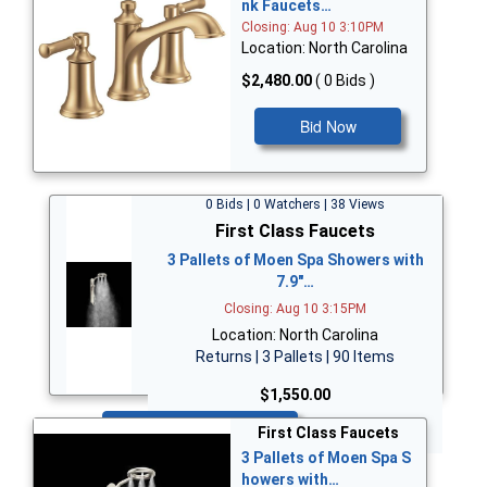
nk Faucets…
Closing: Aug 10 3:10PM
Location: North Carolina
$2,480.00
( 0 Bids )
Bid Now
0 Bids | 0 Watchers | 38 Views
First Class Faucets
3 Pallets of Moen Spa Showers with
7.9"…
Closing: Aug 10 3:15PM
Location: North Carolina
Returns | 3 Pallets | 90 Items
$1,550.00
Bid Now
First Class Faucets
3 Pallets of Moen Spa S
howers with…