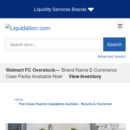
Liquidity Services Brands
Search
Search
Advanced Search
Walmart FC Overstock—
'Brand-Name E-Commerce
Case Packs Available Now'
View Inventory
Home
First Class Faucets Liquidation Auctions - Returns & Overstock