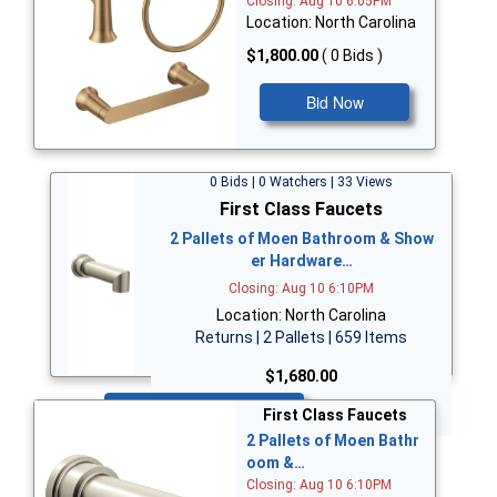
Closing: Aug 10 6:05PM
Location: North Carolina
$1,800.00
( 0 Bids )
Bid Now
0 Bids | 0 Watchers | 33 Views
First Class Faucets
2 Pallets of Moen Bathroom & Show
er Hardware…
Closing: Aug 10 6:10PM
Location: North Carolina
Returns | 2 Pallets | 659 Items
$1,680.00
Bid Now
First Class Faucets
2 Pallets of Moen Bathr
oom &…
Closing: Aug 10 6:10PM