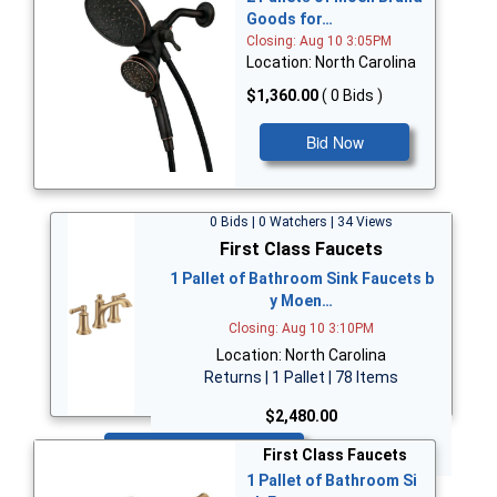
Goods for…
Closing: Aug 10 3:05PM
Location: North Carolina
$1,360.00
( 0 Bids )
Bid Now
0 Bids | 0 Watchers | 34 Views
First Class Faucets
1 Pallet of Bathroom Sink Faucets b
y Moen…
Closing: Aug 10 3:10PM
Location: North Carolina
Returns | 1 Pallet | 78 Items
$2,480.00
Bid Now
First Class Faucets
1 Pallet of Bathroom Si