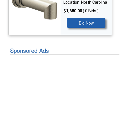
Location: North Carolina
$1,680.00
( 0 Bids )
Bid Now
Sponsored Ads