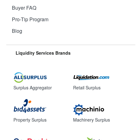
Buyer FAQ
Pro-Tip Program
Blog
Liquidity Services Brands
Surplus Aggregator
Retail Surplus
Property Surplus
Machinery Surplus