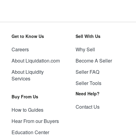
Get to Know Us
Sell With Us
Careers
Why Sell
About Liquidation.com
Become A Seller
About Liquidity
Seller FAQ
Services
Seller Tools
Need Help?
Buy From Us
Contact Us
How to Guides
Hear From our Buyers
Education Center