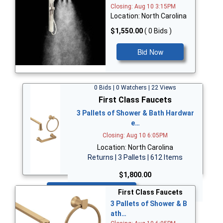
Closing: Aug 10 3:15PM
Location: North Carolina
$1,550.00
( 0 Bids )
Bid Now
0 Bids | 0 Watchers | 22 Views
First Class Faucets
3 Pallets of Shower & Bath Hardwar
e…
Closing: Aug 10 6:05PM
Location: North Carolina
Returns | 3 Pallets | 612 Items
$1,800.00
Bid Now
First Class Faucets
3 Pallets of Shower & B
ath…