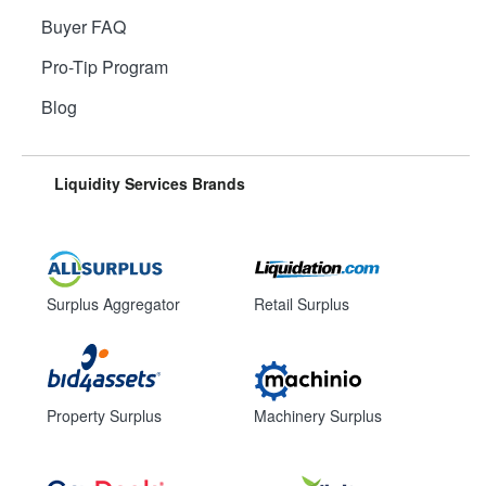
Buyer FAQ
Pro-Tip Program
Blog
Liquidity Services Brands
Surplus Aggregator
Retail Surplus
Property Surplus
Machinery Surplus