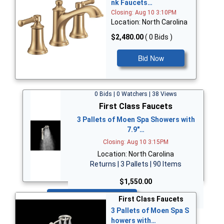
nk Faucets…
Closing: Aug 10 3:10PM
Location: North Carolina
$2,480.00
( 0 Bids )
Bid Now
0 Bids | 0 Watchers | 38 Views
First Class Faucets
3 Pallets of Moen Spa Showers with
7.9"…
Closing: Aug 10 3:15PM
Location: North Carolina
Returns | 3 Pallets | 90 Items
$1,550.00
Bid Now
First Class Faucets
3 Pallets of Moen Spa S
howers with…