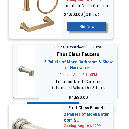
Closing: Aug 10 6:05PM
Location: North Carolina
$1,800.00
( 0 Bids )
Bid Now
0 Bids | 0 Watchers | 33 Views
First Class Faucets
2 Pallets of Moen Bathroom & Show
er Hardware…
Closing: Aug 10 6:10PM
Location: North Carolina
Returns | 2 Pallets | 659 Items
$1,680.00
Bid Now
First Class Faucets
2 Pallets of Moen Bathr
oom &…
Closing: Aug 10 6:10PM