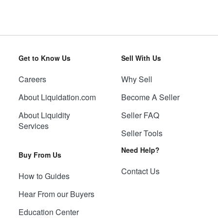
Get to Know Us
Sell With Us
Careers
Why Sell
About Liquidation.com
Become A Seller
About Liquidity
Seller FAQ
Services
Seller Tools
Need Help?
Buy From Us
Contact Us
How to Guides
Hear From our Buyers
Education Center