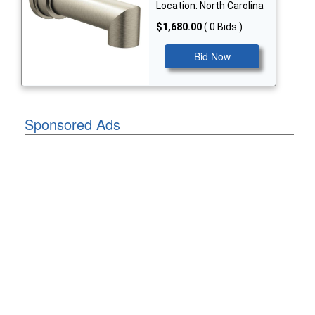
Location: North Carolina
$1,680.00
( 0 Bids )
Bid Now
Sponsored Ads