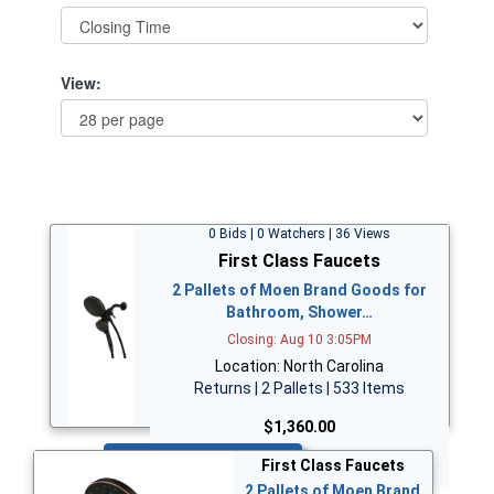
View:
0 Bids | 0 Watchers | 36 Views
First Class Faucets
2 Pallets of Moen Brand Goods for
Bathroom, Shower…
Closing: Aug 10 3:05PM
Location: North Carolina
Returns | 2 Pallets | 533 Items
$1,360.00
Bid Now
First Class Faucets
2 Pallets of Moen Brand