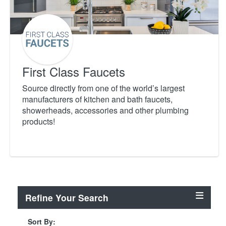
First Class Faucets
Source directly from one of the world’s largest
manufacturers of kitchen and bath faucets,
showerheads, accessories and other plumbing
products!
Refine Your Search
Sort By: