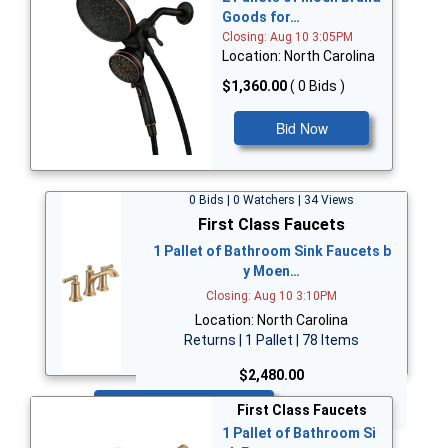
Goods for…
Closing: Aug 10 3:05PM
Location: North Carolina
$1,360.00
( 0 Bids )
Bid Now
0 Bids | 0 Watchers | 34 Views
First Class Faucets
1 Pallet of Bathroom Sink Faucets b
y Moen…
Closing: Aug 10 3:10PM
Location: North Carolina
Returns | 1 Pallet | 78 Items
$2,480.00
Bid Now
First Class Faucets
1 Pallet of Bathroom Si