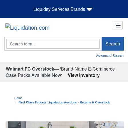
Liquidity Services Brands
Search
Search
Advanced Search
Walmart FC Overstock—
'Brand-Name E-Commerce
Case Packs Available Now'
View Inventory
Home
First Class Faucets Liquidation Auctions - Returns & Overstock