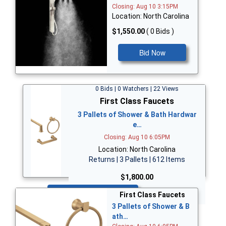
Closing: Aug 10 3:15PM
Location: North Carolina
$1,550.00
( 0 Bids )
Bid Now
0 Bids | 0 Watchers | 22 Views
First Class Faucets
3 Pallets of Shower & Bath Hardwar
e…
Closing: Aug 10 6:05PM
Location: North Carolina
Returns | 3 Pallets | 612 Items
$1,800.00
Bid Now
First Class Faucets
3 Pallets of Shower & B
ath…