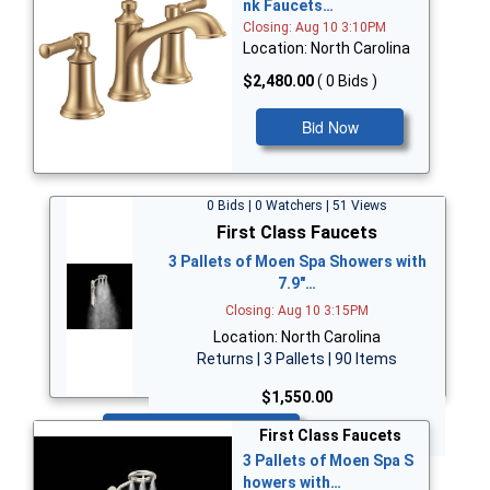
nk Faucets…
Closing: Aug 10 3:10PM
Location: North Carolina
$2,480.00
( 0 Bids )
Bid Now
0 Bids | 0 Watchers | 51 Views
First Class Faucets
3 Pallets of Moen Spa Showers with
7.9"…
Closing: Aug 10 3:15PM
Location: North Carolina
Returns | 3 Pallets | 90 Items
$1,550.00
Bid Now
First Class Faucets
3 Pallets of Moen Spa S
howers with…