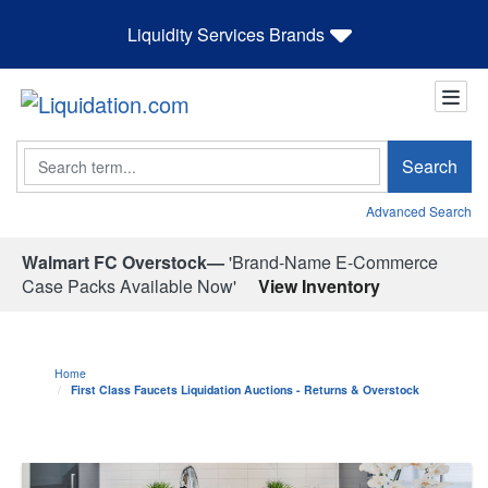
Liquidity Services Brands
Search
Search
Advanced Search
Walmart FC Overstock—
'Brand-Name E-Commerce
Case Packs Available Now'
View Inventory
Home
First Class Faucets Liquidation Auctions - Returns & Overstock