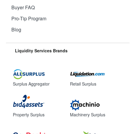
Buyer FAQ
Pro-Tip Program
Blog
Liquidity Services Brands
Surplus Aggregator
Retail Surplus
Property Surplus
Machinery Surplus