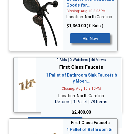
Goods for…
Closing: Aug 10 3:05PM
Location: North Carolina
$1,360.00
( 0 Bids )
Bid Now
0 Bids | 0 Watchers | 46 Views
First Class Faucets
1 Pallet of Bathroom Sink Faucets b
y Moen…
Closing: Aug 10 3:10PM
Location: North Carolina
Returns | 1 Pallet | 78 Items
$2,480.00
Bid Now
First Class Faucets
1 Pallet of Bathroom Si