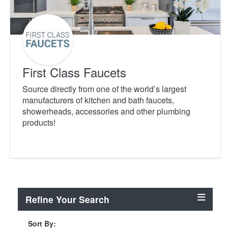
First Class Faucets
Source directly from one of the world’s largest
manufacturers of kitchen and bath faucets,
showerheads, accessories and other plumbing
products!
Refine Your Search
Sort By: