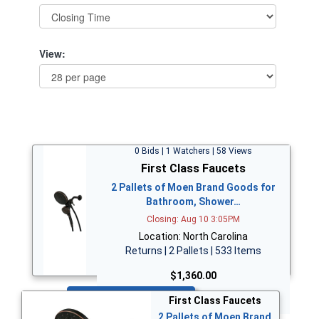
View:
0 Bids | 1 Watchers | 58 Views
First Class Faucets
2 Pallets of Moen Brand Goods for
Bathroom, Shower…
Closing: Aug 10 3:05PM
Location: North Carolina
Returns | 2 Pallets | 533 Items
$1,360.00
Bid Now
First Class Faucets
2 Pallets of Moen Brand