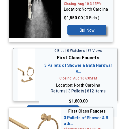
Closing: Aug 10 3:15PM
Location: North Carolina
$1,550.00
( 0 Bids )
Bid Now
0 Bids | 0 Watchers | 37 Views
First Class Faucets
3 Pallets of Shower & Bath Hardwar
e…
Closing: Aug 10 6:05PM
Location: North Carolina
Returns | 3 Pallets | 612 Items
$1,800.00
Bid Now
First Class Faucets
3 Pallets of Shower & B
ath…