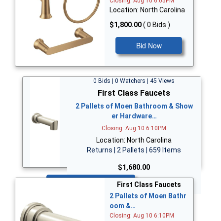
Closing: Aug 10 6:05PM
Location: North Carolina
$1,800.00
( 0 Bids )
Bid Now
0 Bids | 0 Watchers | 45 Views
First Class Faucets
2 Pallets of Moen Bathroom & Show
er Hardware…
Closing: Aug 10 6:10PM
Location: North Carolina
Returns | 2 Pallets | 659 Items
$1,680.00
Bid Now
First Class Faucets
2 Pallets of Moen Bathr
oom &…
Closing: Aug 10 6:10PM