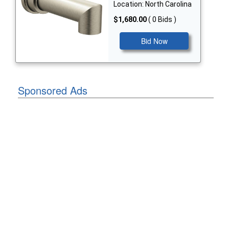
Location: North Carolina
$1,680.00
( 0 Bids )
Bid Now
Sponsored Ads