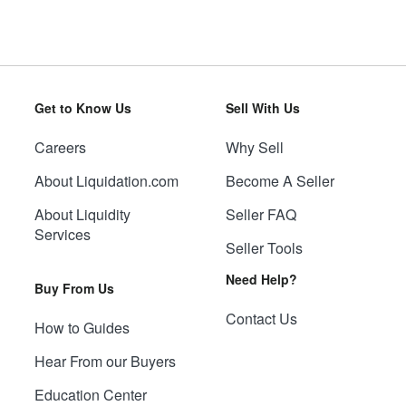
Get to Know Us
Sell With Us
Careers
Why Sell
About Liquidation.com
Become A Seller
About Liquidity
Seller FAQ
Services
Seller Tools
Need Help?
Buy From Us
Contact Us
How to Guides
Hear From our Buyers
Education Center