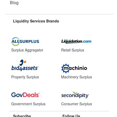
Blog
Liquidity Services Brands
Surplus Aggregator
Retail Surplus
Property Surplus
Machinery Surplus
Government Surplus
Consumer Surplus
Subscribe
Follow Us