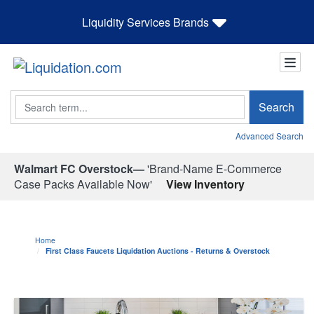
Liquidity Services Brands
Search
Search
Advanced Search
Walmart FC Overstock—
'Brand-Name E-Commerce
Case Packs Available Now'
View Inventory
Home
First Class Faucets Liquidation Auctions - Returns & Overstock