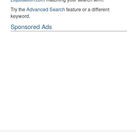
Try the
Advanced Search
feature or a different
keyword.
Sponsored Ads