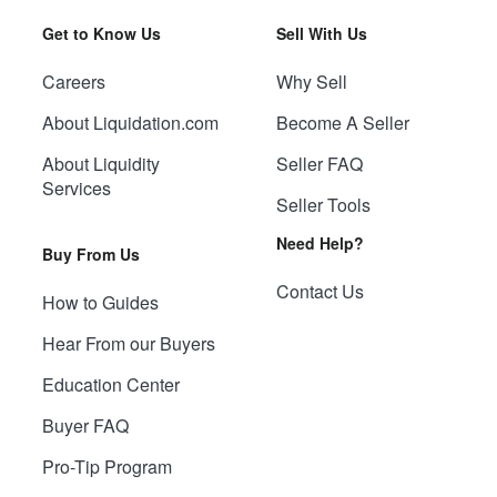
Get to Know Us
Sell With Us
Careers
Why Sell
About Liquidation.com
Become A Seller
About Liquidity
Seller FAQ
Services
Seller Tools
Need Help?
Buy From Us
Contact Us
How to Guides
Hear From our Buyers
Education Center
Buyer FAQ
Pro-Tip Program