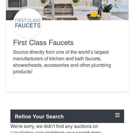
First Class Faucets
Source directly from one of the world’s largest
manufacturers of kitchen and bath faucets,
showerheads, accessories and other plumbing
products!
Refine Your Search
We're sorry, we didn't find any auctions on
Liquidation.com
matching your search term.