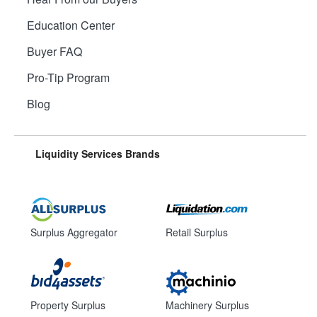
Education Center
Buyer FAQ
Pro-Tip Program
Blog
Liquidity Services Brands
Surplus Aggregator
Retail Surplus
Property Surplus
Machinery Surplus