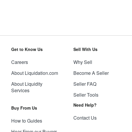
Get to Know Us
Sell With Us
Careers
Why Sell
About Liquidation.com
Become A Seller
About Liquidity
Seller FAQ
Services
Seller Tools
Need Help?
Buy From Us
Contact Us
How to Guides
Hear From our Buyers