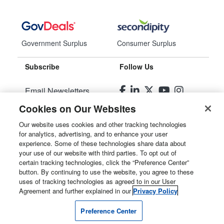
Government Surplus
Consumer Surplus
Subscribe
Follow Us
Email Newsletters
Cookies on Our Websites
Manage Preferences
Our website uses cookies and other tracking technologies
for analytics, advertising, and to enhance your user
© 2026
Liquidity Services, Inc.
experience. Some of these technologies share data about
your use of our website with third parties. To opt out of
Site Map
certain tracking technologies, click the “Preference Center”
button. By continuing to use the website, you agree to these
Privacy Policy
uses of tracking technologies as agreed to in our User
Agreement and further explained in our
Privacy Policy
User Agreement
Preference Center
Manage Cookies