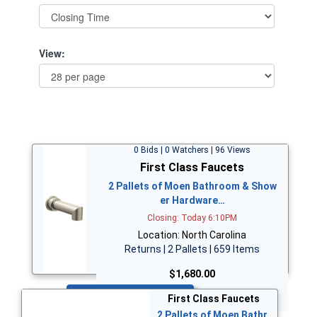
View:
0 Bids | 0 Watchers | 96 Views
First Class Faucets
2 Pallets of Moen Bathroom & Show
er Hardware…
Closing: Today 6:10PM
Location: North Carolina
Returns | 2 Pallets | 659 Items
$1,680.00
Bid Now
First Class Faucets
2 Pallets of Moen Bathr