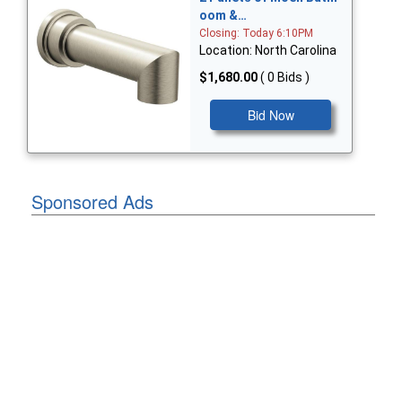
oom &…
Closing: Today 6:10PM
Location: North Carolina
$1,680.00
( 0 Bids )
Bid Now
Sponsored Ads