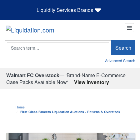
Liquidity Services Brands
Search
Search
Advanced Search
Walmart FC Overstock—
'Brand-Name E-Commerce
Case Packs Available Now'
View Inventory
Home
First Class Faucets Liquidation Auctions - Returns & Overstock