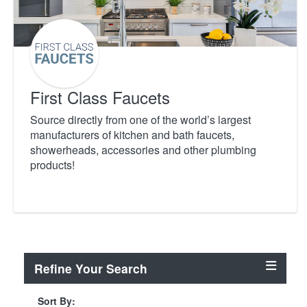
First Class Faucets
Source directly from one of the world’s largest
manufacturers of kitchen and bath faucets,
showerheads, accessories and other plumbing
products!
Refine Your Search
Sort By: