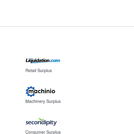
s
Retail Surplus
Machinery Surplus
Consumer Surplus