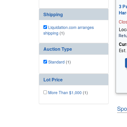
3 P
Har
Shipping
Clo
Liquidation.com arranges
Loca
shipping
(1)
Retu
Cur
Auction Type
Est.
Standard
(1)
Lot Price
More Than $1,000
(1)
Spo