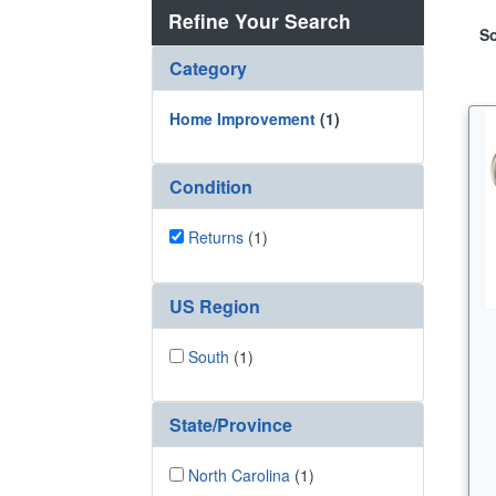
Refine Your Search
So
Category
Home Improvement
(1)
Condition
Returns
(1)
US Region
South
(1)
State/Province
North Carolina
(1)