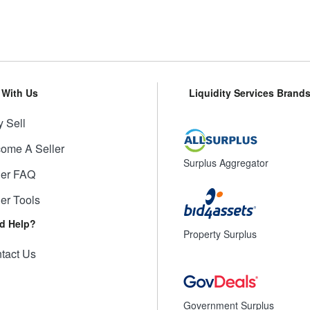
l With Us
Liquidity Services Brand
 Sell
ome A Seller
Surplus Aggregator
ler FAQ
ler Tools
d Help?
Property Surplus
tact Us
Government Surplus