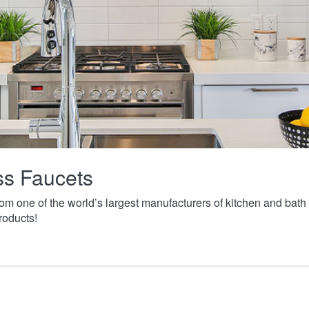
ass Faucets
from one of the world’s largest manufacturers of kitchen and ba
roducts!