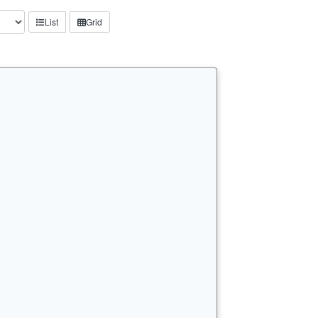
List
Grid