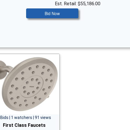
Est. Retail: $55,186.00
Bid Now
 Bids | 1 watchers | 91 views
First Class Faucets