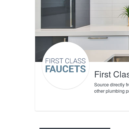
First Cl
Source directly 
other plumbing p