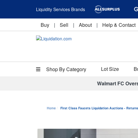
Liquidity Services Brands
Buy
|
Sell
|
About
|
Help & Contact
Lot Size
B
Shop By Category
Walmart FC Over
Home
First Class Faucets Liquidation Auctions - Retur