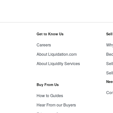
Get to Know Us
Sel
Careers
Why
About Liquidation.com
Bec
About Liquidity Services
Sel
Sel
Nee
Buy From Us
Con
How to Guides
Hear From our Buyers