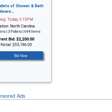
allets of Shower & Bath
dware…
sing: Today 3:15PM
tion: North Carolina
rns | 3 Pallets | 694 Items
rent Bid:
$2,200.00
 Retail: $55,186.00
Bid Now
nsored Ads