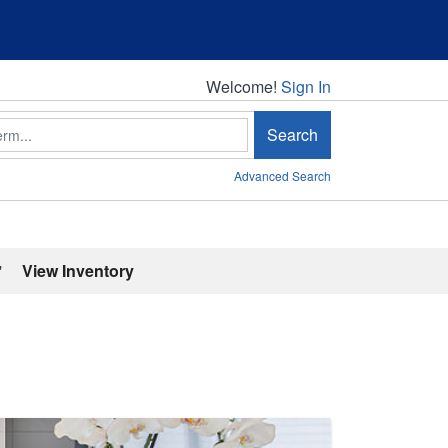
Welcome!
Welcome!
Sign In
Search
Advanced Search
'
View Inventory