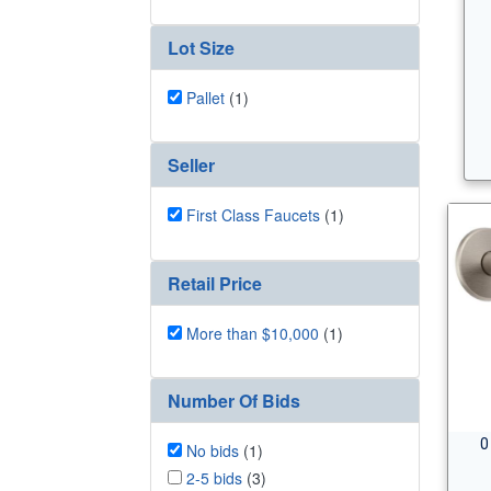
Lot Size
Pallet
(1)
Seller
First Class Faucets
(1)
Retail Price
More than $10,000
(1)
Number Of Bids
0
No bids
(1)
2-5 bids
(3)