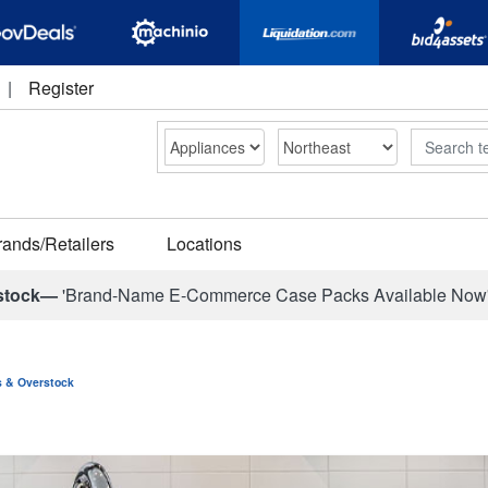
|
Register
Search
rands/Retailers
Locations
stock—
'Brand-Name E-Commerce Case Packs Available Now
ns & Overstock