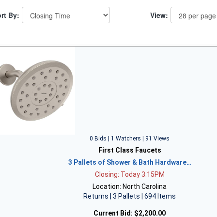
rt By:
View:
0 Bids | 1 Watchers | 91 Views
First Class Faucets
3 Pallets of Shower & Bath Hardware…
Closing: Today 3:15PM
Location: North Carolina
Returns | 3 Pallets | 694 Items
Current Bid:
$2,200.00