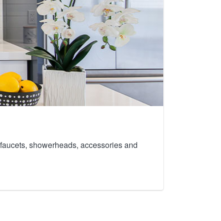
th faucets, showerheads, accessories and