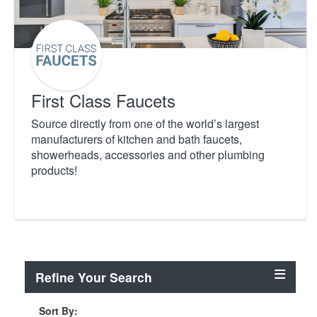
First Class Faucets
Source directly from one of the world’s largest
manufacturers of kitchen and bath faucets,
showerheads, accessories and other plumbing
products!
Refine Your Search
Sort By: