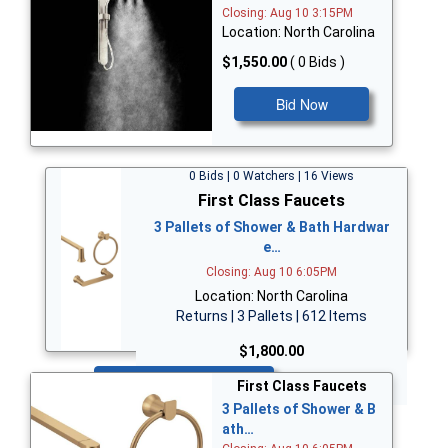
Closing: Aug 10 3:15PM
Location: North Carolina
$1,550.00
( 0 Bids )
Bid Now
0 Bids | 0 Watchers | 16 Views
First Class Faucets
3 Pallets of Shower & Bath Hardwar
e…
Closing: Aug 10 6:05PM
Location: North Carolina
Returns | 3 Pallets | 612 Items
$1,800.00
Bid Now
First Class Faucets
3 Pallets of Shower & B
ath…