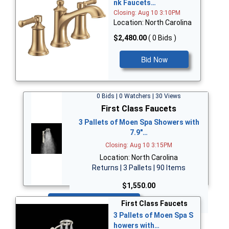
nk Faucets…
Closing: Aug 10 3:10PM
Location: North Carolina
$2,480.00
( 0 Bids )
Bid Now
0 Bids | 0 Watchers | 30 Views
First Class Faucets
3 Pallets of Moen Spa Showers with
7.9"…
Closing: Aug 10 3:15PM
Location: North Carolina
Returns | 3 Pallets | 90 Items
$1,550.00
Bid Now
First Class Faucets
3 Pallets of Moen Spa S
howers with…