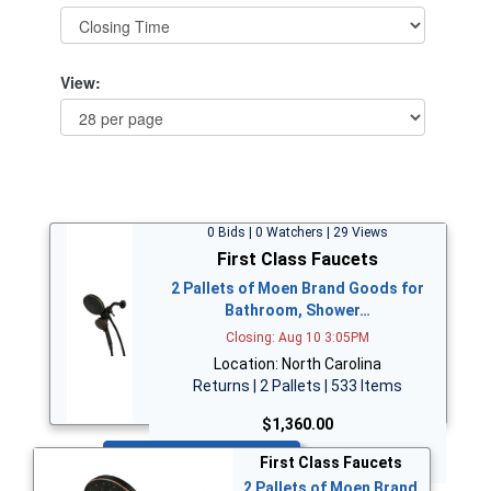
View:
0 Bids | 0 Watchers | 29 Views
First Class Faucets
2 Pallets of Moen Brand Goods for
Bathroom, Shower…
Closing: Aug 10 3:05PM
Location: North Carolina
Returns | 2 Pallets | 533 Items
$1,360.00
Bid Now
First Class Faucets
2 Pallets of Moen Brand