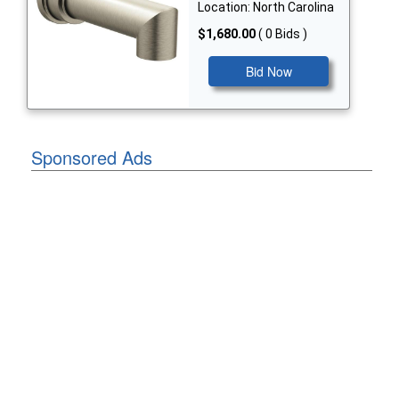
Location: North Carolina
$1,680.00
( 0 Bids )
Bid Now
Sponsored Ads