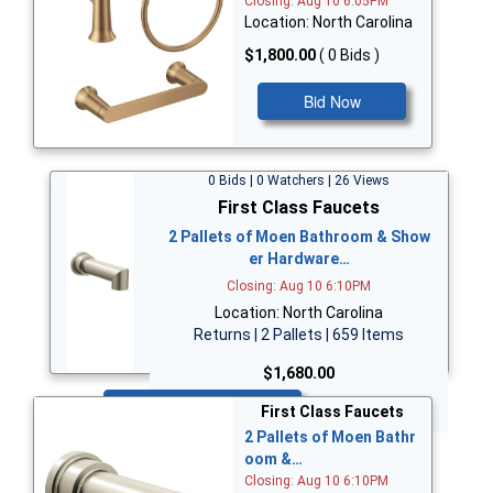
Closing: Aug 10 6:05PM
Location: North Carolina
$1,800.00
( 0 Bids )
Bid Now
0 Bids | 0 Watchers | 26 Views
First Class Faucets
2 Pallets of Moen Bathroom & Show
er Hardware…
Closing: Aug 10 6:10PM
Location: North Carolina
Returns | 2 Pallets | 659 Items
$1,680.00
Bid Now
First Class Faucets
2 Pallets of Moen Bathr
oom &…
Closing: Aug 10 6:10PM