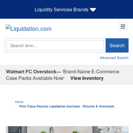
Liquidity Services Brands
Search
Search
Advanced Search
Walmart FC Overstock—
'Brand-Name E-Commerce
Case Packs Available Now'
View Inventory
Home
First Class Faucets Liquidation Auctions - Returns & Overstock