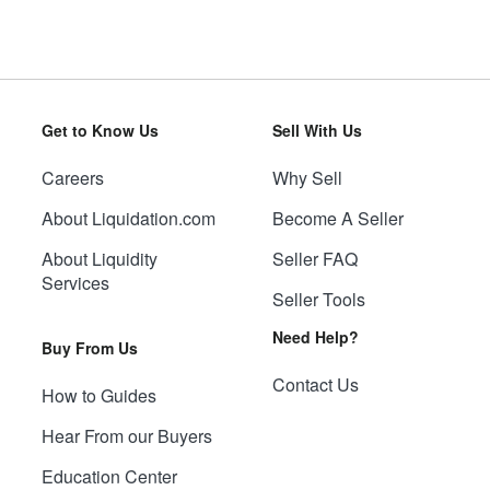
Get to Know Us
Sell With Us
Careers
Why Sell
About Liquidation.com
Become A Seller
About Liquidity
Seller FAQ
Services
Seller Tools
Need Help?
Buy From Us
Contact Us
How to Guides
Hear From our Buyers
Education Center