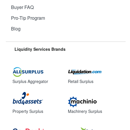
Buyer FAQ
Pro-Tip Program
Blog
Liquidity Services Brands
Surplus Aggregator
Retail Surplus
Property Surplus
Machinery Surplus