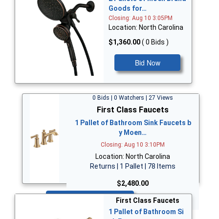
Goods for…
Closing: Aug 10 3:05PM
Location: North Carolina
$1,360.00
( 0 Bids )
Bid Now
0 Bids | 0 Watchers | 27 Views
First Class Faucets
1 Pallet of Bathroom Sink Faucets b
y Moen…
Closing: Aug 10 3:10PM
Location: North Carolina
Returns | 1 Pallet | 78 Items
$2,480.00
Bid Now
First Class Faucets
1 Pallet of Bathroom Si