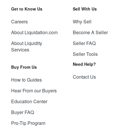
Get to Know Us
Sell With Us
Careers
Why Sell
About Liquidation.com
Become A Seller
About Liquidity
Seller FAQ
Services
Seller Tools
Need Help?
Buy From Us
Contact Us
How to Guides
Hear From our Buyers
Education Center
Buyer FAQ
Pro-Tip Program