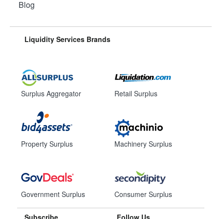
Blog
Liquidity Services Brands
Surplus Aggregator
Retail Surplus
Property Surplus
Machinery Surplus
Government Surplus
Consumer Surplus
Subscribe
Follow Us