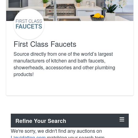
First Class Faucets
Source directly from one of the world’s largest
manufacturers of kitchen and bath faucets,
showerheads, accessories and other plumbing
products!
Refine Your Search
We're sorry, we didn't find any auctions on
Liquidation.com
matching your search term.