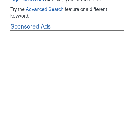
Try the
Advanced Search
feature or a different
keyword.
Sponsored Ads