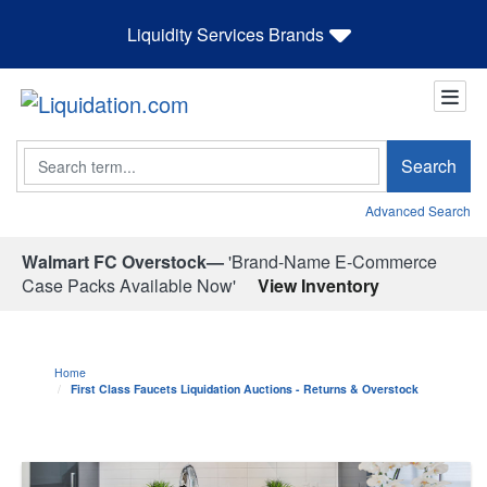
Liquidity Services Brands
Search
Search
Advanced Search
Walmart FC Overstock—
'Brand-Name E-Commerce
Case Packs Available Now'
View Inventory
Home
First Class Faucets Liquidation Auctions - Returns & Overstock