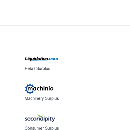
s
Retail Surplus
Machinery Surplus
Consumer Surplus