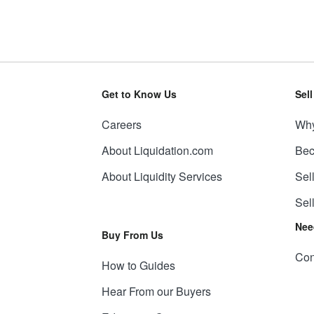
Get to Know Us
Sel
Careers
Why
About Liquidation.com
Bec
About Liquidity Services
Sel
Sel
Nee
Buy From Us
Con
How to Guides
Hear From our Buyers