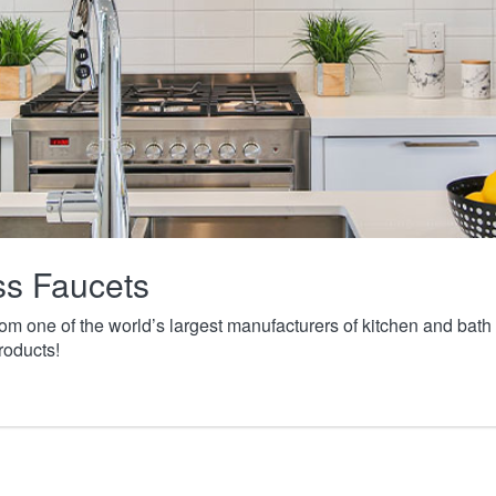
ass Faucets
from one of the world’s largest manufacturers of kitchen and ba
roducts!