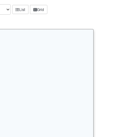
List
Grid