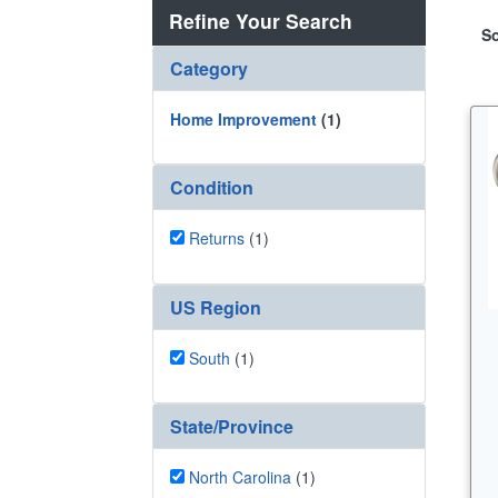
Refine Your Search
So
Category
Home Improvement
(1)
Condition
Returns
(1)
US Region
South
(1)
State/Province
North Carolina
(1)