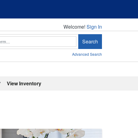
Welcome!
Welcome!
Sign In
Search
Advanced Search
'
View Inventory