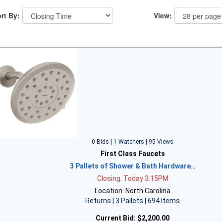
rt By:
View:
0 Bids | 1 Watchers | 95 Views
First Class Faucets
3 Pallets of Shower & Bath Hardware…
Closing: Today 3:15PM
Location: North Carolina
Returns | 3 Pallets | 694 Items
Current Bid:
$2,200.00