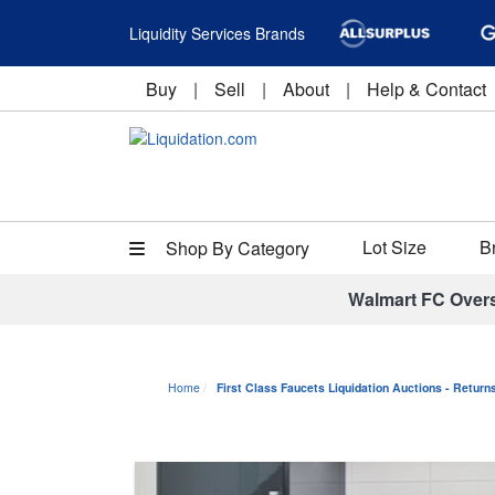
Liquidity Services Brands
Buy
|
Sell
|
About
|
Help & Contact
Lot Size
B
Shop By Category
Walmart FC Over
Home
First Class Faucets Liquidation Auctions - Retur