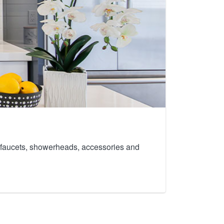
th faucets, showerheads, accessories and