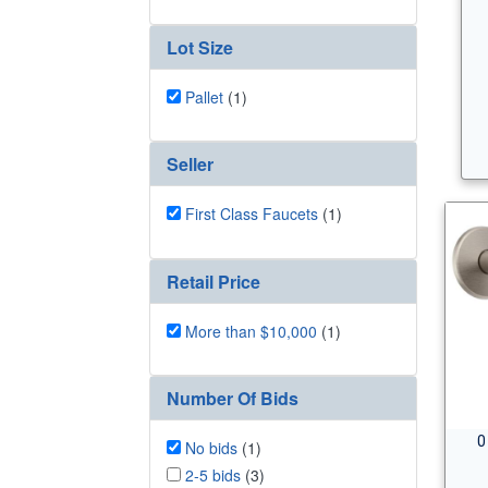
Lot Size
Pallet
(1)
Seller
First Class Faucets
(1)
Retail Price
More than $10,000
(1)
Number Of Bids
0
No bids
(1)
2-5 bids
(3)