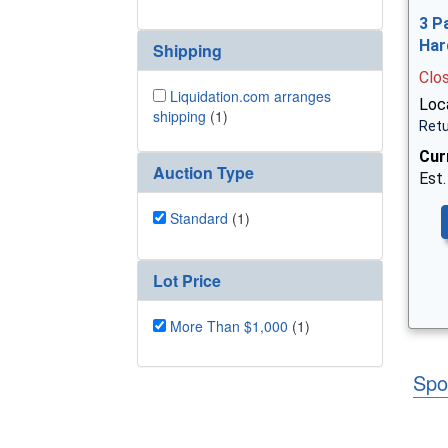
3 P
Har
Shipping
Clo
Liquidation.com arranges
Loca
shipping
(1)
Retu
Cur
Auction Type
Est.
Standard
(1)
Lot Price
More Than $1,000
(1)
Spo