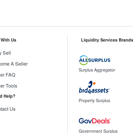
l With Us
Liquidity Services Brand
 Sell
ome A Seller
Surplus Aggregator
ler FAQ
ler Tools
d Help?
Property Surplus
tact Us
Government Surplus