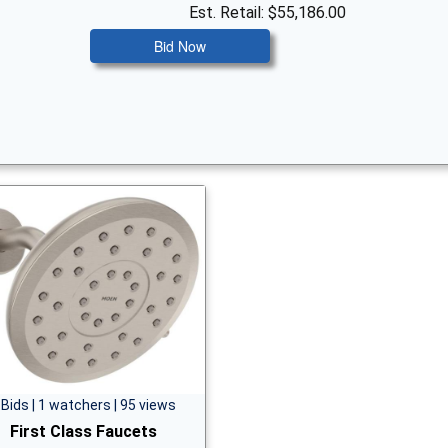
Est. Retail: $55,186.00
Bid Now
 Bids | 1 watchers | 95 views
First Class Faucets