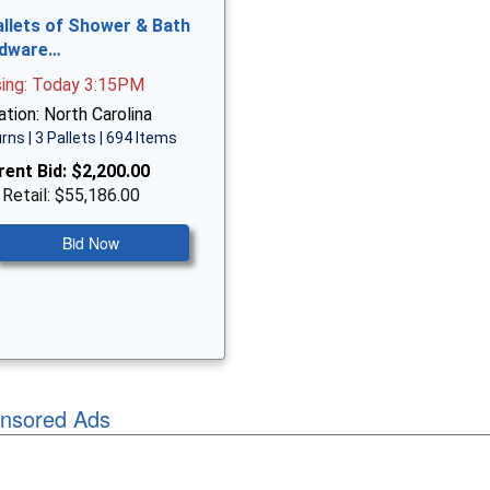
allets of Shower & Bath
dware…
sing: Today 3:15PM
tion: North Carolina
rns | 3 Pallets | 694 Items
rent Bid:
$2,200.00
 Retail: $55,186.00
Bid Now
nsored Ads