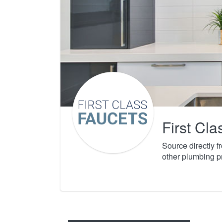
First Cl
Source directly 
other plumbing p