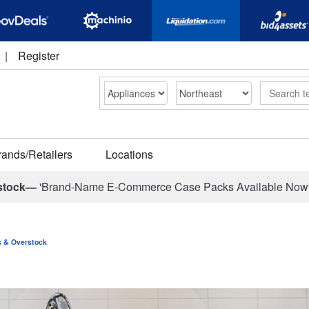
|
Register
Search
rands/Retailers
Locations
stock—
'Brand-Name E-Commerce Case Packs Available Now
ns & Overstock