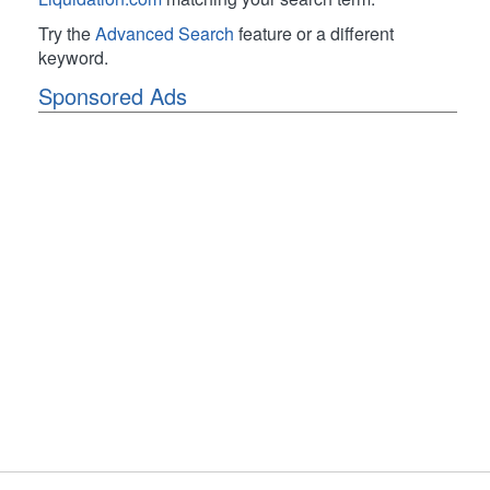
Try the
Advanced Search
feature or a different
keyword.
Sponsored Ads