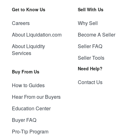
Get to Know Us
Sell With Us
Careers
Why Sell
About Liquidation.com
Become A Seller
About Liquidity
Seller FAQ
Services
Seller Tools
Need Help?
Buy From Us
Contact Us
How to Guides
Hear From our Buyers
Education Center
Buyer FAQ
Pro-Tip Program