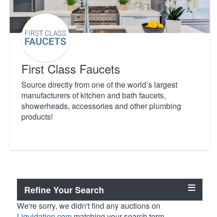
First Class Faucets
Source directly from one of the world’s largest
manufacturers of kitchen and bath faucets,
showerheads, accessories and other plumbing
products!
Refine Your Search
We're sorry, we didn't find any auctions on
Liquidation.com
matching your search term.