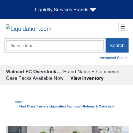
Liquidity Services Brands
Search
Search
Advanced Search
Walmart FC Overstock—
'Brand-Name E-Commerce
Case Packs Available Now'
View Inventory
Home
First Class Faucets Liquidation Auctions - Returns & Overstock