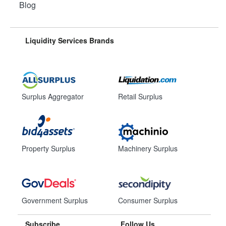
Blog
Liquidity Services Brands
Surplus Aggregator
Retail Surplus
Property Surplus
Machinery Surplus
Government Surplus
Consumer Surplus
Subscribe
Follow Us