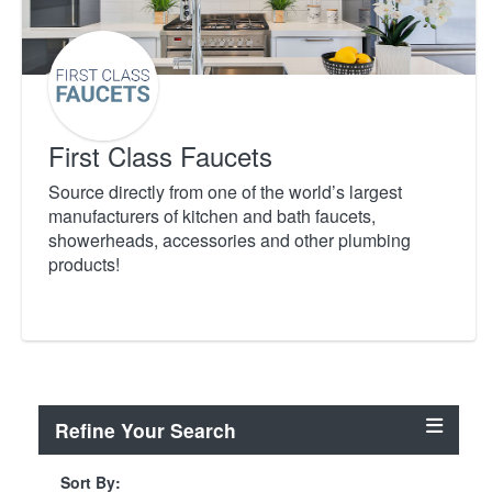
First Class Faucets
Source directly from one of the world’s largest
manufacturers of kitchen and bath faucets,
showerheads, accessories and other plumbing
products!
Refine Your Search
Sort By: