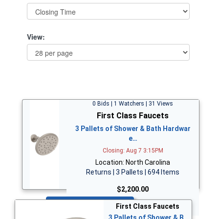
View:
0 Bids | 1 Watchers | 31 Views
First Class Faucets
3 Pallets of Shower & Bath Hardwar
e…
Closing: Aug 7 3:15PM
Location: North Carolina
Returns | 3 Pallets | 694 Items
$2,200.00
Bid Now
First Class Faucets
3 Pallets of Shower & B