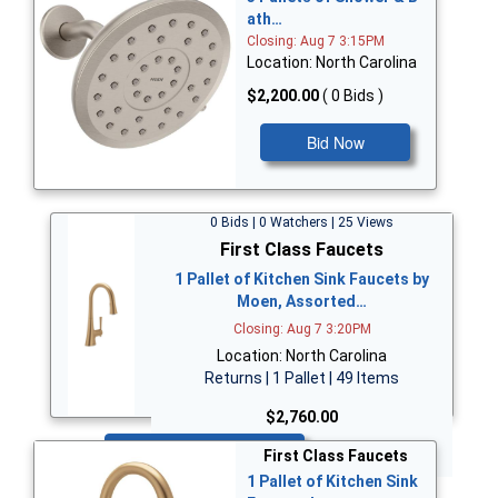
ath…
Closing: Aug 7 3:15PM
Location: North Carolina
$2,200.00
( 0 Bids )
Bid Now
0 Bids | 0 Watchers | 25 Views
First Class Faucets
1 Pallet of Kitchen Sink Faucets by
Moen, Assorted…
Closing: Aug 7 3:20PM
Location: North Carolina
Returns | 1 Pallet | 49 Items
$2,760.00
Bid Now
First Class Faucets
1 Pallet of Kitchen Sink