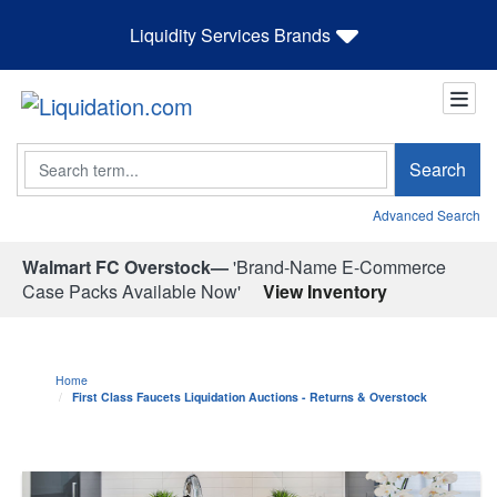
Liquidity Services Brands
Search
Search
Advanced Search
Walmart FC Overstock—
'Brand-Name E-Commerce
Case Packs Available Now'
View Inventory
Home
First Class Faucets Liquidation Auctions - Returns & Overstock