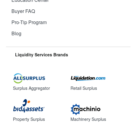
Buyer FAQ
Pro-Tip Program
Blog
Liquidity Services Brands
Surplus Aggregator
Retail Surplus
Property Surplus
Machinery Surplus