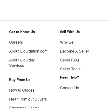
Get to Know Us
Sell With Us
Careers
Why Sell
About Liquidation.com
Become A Seller
About Liquidity
Seller FAQ
Services
Seller Tools
Need Help?
Buy From Us
Contact Us
How to Guides
Hear From our Buyers
Education Center