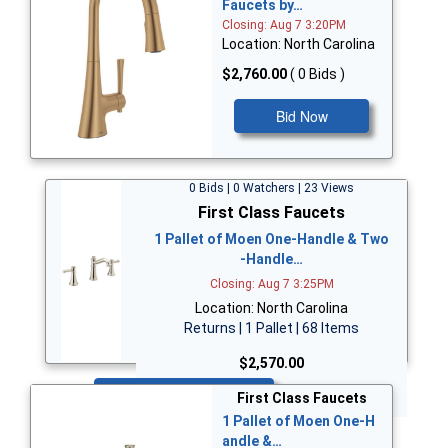
Faucets by…
Closing: Aug 7 3:20PM
Location: North Carolina
$2,760.00
( 0 Bids )
Bid Now
0 Bids | 0 Watchers | 23 Views
First Class Faucets
1 Pallet of Moen One-Handle & Two
-Handle…
Closing: Aug 7 3:25PM
Location: North Carolina
Returns | 1 Pallet | 68 Items
$2,570.00
Bid Now
First Class Faucets
1 Pallet of Moen One-H
andle &…