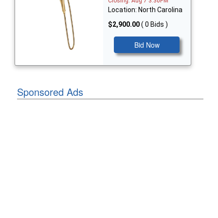
Closing: Aug 7 3:30PM
Location: North Carolina
$2,900.00
( 0 Bids )
Bid Now
Sponsored Ads