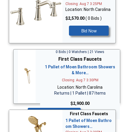
Closing: Aug 7 3:25PM
Location: North Carolina
$2,570.00
( 0 Bids )
Bid Now
0 Bids | 0 Watchers | 21 Views
First Class Faucets
1 Pallet of Moen Bathroom Showers
& More…
Closing: Aug 7 3:30PM
Location: North Carolina
Returns | 1 Pallet | 87 Items
$2,900.00
Bid Now
First Class Faucets
1 Pallet of Moen Bathro
om Showers…