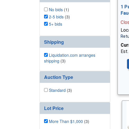
1 P
No bids
(1)
Fau
2-5 bids
(3)
Clo
5+ bids
Loca
Retu
Shipping
Cur
Est.
Liquidation.com arranges
shipping
(3)
Auction Type
Standard
(3)
Lot Price
More Than $1,000
(3)