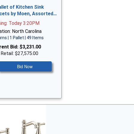
allet of Kitchen Sink
cets by Moen, Assorted…
sing: Today 3:20PM
tion: North Carolina
rns | 1 Pallet | 49 Items
rent Bid:
$3,231.00
 Retail: $27,575.00
Bid Now