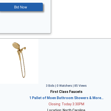
Bid Now
3 Bids | 0 Watchers | 85 Views
First Class Faucets
1 Pallet of Moen Bathroom Showers & More…
Closing: Today 3:30PM
Location: North Carolina