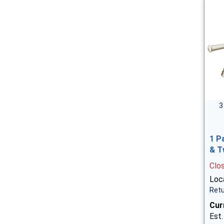
3
1 P
& T
Clo
Loca
Retu
Cur
Est.