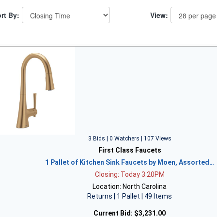
rt By:
View:
3 Bids | 0 Watchers | 107 Views
First Class Faucets
1 Pallet of Kitchen Sink Faucets by Moen, Assorted…
Closing: Today 3:20PM
Location: North Carolina
Returns | 1 Pallet | 49 Items
Current Bid:
$3,231.00