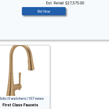
Est. Retail: $27,575.00
Bid Now
Bids | 0 watchers | 107 views
First Class Faucets