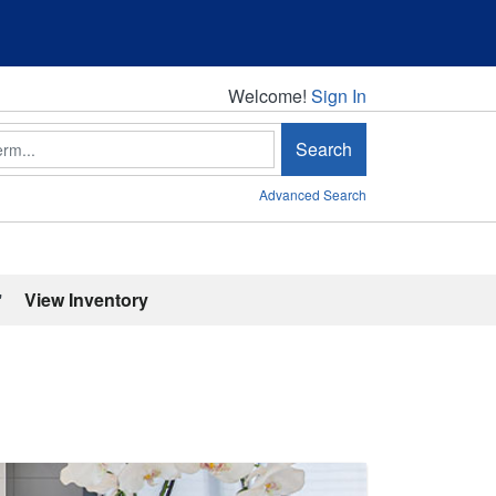
Welcome!
Welcome!
Sign In
Search
Advanced Search
'
View Inventory