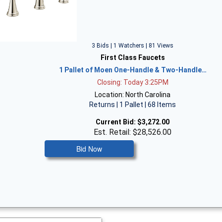
3 Bids | 1 Watchers | 81 Views
First Class Faucets
1 Pallet of Moen One-Handle & Two-Handle…
Closing: Today 3:25PM
Location: North Carolina
Returns | 1 Pallet | 68 Items
Current Bid:
$3,272.00
Est. Retail: $28,526.00
Bid Now