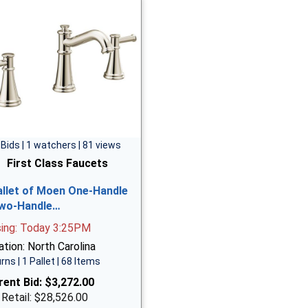
 Bids | 1 watchers | 81 views
First Class Faucets
allet of Moen One-Handle
wo-Handle…
sing: Today 3:25PM
tion: North Carolina
rns | 1 Pallet | 68 Items
rent Bid:
$3,272.00
 Retail: $28,526.00