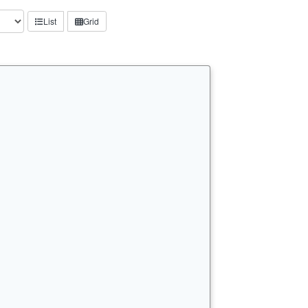
List
Grid