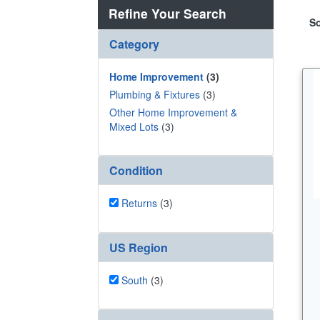
Refine Your Search
So
Category
Home Improvement
(3)
Plumbing & Fixtures
(3)
Other Home Improvement &
Mixed Lots
(3)
Condition
Returns
(3)
US Region
South
(3)