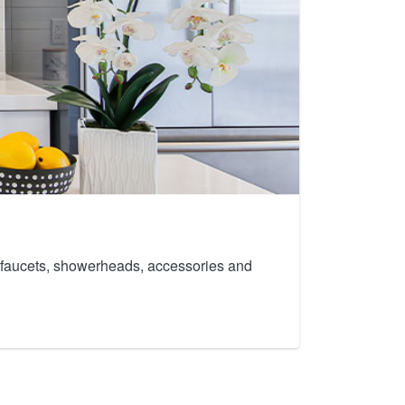
th faucets, showerheads, accessories and