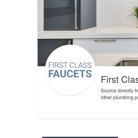
First Cl
Source directly 
other plumbing p