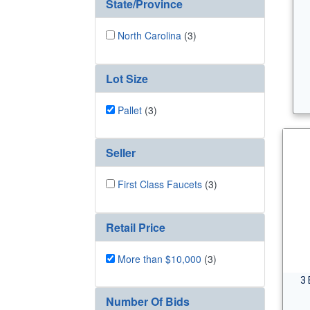
State/Province
North Carolina
(3)
Lot Size
Pallet
(3)
Seller
First Class Faucets
(3)
Retail Price
More than $10,000
(3)
3 
Number Of Bids