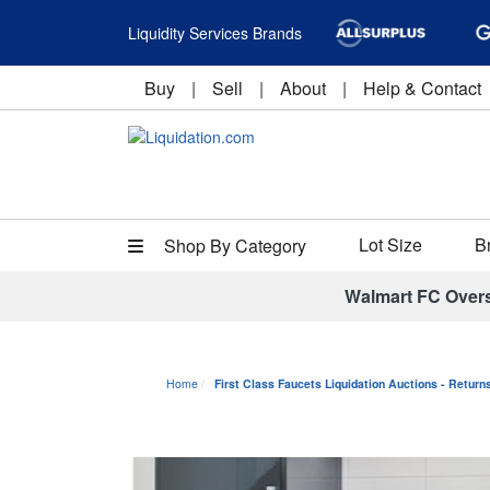
Liquidity Services Brands
Buy
|
Sell
|
About
|
Help & Contact
Lot Size
B
Shop By Category
Walmart FC Over
Home
First Class Faucets Liquidation Auctions - Retur