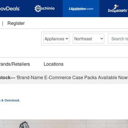
|
Register
Search
rands/Retailers
Locations
stock—
'Brand-Name E-Commerce Case Packs Available Now
ns & Overstock