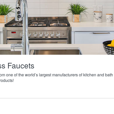
ass Faucets
from one of the world’s largest manufacturers of kitchen and ba
roducts!