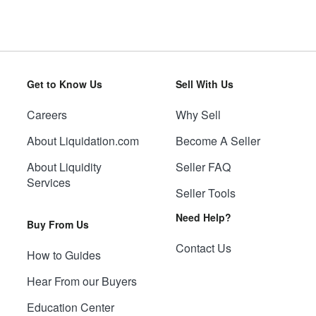
Get to Know Us
Sell With Us
Careers
Why Sell
About Liquidation.com
Become A Seller
About Liquidity
Seller FAQ
Services
Seller Tools
Need Help?
Buy From Us
Contact Us
How to Guides
Hear From our Buyers
Education Center