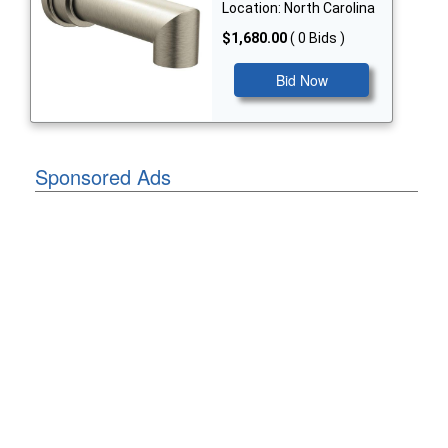
Location: North Carolina
$1,680.00
( 0 Bids )
Bid Now
Sponsored Ads