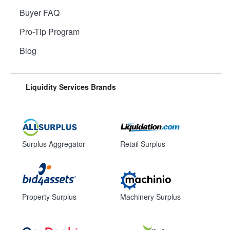
Buyer FAQ
Pro-Tip Program
Blog
Liquidity Services Brands
Surplus Aggregator
Retail Surplus
Property Surplus
Machinery Surplus