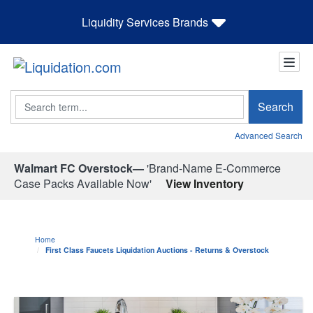
Liquidity Services Brands
Search
Search
Advanced Search
Walmart FC Overstock—
'Brand-Name E-Commerce
Case Packs Available Now'
View Inventory
Home
First Class Faucets Liquidation Auctions - Returns & Overstock