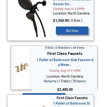
Goods for…
Closing: Aug 10 3:05PM
Location: North Carolina
$1,360.00
( 0 Bids )
Bid Now
0 Bids | 0 Watchers | 44 Views
First Class Faucets
1 Pallet of Bathroom Sink Faucets b
y Moen…
Closing: Aug 10 3:10PM
Location: North Carolina
Returns | 1 Pallet | 78 Items
$2,480.00
Bid Now
First Class Faucets
1 Pallet of Bathroom Si