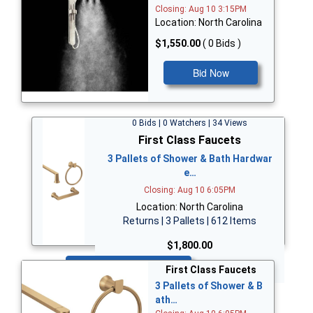
Closing: Aug 10 3:15PM
Location: North Carolina
$1,550.00
( 0 Bids )
Bid Now
0 Bids | 0 Watchers | 34 Views
First Class Faucets
3 Pallets of Shower & Bath Hardwar
e…
Closing: Aug 10 6:05PM
Location: North Carolina
Returns | 3 Pallets | 612 Items
$1,800.00
Bid Now
First Class Faucets
3 Pallets of Shower & B
ath…