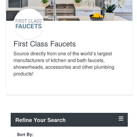
First Class Faucets
Source directly from one of the world’s largest
manufacturers of kitchen and bath faucets,
showerheads, accessories and other plumbing
products!
Refine Your Search
Sort By: