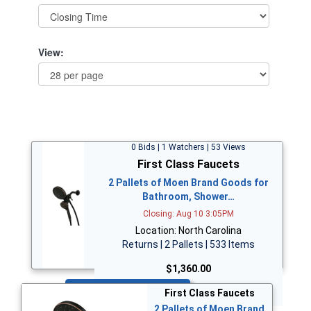
View:
0 Bids | 1 Watchers | 53 Views
First Class Faucets
2 Pallets of Moen Brand Goods for
Bathroom, Shower…
Closing: Aug 10 3:05PM
Location: North Carolina
Returns | 2 Pallets | 533 Items
$1,360.00
Bid Now
First Class Faucets
2 Pallets of Moen Brand