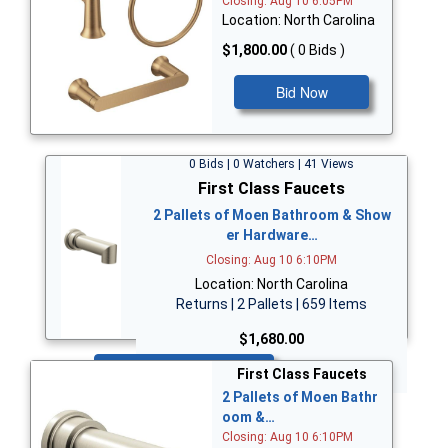
Closing: Aug 10 6:05PM
Location: North Carolina
$1,800.00
( 0 Bids )
Bid Now
0 Bids | 0 Watchers | 41 Views
First Class Faucets
2 Pallets of Moen Bathroom & Show
er Hardware…
Closing: Aug 10 6:10PM
Location: North Carolina
Returns | 2 Pallets | 659 Items
$1,680.00
Bid Now
First Class Faucets
2 Pallets of Moen Bathr
oom &…
Closing: Aug 10 6:10PM