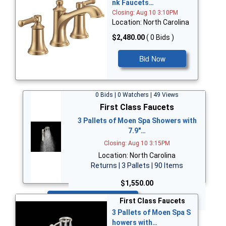
nk Faucets…
Closing: Aug 10 3:10PM
Location: North Carolina
$2,480.00
( 0 Bids )
Bid Now
0 Bids | 0 Watchers | 49 Views
First Class Faucets
3 Pallets of Moen Spa Showers with
7.9"…
Closing: Aug 10 3:15PM
Location: North Carolina
Returns | 3 Pallets | 90 Items
$1,550.00
Bid Now
First Class Faucets
3 Pallets of Moen Spa S
howers with…