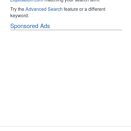
Try the
Advanced Search
feature or a different
keyword.
Sponsored Ads