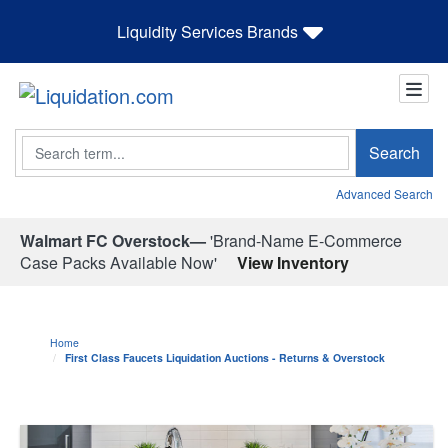
Liquidity Services Brands
Search
Search
Advanced Search
Walmart FC Overstock—
'Brand-Name E-Commerce
Case Packs Available Now'
View Inventory
Home
First Class Faucets Liquidation Auctions - Returns & Overstock