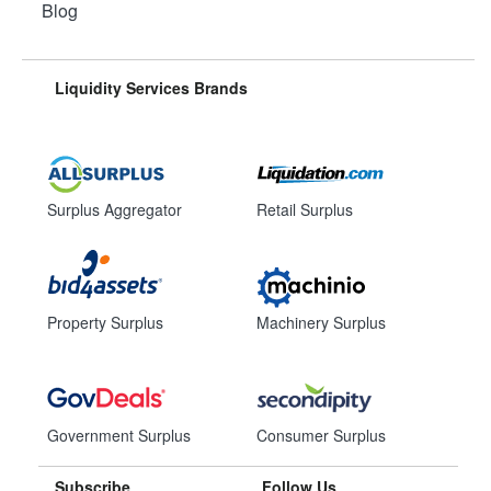
Blog
Liquidity Services Brands
Surplus Aggregator
Retail Surplus
Property Surplus
Machinery Surplus
Government Surplus
Consumer Surplus
Subscribe
Follow Us