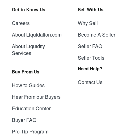
Get to Know Us
Sell With Us
Careers
Why Sell
About Liquidation.com
Become A Seller
About Liquidity
Seller FAQ
Services
Seller Tools
Need Help?
Buy From Us
Contact Us
How to Guides
Hear From our Buyers
Education Center
Buyer FAQ
Pro-Tip Program