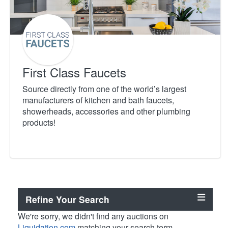
First Class Faucets
Source directly from one of the world’s largest
manufacturers of kitchen and bath faucets,
showerheads, accessories and other plumbing
products!
Refine Your Search
We're sorry, we didn't find any auctions on
Liquidation.com
matching your search term.