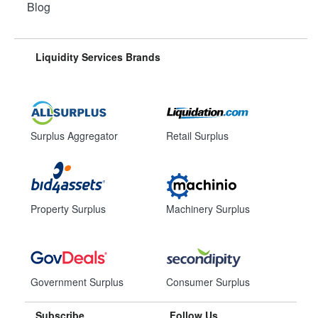
Blog
Liquidity Services Brands
Surplus Aggregator
Retail Surplus
Property Surplus
Machinery Surplus
Government Surplus
Consumer Surplus
Subscribe
Follow Us