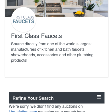
First Class Faucets
Source directly from one of the world’s largest
manufacturers of kitchen and bath faucets,
showerheads, accessories and other plumbing
products!
Refine Your Search
We're sorry, we didn't find any auctions on
Liquidation.com
matching your search term.