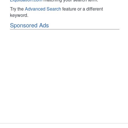
Try the
Advanced Search
feature or a different
keyword.
Sponsored Ads