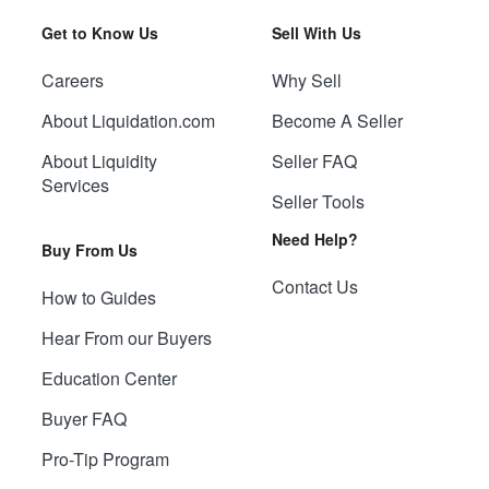
Get to Know Us
Sell With Us
Careers
Why Sell
About Liquidation.com
Become A Seller
About Liquidity
Seller FAQ
Services
Seller Tools
Need Help?
Buy From Us
Contact Us
How to Guides
Hear From our Buyers
Education Center
Buyer FAQ
Pro-Tip Program