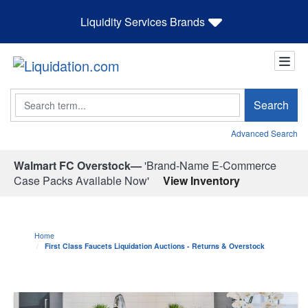
Liquidity Services Brands
Search
Search
Advanced Search
Walmart FC Overstock—
'Brand-Name E-Commerce
Case Packs Available Now'
View Inventory
Home
First Class Faucets Liquidation Auctions - Returns & Overstock