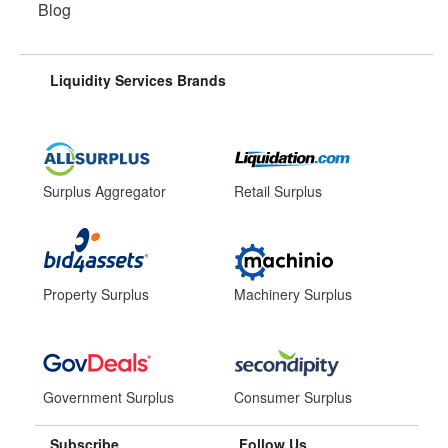
Blog
Liquidity Services Brands
Surplus Aggregator
Retail Surplus
Property Surplus
Machinery Surplus
Government Surplus
Consumer Surplus
Subscribe
Follow Us