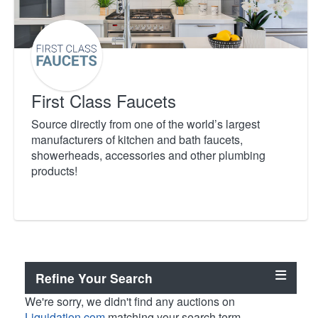
First Class Faucets
Source directly from one of the world’s largest
manufacturers of kitchen and bath faucets,
showerheads, accessories and other plumbing
products!
Refine Your Search
We're sorry, we didn't find any auctions on
Liquidation.com
matching your search term.