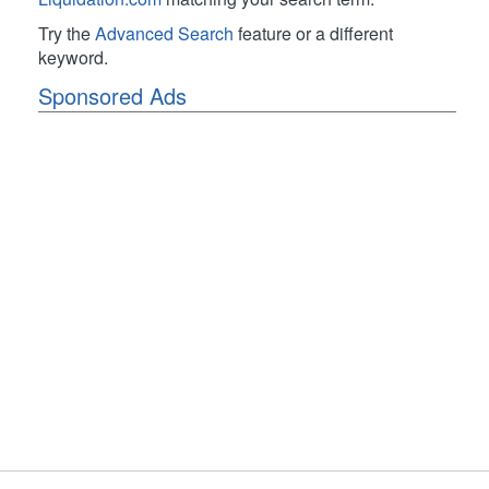
Try the
Advanced Search
feature or a different
keyword.
Sponsored Ads