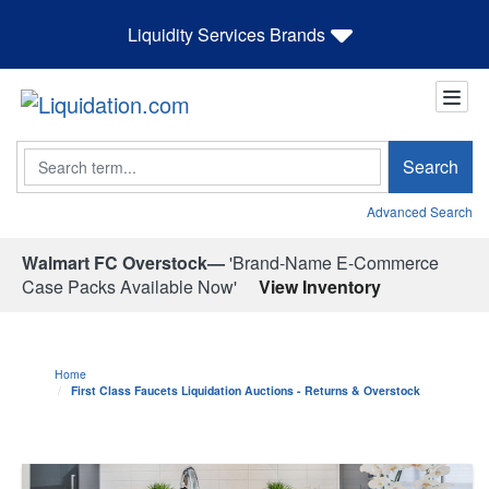
Liquidity Services Brands
Search
Search
Advanced Search
Walmart FC Overstock—
'Brand-Name E-Commerce
Case Packs Available Now'
View Inventory
Home
First Class Faucets Liquidation Auctions - Returns & Overstock