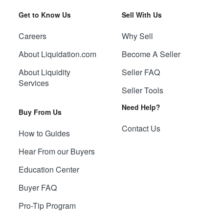
Get to Know Us
Sell With Us
Careers
Why Sell
About Liquidation.com
Become A Seller
About Liquidity
Seller FAQ
Services
Seller Tools
Need Help?
Buy From Us
Contact Us
How to Guides
Hear From our Buyers
Education Center
Buyer FAQ
Pro-Tip Program