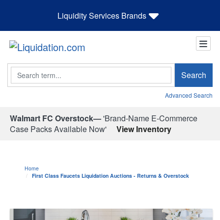
Liquidity Services Brands
Search
Search
Advanced Search
Walmart FC Overstock—
'Brand-Name E-Commerce
Case Packs Available Now'
View Inventory
Home
First Class Faucets Liquidation Auctions - Returns & Overstock