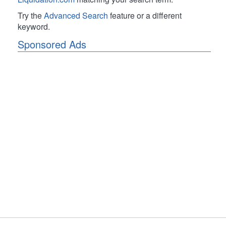
Try the
Advanced Search
feature or a different
keyword.
Sponsored Ads