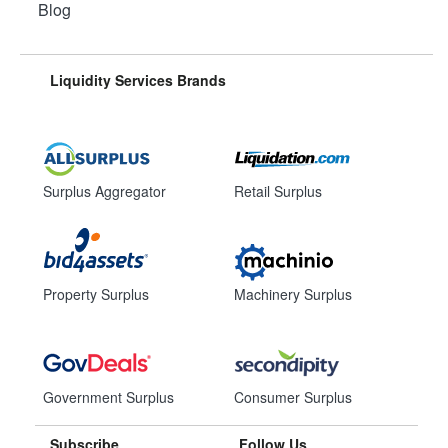
Blog
Liquidity Services Brands
Surplus Aggregator
Retail Surplus
Property Surplus
Machinery Surplus
Government Surplus
Consumer Surplus
Subscribe
Follow Us