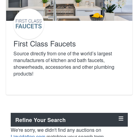
First Class Faucets
Source directly from one of the world’s largest
manufacturers of kitchen and bath faucets,
showerheads, accessories and other plumbing
products!
Refine Your Search
We're sorry, we didn't find any auctions on
Liquidation.com
matching your search term.