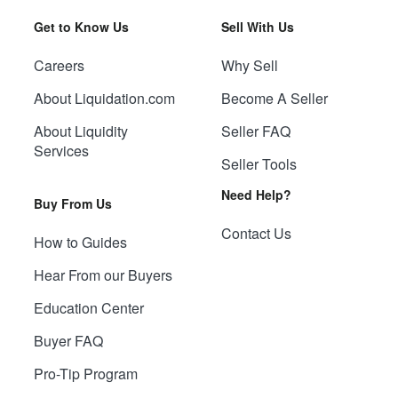
Get to Know Us
Sell With Us
Careers
Why Sell
About Liquidation.com
Become A Seller
About Liquidity
Seller FAQ
Services
Seller Tools
Need Help?
Buy From Us
Contact Us
How to Guides
Hear From our Buyers
Education Center
Buyer FAQ
Pro-Tip Program