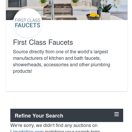
First Class Faucets
Source directly from one of the world’s largest
manufacturers of kitchen and bath faucets,
showerheads, accessories and other plumbing
products!
Refine Your Search
We're sorry, we didn't find any auctions on
Liquidation.com
matching your search term.