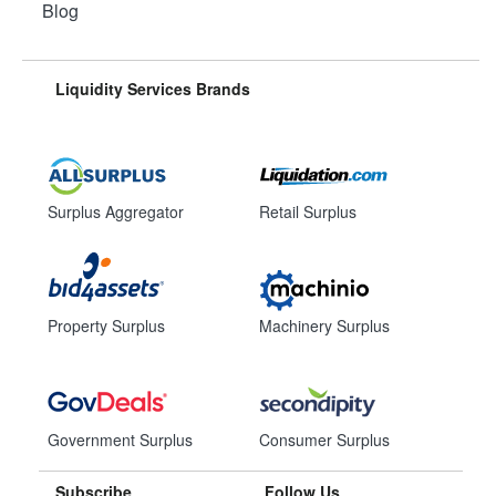
Blog
Liquidity Services Brands
Surplus Aggregator
Retail Surplus
Property Surplus
Machinery Surplus
Government Surplus
Consumer Surplus
Subscribe
Follow Us