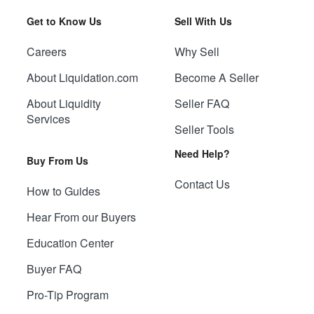
Get to Know Us
Sell With Us
Careers
Why Sell
About Liquidation.com
Become A Seller
About Liquidity
Seller FAQ
Services
Seller Tools
Need Help?
Buy From Us
Contact Us
How to Guides
Hear From our Buyers
Education Center
Buyer FAQ
Pro-Tip Program