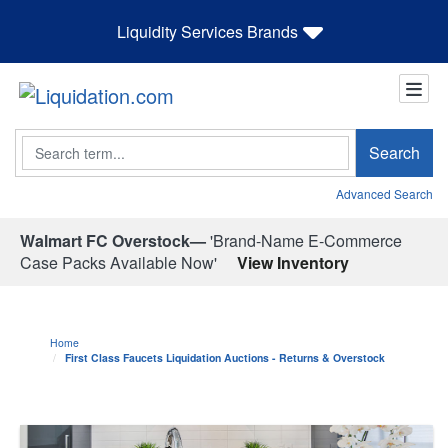
Liquidity Services Brands
Search
Search
Advanced Search
Walmart FC Overstock—
'Brand-Name E-Commerce
Case Packs Available Now'
View Inventory
Home
First Class Faucets Liquidation Auctions - Returns & Overstock