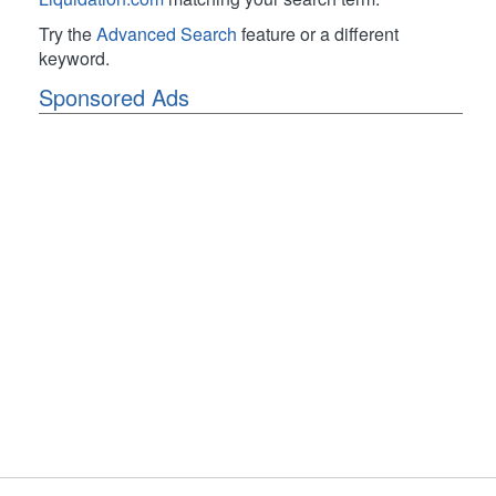
Try the
Advanced Search
feature or a different
keyword.
Sponsored Ads