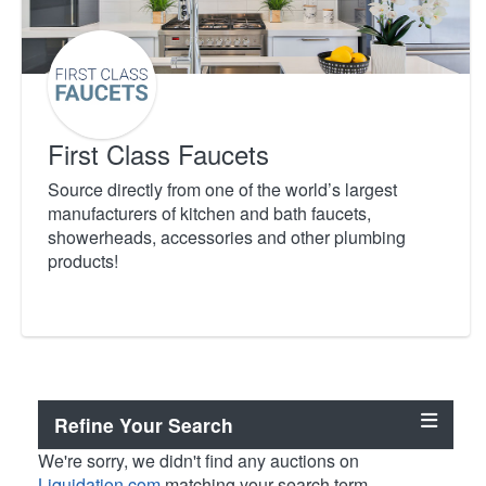
First Class Faucets
Source directly from one of the world’s largest
manufacturers of kitchen and bath faucets,
showerheads, accessories and other plumbing
products!
Refine Your Search
We're sorry, we didn't find any auctions on
Liquidation.com
matching your search term.