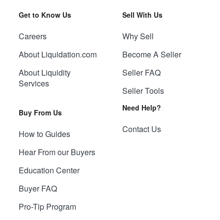
Get to Know Us
Sell With Us
Careers
Why Sell
About Liquidation.com
Become A Seller
About Liquidity
Seller FAQ
Services
Seller Tools
Need Help?
Buy From Us
Contact Us
How to Guides
Hear From our Buyers
Education Center
Buyer FAQ
Pro-Tip Program