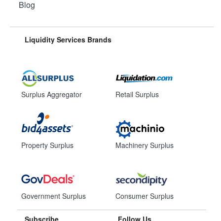
Blog
Liquidity Services Brands
Surplus Aggregator
Retail Surplus
Property Surplus
Machinery Surplus
Government Surplus
Consumer Surplus
Subscribe
Follow Us