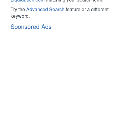
Try the
Advanced Search
feature or a different
keyword.
Sponsored Ads