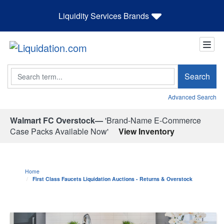
Liquidity Services Brands
Search
Search
Advanced Search
Walmart FC Overstock—
'Brand-Name E-Commerce
Case Packs Available Now'
View Inventory
Home
First Class Faucets Liquidation Auctions - Returns & Overstock