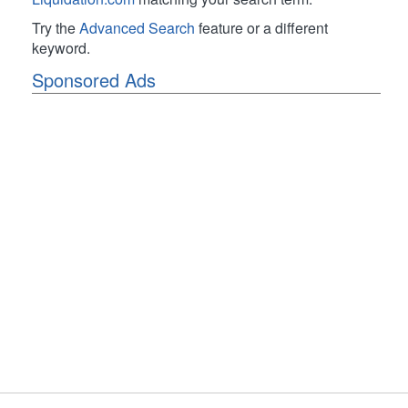
Try the
Advanced Search
feature or a different
keyword.
Sponsored Ads