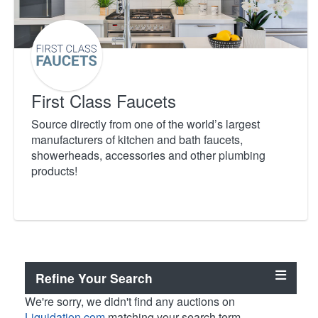
First Class Faucets
Source directly from one of the world’s largest
manufacturers of kitchen and bath faucets,
showerheads, accessories and other plumbing
products!
Refine Your Search
We're sorry, we didn't find any auctions on
Liquidation.com
matching your search term.