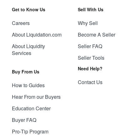
Get to Know Us
Sell With Us
Careers
Why Sell
About Liquidation.com
Become A Seller
About Liquidity
Seller FAQ
Services
Seller Tools
Need Help?
Buy From Us
Contact Us
How to Guides
Hear From our Buyers
Education Center
Buyer FAQ
Pro-Tip Program