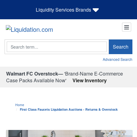
Liquidity Services Brands
Search
Search
Advanced Search
Walmart FC Overstock—
'Brand-Name E-Commerce
Case Packs Available Now'
View Inventory
Home
First Class Faucets Liquidation Auctions - Returns & Overstock