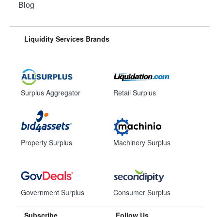
Blog
Liquidity Services Brands
Surplus Aggregator
Retail Surplus
Property Surplus
Machinery Surplus
Government Surplus
Consumer Surplus
Subscribe
Follow Us