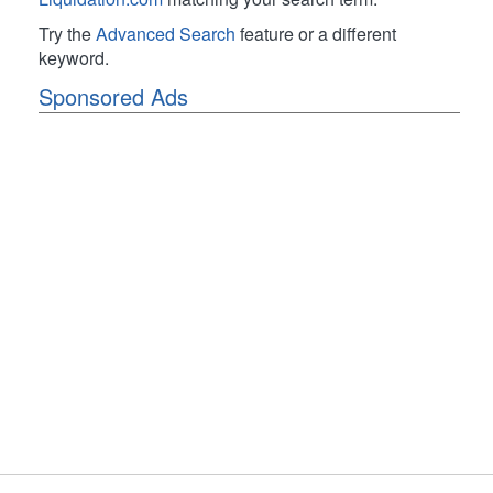
Try the
Advanced Search
feature or a different
keyword.
Sponsored Ads