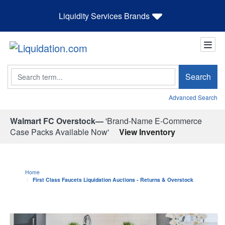
Liquidity Services Brands
Search
Search
Advanced Search
Walmart FC Overstock—
'Brand-Name E-Commerce
Case Packs Available Now'
View Inventory
Home
First Class Faucets Liquidation Auctions - Returns & Overstock