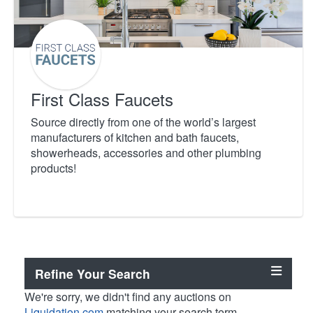
First Class Faucets
Source directly from one of the world’s largest
manufacturers of kitchen and bath faucets,
showerheads, accessories and other plumbing
products!
Refine Your Search
We're sorry, we didn't find any auctions on
Liquidation.com
matching your search term.