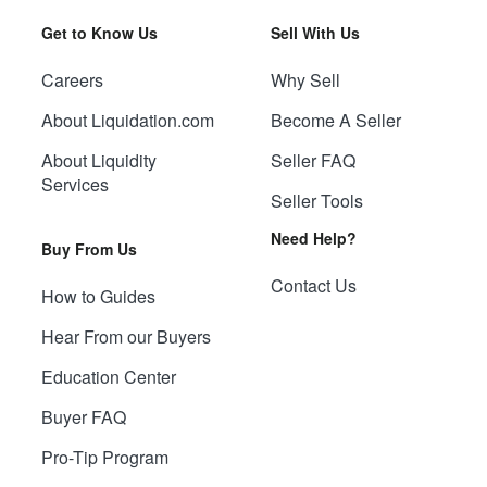
Get to Know Us
Sell With Us
Careers
Why Sell
About Liquidation.com
Become A Seller
About Liquidity
Seller FAQ
Services
Seller Tools
Need Help?
Buy From Us
Contact Us
How to Guides
Hear From our Buyers
Education Center
Buyer FAQ
Pro-Tip Program