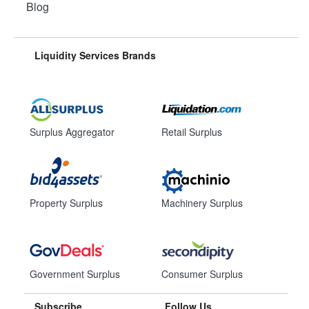
Blog
Liquidity Services Brands
Surplus Aggregator
Retail Surplus
Property Surplus
Machinery Surplus
Government Surplus
Consumer Surplus
Subscribe
Follow Us