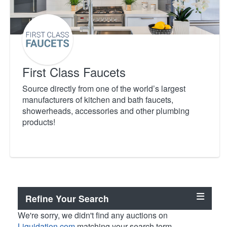
First Class Faucets
Source directly from one of the world’s largest
manufacturers of kitchen and bath faucets,
showerheads, accessories and other plumbing
products!
Refine Your Search
We're sorry, we didn't find any auctions on
Liquidation.com
matching your search term.