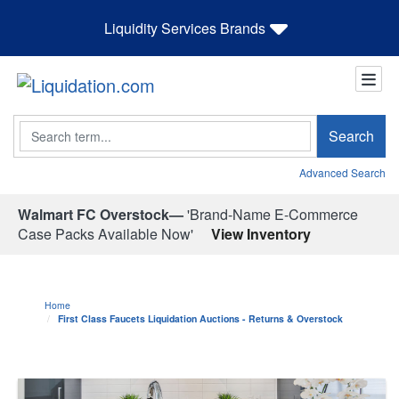
Liquidity Services Brands
Search
Search
Advanced Search
Walmart FC Overstock—
'Brand-Name E-Commerce
Case Packs Available Now'
View Inventory
Home
First Class Faucets Liquidation Auctions - Returns & Overstock