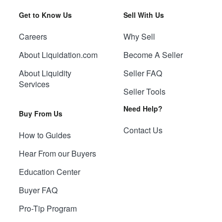
Get to Know Us
Sell With Us
Careers
Why Sell
About Liquidation.com
Become A Seller
About Liquidity
Seller FAQ
Services
Seller Tools
Need Help?
Buy From Us
Contact Us
How to Guides
Hear From our Buyers
Education Center
Buyer FAQ
Pro-Tip Program