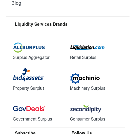
Blog
Liquidity Services Brands
Surplus Aggregator
Retail Surplus
Property Surplus
Machinery Surplus
Government Surplus
Consumer Surplus
Subscribe
Follow Us