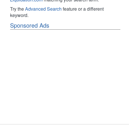
Try the
Advanced Search
feature or a different
keyword.
Sponsored Ads