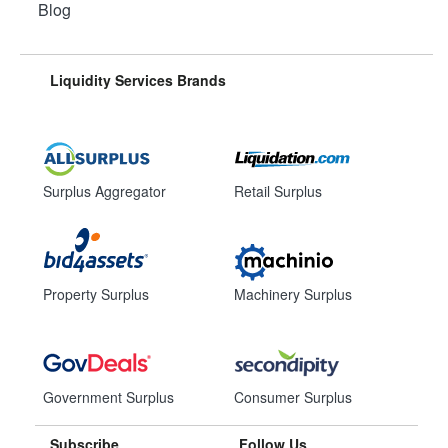
Blog
Liquidity Services Brands
Surplus Aggregator
Retail Surplus
Property Surplus
Machinery Surplus
Government Surplus
Consumer Surplus
Subscribe
Follow Us