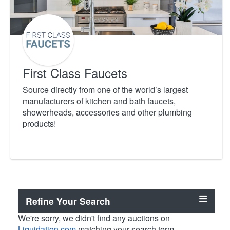
First Class Faucets
Source directly from one of the world’s largest
manufacturers of kitchen and bath faucets,
showerheads, accessories and other plumbing
products!
Refine Your Search
We're sorry, we didn't find any auctions on
Liquidation.com
matching your search term.