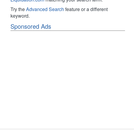
Try the
Advanced Search
feature or a different
keyword.
Sponsored Ads