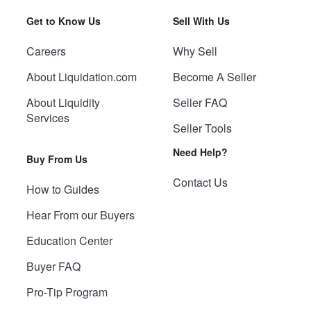
Get to Know Us
Sell With Us
Careers
Why Sell
About Liquidation.com
Become A Seller
About Liquidity
Seller FAQ
Services
Seller Tools
Need Help?
Buy From Us
Contact Us
How to Guides
Hear From our Buyers
Education Center
Buyer FAQ
Pro-Tip Program