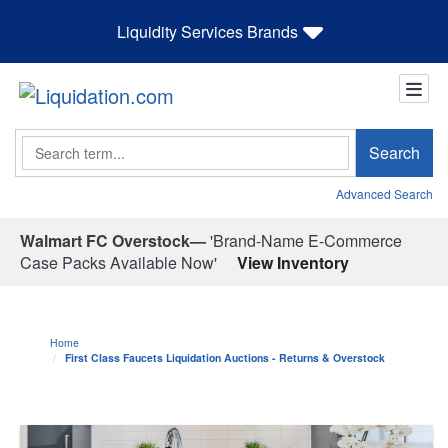
Liquidity Services Brands
Search
Search
Advanced Search
Walmart FC Overstock—
'Brand-Name E-Commerce
Case Packs Available Now'
View Inventory
Home
First Class Faucets Liquidation Auctions - Returns & Overstock