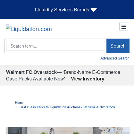
Liquidity Services Brands
Search
Search
Advanced Search
Walmart FC Overstock—
'Brand-Name E-Commerce
Case Packs Available Now'
View Inventory
Home
First Class Faucets Liquidation Auctions - Returns & Overstock