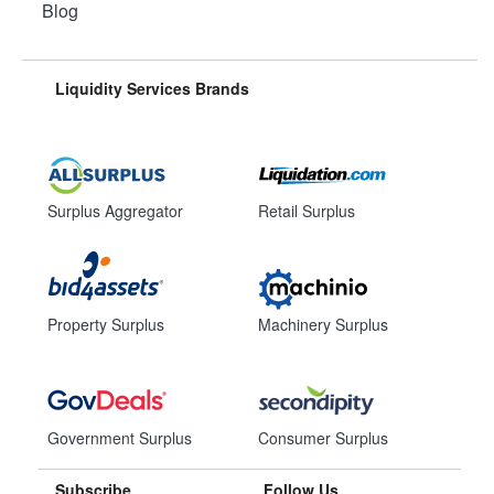
Blog
Liquidity Services Brands
Surplus Aggregator
Retail Surplus
Property Surplus
Machinery Surplus
Government Surplus
Consumer Surplus
Subscribe
Follow Us