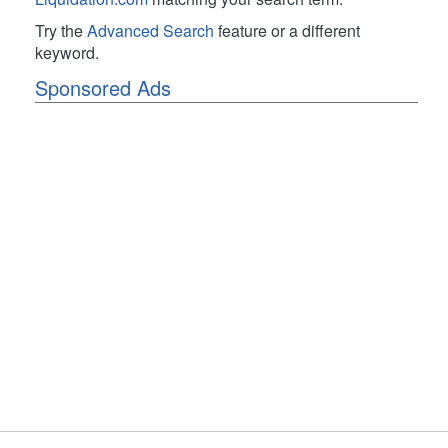
Try the
Advanced Search
feature or a different
keyword.
Sponsored Ads