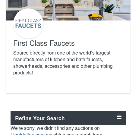
First Class Faucets
Source directly from one of the world’s largest
manufacturers of kitchen and bath faucets,
showerheads, accessories and other plumbing
products!
Refine Your Search
We're sorry, we didn't find any auctions on
Liquidation.com
matching your search term.