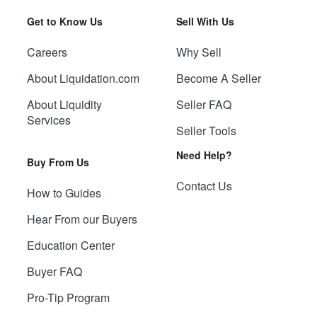
Get to Know Us
Sell With Us
Careers
Why Sell
About Liquidation.com
Become A Seller
About Liquidity
Seller FAQ
Services
Seller Tools
Need Help?
Buy From Us
Contact Us
How to Guides
Hear From our Buyers
Education Center
Buyer FAQ
Pro-Tip Program