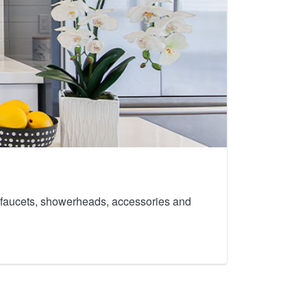
th faucets, showerheads, accessories and