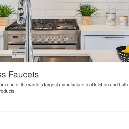
ass Faucets
from one of the world’s largest manufacturers of kitchen and ba
roducts!