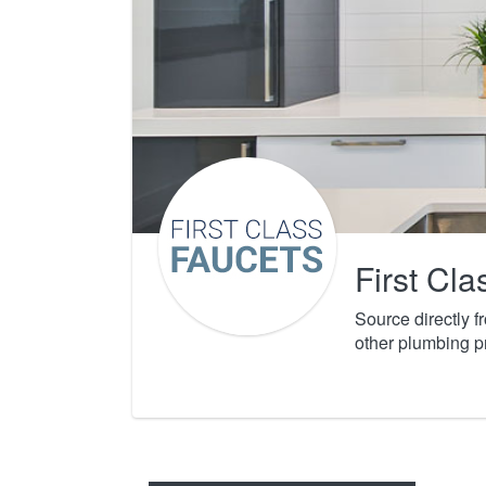
First Cl
Source directly 
other plumbing p