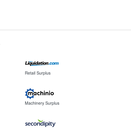
s
Retail Surplus
Machinery Surplus