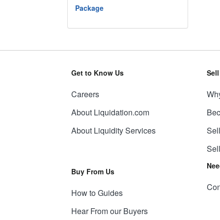
Package
Get to Know Us
Sel
Careers
Why
About Liquidation.com
Bec
About Liquidity Services
Sel
Sel
Nee
Buy From Us
Con
How to Guides
Hear From our Buyers