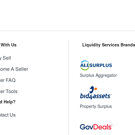
l With Us
Liquidity Services Brand
 Sell
ome A Seller
Surplus Aggregator
ler FAQ
ler Tools
d Help?
Property Surplus
tact Us