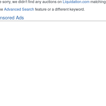
e sorry, we didn't find any auctions on
Liquidation.com
matching 
the
Advanced Search
feature or a different keyword.
nsored Ads