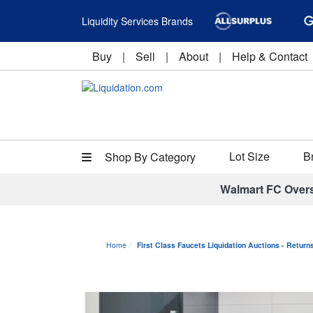
Liquidity Services Brands
Buy
|
Sell
|
About
|
Help & Contact
Lot Size
B
Shop By Category
Walmart FC Over
Home
First Class Faucets Liquidation Auctions - Retur