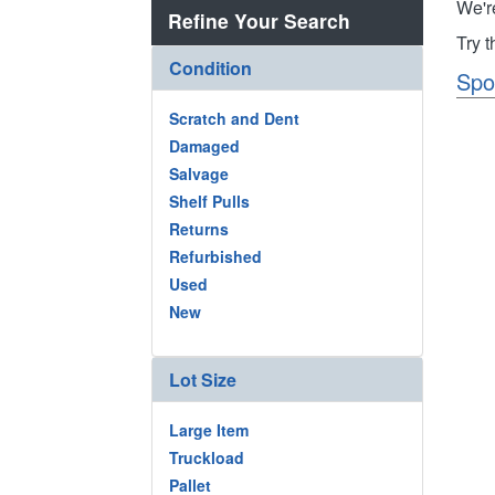
We'r
Refine Your Search
Try 
Condition
Spo
Scratch and Dent
Damaged
Salvage
Shelf Pulls
Returns
Refurbished
Used
New
Lot Size
Large Item
Truckload
Pallet