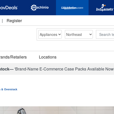
|
Register
Search
rands/Retailers
Locations
stock—
'Brand-Name E-Commerce Case Packs Available Now
ns & Overstock