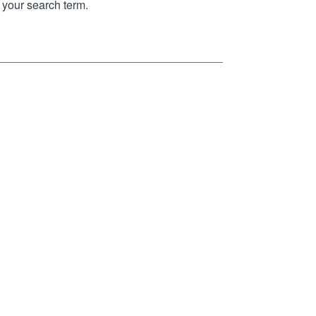
your search term.