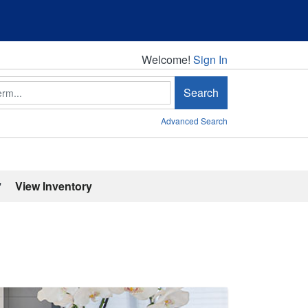
Welcome!
Welcome!
Sign In
Search
Advanced Search
'
View Inventory