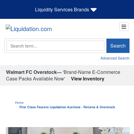
Liquidity Services Brands
Search
Search
Advanced Search
Walmart FC Overstock—
'Brand-Name E-Commerce
Case Packs Available Now'
View Inventory
Home
First Class Faucets Liquidation Auctions - Returns & Overstock