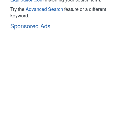
Try the
Advanced Search
feature or a different
keyword.
Sponsored Ads