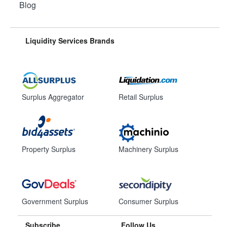
Blog
Liquidity Services Brands
Surplus Aggregator
Retail Surplus
Property Surplus
Machinery Surplus
Government Surplus
Consumer Surplus
Subscribe
Follow Us