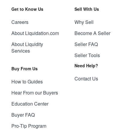
Get to Know Us
Sell With Us
Careers
Why Sell
About Liquidation.com
Become A Seller
About Liquidity
Seller FAQ
Services
Seller Tools
Need Help?
Buy From Us
Contact Us
How to Guides
Hear From our Buyers
Education Center
Buyer FAQ
Pro-Tip Program