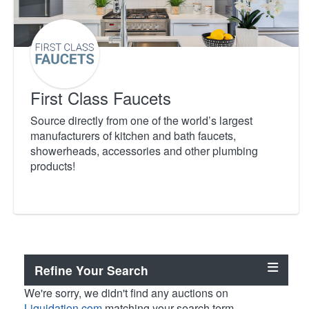
First Class Faucets
Source directly from one of the world’s largest
manufacturers of kitchen and bath faucets,
showerheads, accessories and other plumbing
products!
Refine Your Search
We're sorry, we didn't find any auctions on
Liquidation.com
matching your search term.