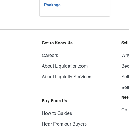
Package
Get to Know Us
Sel
Careers
Why
About Liquidation.com
Bec
About Liquidity Services
Sel
Sel
Nee
Buy From Us
Con
How to Guides
Hear From our Buyers