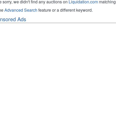
e sorry, we didn't find any auctions on
Liquidation.com
matching 
the
Advanced Search
feature or a different keyword.
nsored Ads