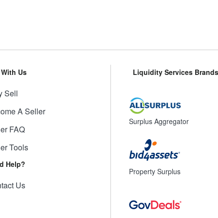
l With Us
Liquidity Services Brand
 Sell
ome A Seller
Surplus Aggregator
ler FAQ
ler Tools
d Help?
Property Surplus
tact Us