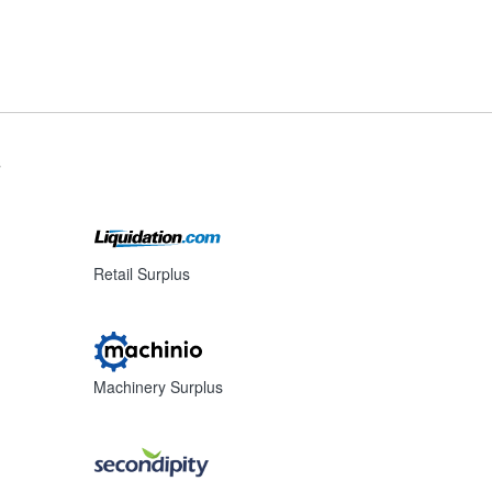
s
Retail Surplus
Machinery Surplus