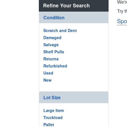
We'r
Refine Your Search
Try 
Condition
Spo
Scratch and Dent
Damaged
Salvage
Shelf Pulls
Returns
Refurbished
Used
New
Lot Size
Large Item
Truckload
Pallet