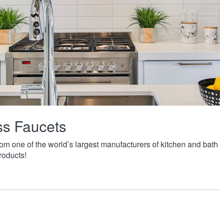
ass Faucets
from one of the world’s largest manufacturers of kitchen and ba
roducts!