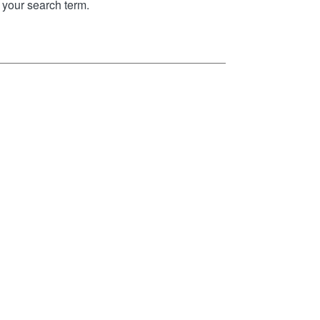
your search term.