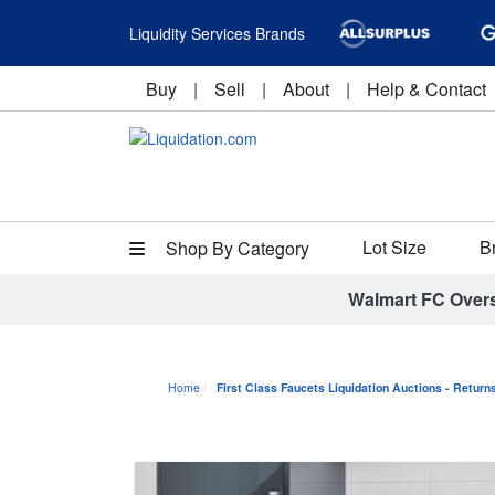
Liquidity Services Brands
Buy
|
Sell
|
About
|
Help & Contact
Lot Size
B
Shop By Category
Walmart FC Over
Home
First Class Faucets Liquidation Auctions - Retur