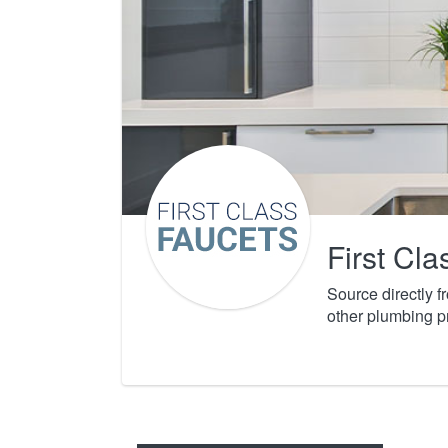
First Cl
Source directly 
other plumbing p