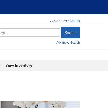
Welcome!
Welcome!
Sign In
Search
Advanced Search
'
View Inventory