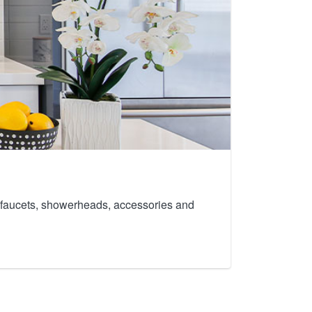
th faucets, showerheads, accessories and