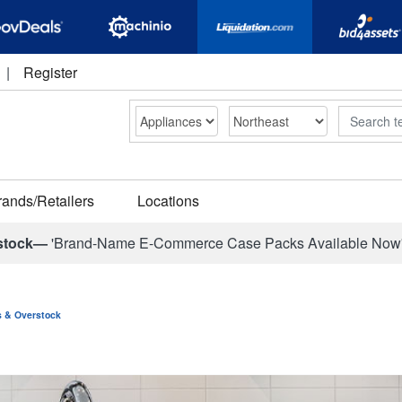
|
Register
Search
rands/Retailers
Locations
stock—
'Brand-Name E-Commerce Case Packs Available Now
ns & Overstock