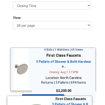
View:
0 Bids | 1 Watchers | 69 Views
First Class Faucets
3 Pallets of Shower & Bath Hardwar
e…
Closing: Aug 7 3:15PM
Location: North Carolina
Returns | 3 Pallets | 694 Items
$2,200.00
Bid Now
First Class Faucets
3 Pallets of Shower & B