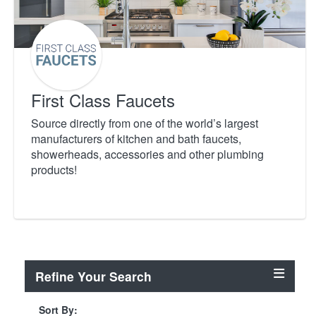
First Class Faucets
Source directly from one of the world’s largest
manufacturers of kitchen and bath faucets,
showerheads, accessories and other plumbing
products!
Refine Your Search
Sort By: