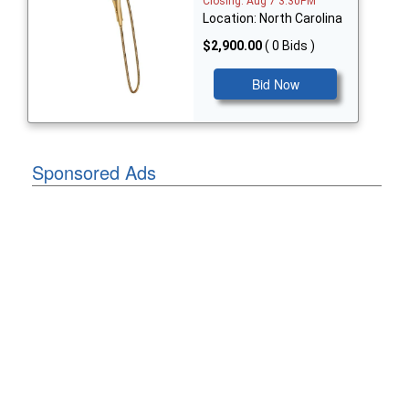
Closing: Aug 7 3:30PM
Location: North Carolina
$2,900.00
( 0 Bids )
Bid Now
Sponsored Ads