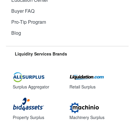
Buyer FAQ
Pro-Tip Program
Blog
Liquidity Services Brands
Surplus Aggregator
Retail Surplus
Property Surplus
Machinery Surplus