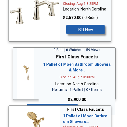
Closing: Aug 7 3:25PM
Location: North Carolina
$2,570.00
( 0 Bids )
Bid Now
0 Bids | 0 Watchers | 59 Views
First Class Faucets
1 Pallet of Moen Bathroom Showers
& More…
Closing: Aug 7 3:30PM
Location: North Carolina
Returns | 1 Pallet | 87 Items
$2,900.00
Bid Now
First Class Faucets
1 Pallet of Moen Bathro
om Showers…