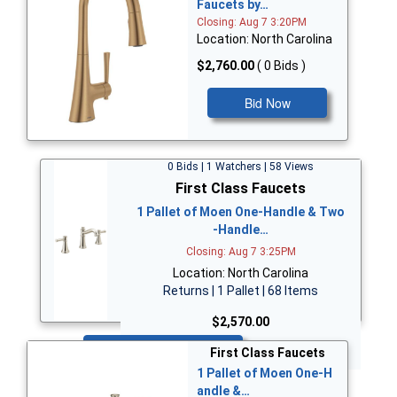
Faucets by…
Closing: Aug 7 3:20PM
Location: North Carolina
$2,760.00
( 0 Bids )
Bid Now
0 Bids | 1 Watchers | 58 Views
First Class Faucets
1 Pallet of Moen One-Handle & Two
-Handle…
Closing: Aug 7 3:25PM
Location: North Carolina
Returns | 1 Pallet | 68 Items
$2,570.00
Bid Now
First Class Faucets
1 Pallet of Moen One-H
andle &…