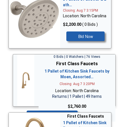
ath…
Closing: Aug 7 3:15PM
Location: North Carolina
$2,200.00
( 0 Bids )
Bid Now
0 Bids | 0 Watchers | 76 Views
First Class Faucets
1 Pallet of Kitchen Sink Faucets by
Moen, Assorted…
Closing: Aug 7 3:20PM
Location: North Carolina
Returns | 1 Pallet | 49 Items
$2,760.00
Bid Now
First Class Faucets
1 Pallet of Kitchen Sink