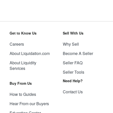
Get to Know Us
Sell With Us
Careers
Why Sell
About Liquidation.com
Become A Seller
About Liquidity
Seller FAQ
Services
Seller Tools
Need Help?
Buy From Us
Contact Us
How to Guides
Hear From our Buyers
Education Center