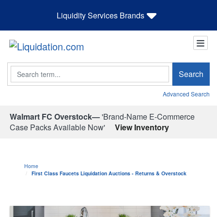
Liquidity Services Brands
Search
Search
Advanced Search
Walmart FC Overstock—
'Brand-Name E-Commerce
Case Packs Available Now'
View Inventory
Home
First Class Faucets Liquidation Auctions - Returns & Overstock