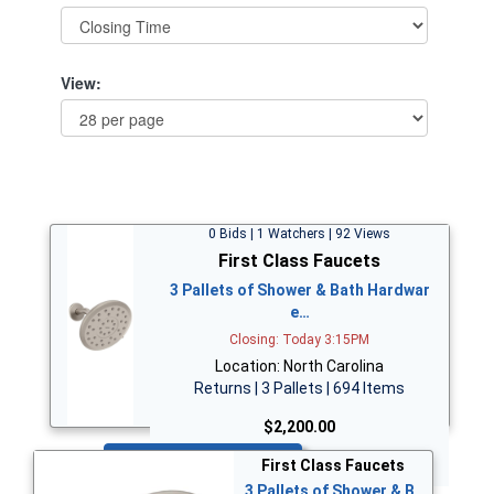
View:
0 Bids | 1 Watchers | 92 Views
First Class Faucets
3 Pallets of Shower & Bath Hardwar
e…
Closing: Today 3:15PM
Location: North Carolina
Returns | 3 Pallets | 694 Items
$2,200.00
Bid Now
First Class Faucets
3 Pallets of Shower & B