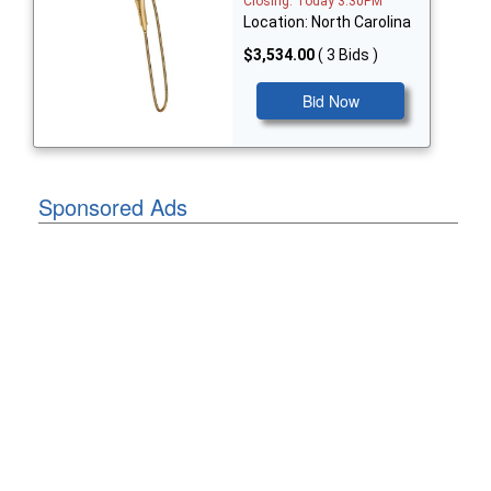
Closing: Today 3:30PM
Location: North Carolina
$3,534.00
( 3 Bids )
Bid Now
Sponsored Ads