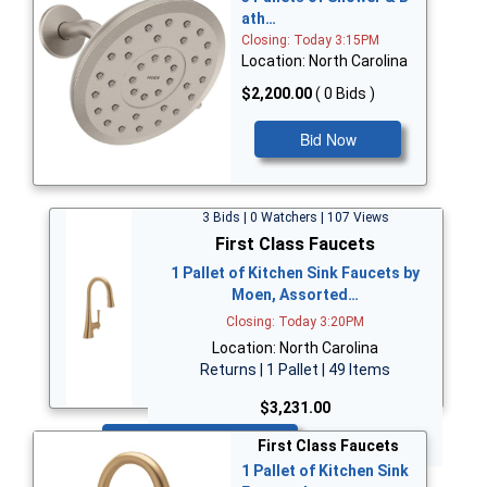
ath…
Closing: Today 3:15PM
Location: North Carolina
$2,200.00
( 0 Bids )
Bid Now
3 Bids | 0 Watchers | 107 Views
First Class Faucets
1 Pallet of Kitchen Sink Faucets by
Moen, Assorted…
Closing: Today 3:20PM
Location: North Carolina
Returns | 1 Pallet | 49 Items
$3,231.00
Bid Now
First Class Faucets
1 Pallet of Kitchen Sink