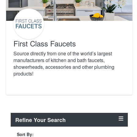
First Class Faucets
Source directly from one of the world’s largest
manufacturers of kitchen and bath faucets,
showerheads, accessories and other plumbing
products!
Refine Your Search
Sort By: