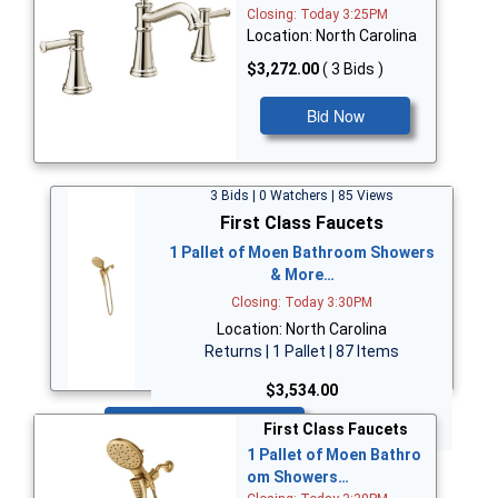
Closing: Today 3:25PM
Location: North Carolina
$3,272.00
( 3 Bids )
Bid Now
3 Bids | 0 Watchers | 85 Views
First Class Faucets
1 Pallet of Moen Bathroom Showers
& More…
Closing: Today 3:30PM
Location: North Carolina
Returns | 1 Pallet | 87 Items
$3,534.00
Bid Now
First Class Faucets
1 Pallet of Moen Bathro
om Showers…