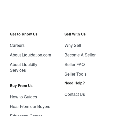
Get to Know Us
Sell With Us
Careers
Why Sell
About Liquidation.com
Become A Seller
About Liquidity
Seller FAQ
Services
Seller Tools
Need Help?
Buy From Us
Contact Us
How to Guides
Hear From our Buyers
Education Center