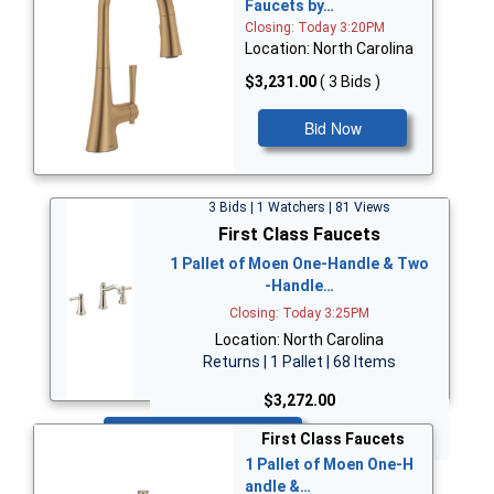
Faucets by…
Closing: Today 3:20PM
Location: North Carolina
$3,231.00
( 3 Bids )
Bid Now
3 Bids | 1 Watchers | 81 Views
First Class Faucets
1 Pallet of Moen One-Handle & Two
-Handle…
Closing: Today 3:25PM
Location: North Carolina
Returns | 1 Pallet | 68 Items
$3,272.00
Bid Now
First Class Faucets
1 Pallet of Moen One-H
andle &…