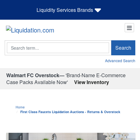
Liquidity Services Brands
Search
Search
Advanced Search
Walmart FC Overstock—
'Brand-Name E-Commerce
Case Packs Available Now'
View Inventory
Home
First Class Faucets Liquidation Auctions - Returns & Overstock