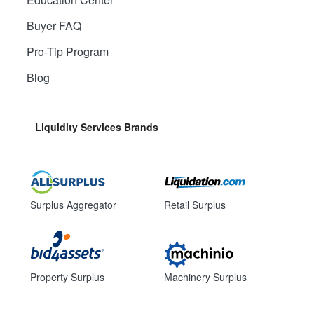
Buyer FAQ
Pro-Tip Program
Blog
Liquidity Services Brands
Surplus Aggregator
Retail Surplus
Property Surplus
Machinery Surplus