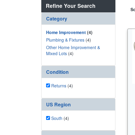
Refine Your Search
So
Category
Home Improvement
(4)
Plumbing & Fixtures
(4)
Other Home Improvement &
Mixed Lots
(4)
Condition
Returns
(4)
US Region
South
(4)