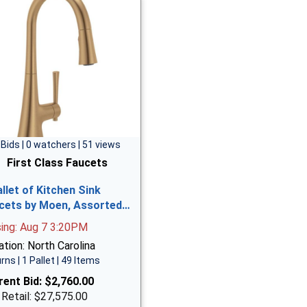
 Bids | 0 watchers | 51 views
First Class Faucets
allet of Kitchen Sink
cets by Moen, Assorted…
sing: Aug 7 3:20PM
tion: North Carolina
rns | 1 Pallet | 49 Items
rent Bid:
$2,760.00
 Retail: $27,575.00