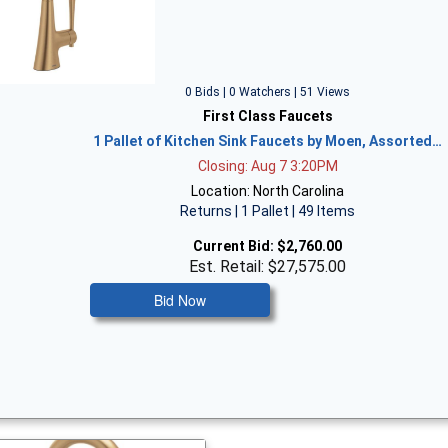
0 Bids | 0 Watchers | 51 Views
First Class Faucets
1 Pallet of Kitchen Sink Faucets by Moen, Assorted…
Closing: Aug 7 3:20PM
Location: North Carolina
Returns | 1 Pallet | 49 Items
Current Bid:
$2,760.00
Est. Retail: $27,575.00
Bid Now