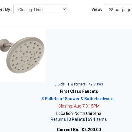
rt By:
View:
0 Bids | 1 Watchers | 49 Views
First Class Faucets
3 Pallets of Shower & Bath Hardware…
Closing: Aug 7 3:15PM
Location: North Carolina
Returns | 3 Pallets | 694 Items
Current Bid:
$2,200.00