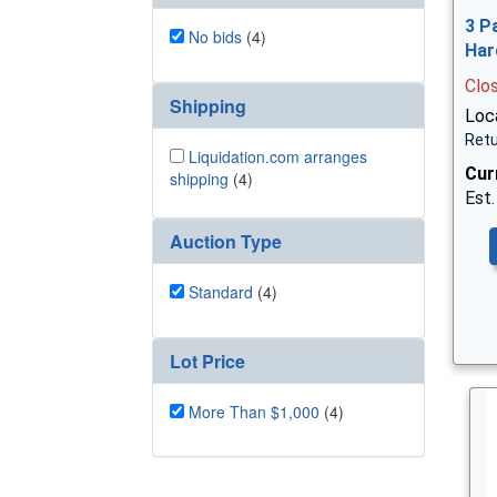
3 P
No bids
(4)
Har
Clo
Shipping
Loca
Retu
Liquidation.com arranges
Cur
shipping
(4)
Est.
Auction Type
Standard
(4)
Lot Price
More Than $1,000
(4)