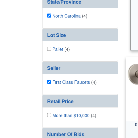
State/Province
North Carolina
(4)
Lot Size
Pallet
(4)
Seller
First Class Faucets
(4)
Retail Price
More than $10,000
(4)
0
Number Of Bids