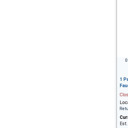
0
1 P
Fau
Clo
Loca
Retu
Cur
Est.