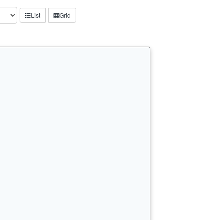
List
Grid