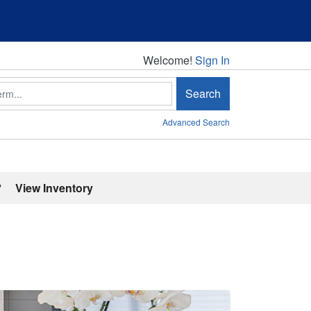
Welcome!
Welcome!
Sign In
Search
Advanced Search
'
View Inventory