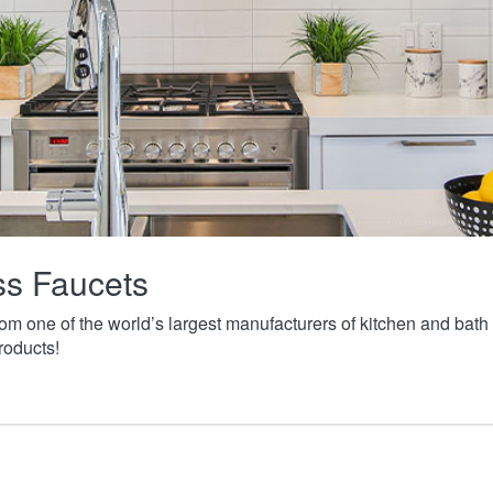
ass Faucets
from one of the world’s largest manufacturers of kitchen and ba
roducts!