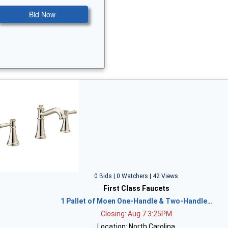
Bid Now
0 Bids | 0 Watchers | 42 Views
First Class Faucets
1 Pallet of Moen One-Handle & Two-Handle…
Closing: Aug 7 3:25PM
Location: North Carolina