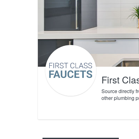
First Cl
Source directly 
other plumbing p