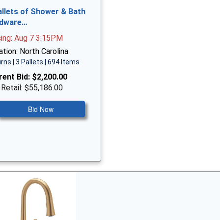
allets of Shower & Bath
dware…
sing: Aug 7 3:15PM
tion: North Carolina
rns | 3 Pallets | 694 Items
rent Bid:
$2,200.00
 Retail: $55,186.00
Bid Now