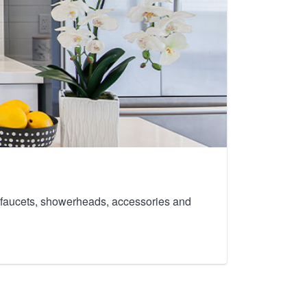
th faucets, showerheads, accessories and