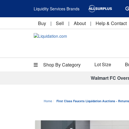
Liquidity Services Brands
Buy
|
Sell
|
About
|
Help & Contact
Lot Size
B
Shop By Category
Walmart FC Over
Home
First Class Faucets Liquidation Auctions - Retur