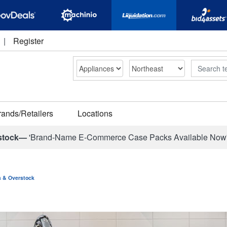
|
Register
Search
rands/Retailers
Locations
stock—
'Brand-Name E-Commerce Case Packs Available Now
ns & Overstock