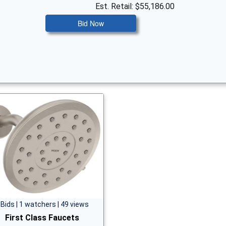
Est. Retail: $55,186.00
Bid Now
 Bids | 1 watchers | 49 views
First Class Faucets