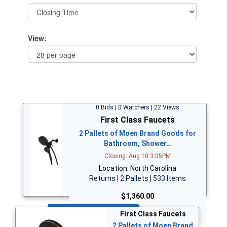
View:
0 Bids | 0 Watchers | 22 Views
First Class Faucets
2 Pallets of Moen Brand Goods for
Bathroom, Shower…
Closing: Aug 10 3:05PM
Location: North Carolina
Returns | 2 Pallets | 533 Items
$1,360.00
Bid Now
First Class Faucets
2 Pallets of Moen Brand