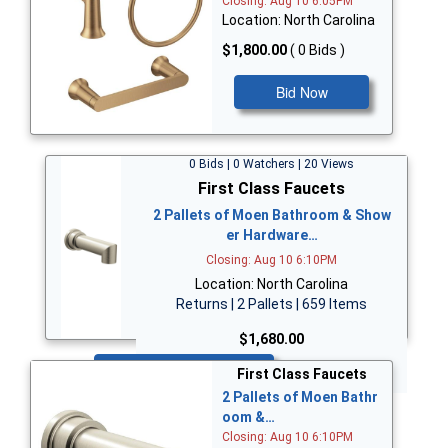
Closing: Aug 10 6:05PM
Location: North Carolina
$1,800.00
( 0 Bids )
Bid Now
0 Bids | 0 Watchers | 20 Views
First Class Faucets
2 Pallets of Moen Bathroom & Show
er Hardware…
Closing: Aug 10 6:10PM
Location: North Carolina
Returns | 2 Pallets | 659 Items
$1,680.00
Bid Now
First Class Faucets
2 Pallets of Moen Bathr
oom &…
Closing: Aug 10 6:10PM