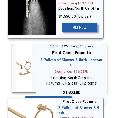
Closing: Aug 10 3:15PM
Location: North Carolina
$1,550.00
( 0 Bids )
Bid Now
0 Bids | 0 Watchers | 13 Views
First Class Faucets
3 Pallets of Shower & Bath Hardwar
e…
Closing: Aug 10 6:05PM
Location: North Carolina
Returns | 3 Pallets | 612 Items
$1,800.00
Bid Now
First Class Faucets
3 Pallets of Shower & B
ath…