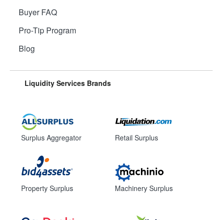
Buyer FAQ
Pro-Tip Program
Blog
Liquidity Services Brands
Surplus Aggregator
Retail Surplus
Property Surplus
Machinery Surplus