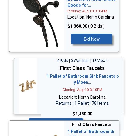
Goods for…
Closing: Aug 10 3:05PM
Location: North Carolina
$1,360.00
( 0 Bids )
Bid Now
0 Bids | 0 Watchers | 18 Views
First Class Faucets
1 Pallet of Bathroom Sink Faucets b
y Moen…
Closing: Aug 10 3:10PM
Location: North Carolina
Returns | 1 Pallet | 78 Items
$2,480.00
Bid Now
First Class Faucets
1 Pallet of Bathroom Si