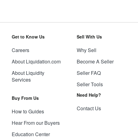
Get to Know Us
Sell With Us
Careers
Why Sell
About Liquidation.com
Become A Seller
About Liquidity
Seller FAQ
Services
Seller Tools
Need Help?
Buy From Us
Contact Us
How to Guides
Hear From our Buyers
Education Center