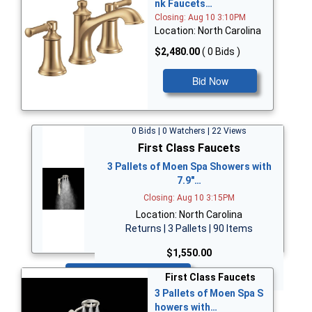
nk Faucets…
Closing: Aug 10 3:10PM
Location: North Carolina
$2,480.00
( 0 Bids )
Bid Now
0 Bids | 0 Watchers | 22 Views
First Class Faucets
3 Pallets of Moen Spa Showers with
7.9"…
Closing: Aug 10 3:15PM
Location: North Carolina
Returns | 3 Pallets | 90 Items
$1,550.00
Bid Now
First Class Faucets
3 Pallets of Moen Spa S
howers with…