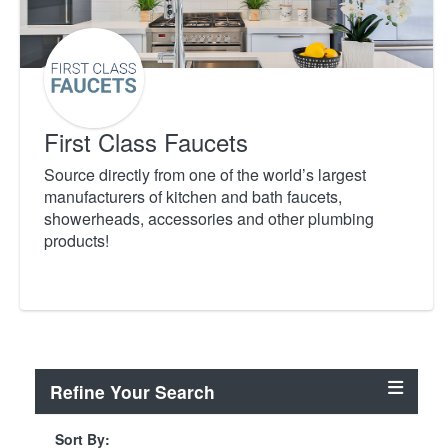
First Class Faucets
Source directly from one of the world’s largest
manufacturers of kitchen and bath faucets,
showerheads, accessories and other plumbing
products!
Refine Your Search
Sort By: