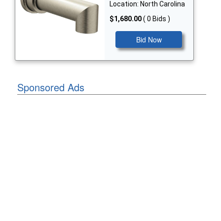
Location: North Carolina
$1,680.00
( 0 Bids )
Bid Now
Sponsored Ads