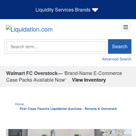
Liquidity Services Brands
Search
Search
Advanced Search
Walmart FC Overstock—
'Brand-Name E-Commerce
Case Packs Available Now'
View Inventory
Home
First Class Faucets Liquidation Auctions - Returns & Overstock