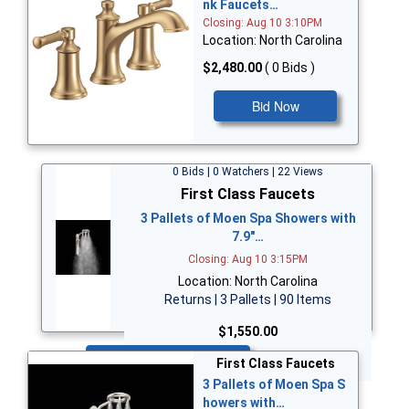
nk Faucets…
Closing: Aug 10 3:10PM
Location: North Carolina
$2,480.00
( 0 Bids )
Bid Now
0 Bids | 0 Watchers | 22 Views
First Class Faucets
3 Pallets of Moen Spa Showers with
7.9"…
Closing: Aug 10 3:15PM
Location: North Carolina
Returns | 3 Pallets | 90 Items
$1,550.00
Bid Now
First Class Faucets
3 Pallets of Moen Spa S
howers with…