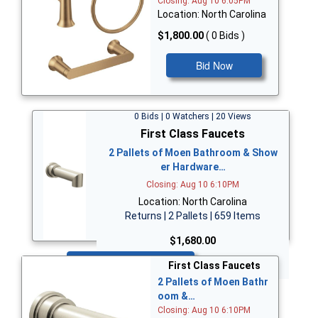
Closing: Aug 10 6:05PM
Location: North Carolina
$1,800.00
( 0 Bids )
Bid Now
0 Bids | 0 Watchers | 20 Views
First Class Faucets
2 Pallets of Moen Bathroom & Show
er Hardware…
Closing: Aug 10 6:10PM
Location: North Carolina
Returns | 2 Pallets | 659 Items
$1,680.00
Bid Now
First Class Faucets
2 Pallets of Moen Bathr
oom &…
Closing: Aug 10 6:10PM