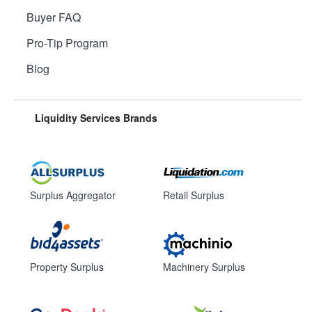
Buyer FAQ
Pro-Tip Program
Blog
Liquidity Services Brands
Surplus Aggregator
Retail Surplus
Property Surplus
Machinery Surplus