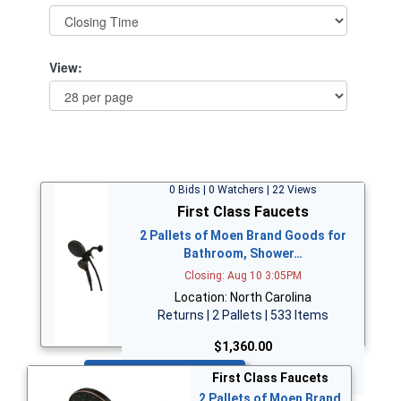
View:
0 Bids | 0 Watchers | 22 Views
First Class Faucets
2 Pallets of Moen Brand Goods for
Bathroom, Shower…
Closing: Aug 10 3:05PM
Location: North Carolina
Returns | 2 Pallets | 533 Items
$1,360.00
Bid Now
First Class Faucets
2 Pallets of Moen Brand