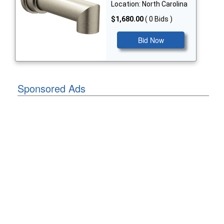
Location: North Carolina
$1,680.00
( 0 Bids )
Bid Now
Sponsored Ads