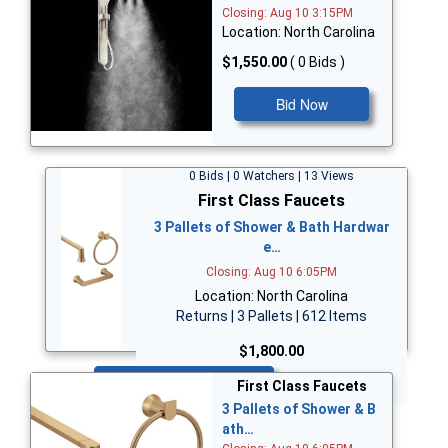
Closing: Aug 10 3:15PM
Location: North Carolina
$1,550.00
( 0 Bids )
Bid Now
0 Bids | 0 Watchers | 13 Views
First Class Faucets
3 Pallets of Shower & Bath Hardwar
e…
Closing: Aug 10 6:05PM
Location: North Carolina
Returns | 3 Pallets | 612 Items
$1,800.00
Bid Now
First Class Faucets
3 Pallets of Shower & B
ath…