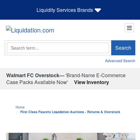
Liquidity Services Brands
Search
Search
Advanced Search
Walmart FC Overstock—
'Brand-Name E-Commerce
Case Packs Available Now'
View Inventory
Home
First Class Faucets Liquidation Auctions - Returns & Overstock