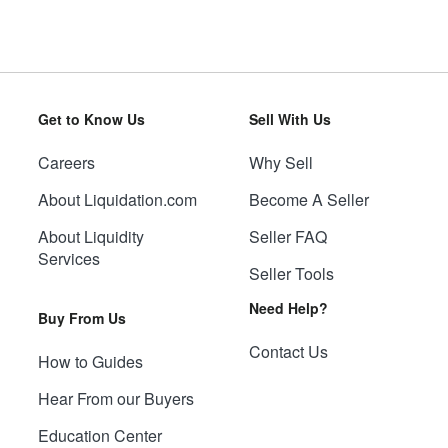
Get to Know Us
Sell With Us
Careers
Why Sell
About Liquidation.com
Become A Seller
About Liquidity
Seller FAQ
Services
Seller Tools
Need Help?
Buy From Us
Contact Us
How to Guides
Hear From our Buyers
Education Center