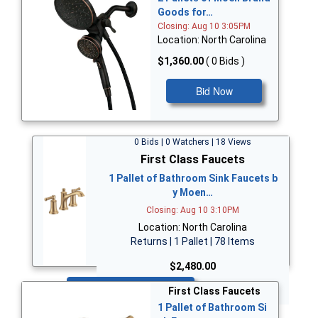
Goods for…
Closing: Aug 10 3:05PM
Location: North Carolina
$1,360.00
( 0 Bids )
Bid Now
0 Bids | 0 Watchers | 18 Views
First Class Faucets
1 Pallet of Bathroom Sink Faucets b
y Moen…
Closing: Aug 10 3:10PM
Location: North Carolina
Returns | 1 Pallet | 78 Items
$2,480.00
Bid Now
First Class Faucets
1 Pallet of Bathroom Si