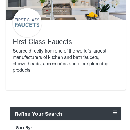
First Class Faucets
Source directly from one of the world’s largest
manufacturers of kitchen and bath faucets,
showerheads, accessories and other plumbing
products!
Refine Your Search
Sort By: