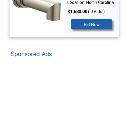
Location: North Carolina
$1,680.00
( 0 Bids )
Bid Now
Sponsored Ads