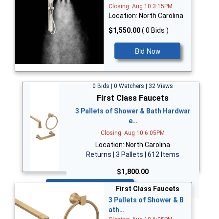
Closing: Aug 10 3:15PM
Location: North Carolina
$1,550.00
( 0 Bids )
Bid Now
0 Bids | 0 Watchers | 32 Views
First Class Faucets
3 Pallets of Shower & Bath Hardwar
e…
Closing: Aug 10 6:05PM
Location: North Carolina
Returns | 3 Pallets | 612 Items
$1,800.00
Bid Now
First Class Faucets
3 Pallets of Shower & B
ath…