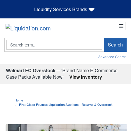
Liquidity Services Brands
Search
Search
Advanced Search
Walmart FC Overstock—
'Brand-Name E-Commerce
Case Packs Available Now'
View Inventory
Home
First Class Faucets Liquidation Auctions - Returns & Overstock