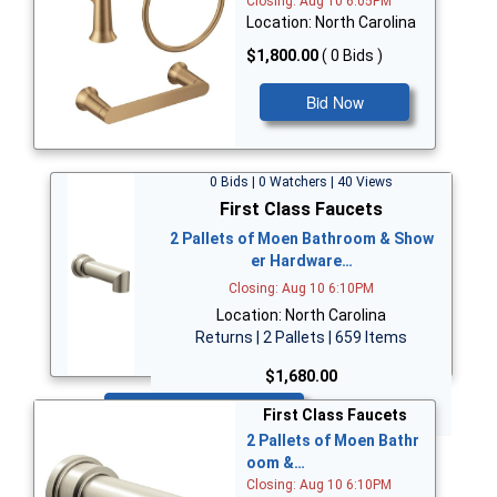
Closing: Aug 10 6:05PM
Location: North Carolina
$1,800.00
( 0 Bids )
Bid Now
0 Bids | 0 Watchers | 40 Views
First Class Faucets
2 Pallets of Moen Bathroom & Show
er Hardware…
Closing: Aug 10 6:10PM
Location: North Carolina
Returns | 2 Pallets | 659 Items
$1,680.00
Bid Now
First Class Faucets
2 Pallets of Moen Bathr
oom &…
Closing: Aug 10 6:10PM