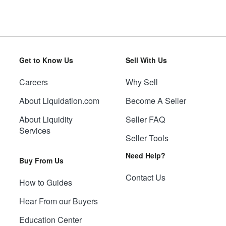
Get to Know Us
Sell With Us
Careers
Why Sell
About Liquidation.com
Become A Seller
About Liquidity
Seller FAQ
Services
Seller Tools
Need Help?
Buy From Us
Contact Us
How to Guides
Hear From our Buyers
Education Center