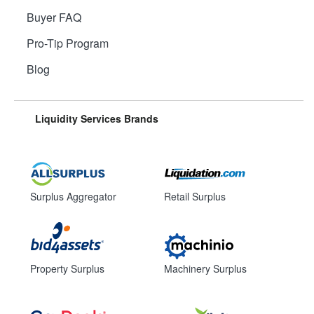
Buyer FAQ
Pro-Tip Program
Blog
Liquidity Services Brands
Surplus Aggregator
Retail Surplus
Property Surplus
Machinery Surplus