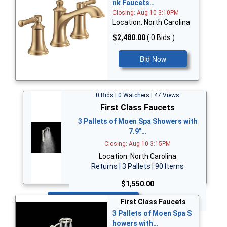
nk Faucets…
Closing: Aug 10 3:10PM
Location: North Carolina
$2,480.00
( 0 Bids )
Bid Now
0 Bids | 0 Watchers | 47 Views
First Class Faucets
3 Pallets of Moen Spa Showers with
7.9"…
Closing: Aug 10 3:15PM
Location: North Carolina
Returns | 3 Pallets | 90 Items
$1,550.00
Bid Now
First Class Faucets
3 Pallets of Moen Spa S
howers with…