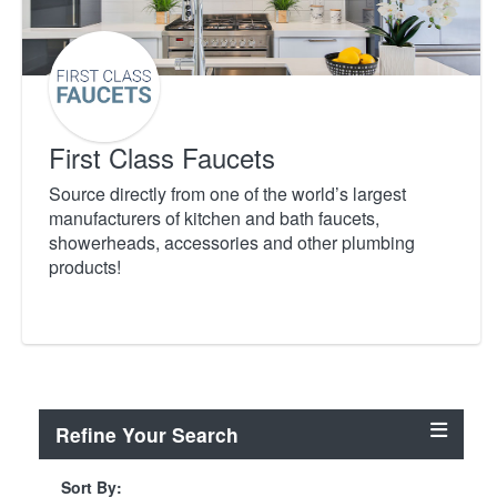
First Class Faucets
Source directly from one of the world’s largest
manufacturers of kitchen and bath faucets,
showerheads, accessories and other plumbing
products!
Refine Your Search
Sort By: