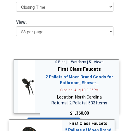
View:
0 Bids | 1 Watchers | 51 Views
First Class Faucets
2 Pallets of Moen Brand Goods for
Bathroom, Shower…
Closing: Aug 10 3:05PM
Location: North Carolina
Returns | 2 Pallets | 533 Items
$1,360.00
Bid Now
First Class Faucets
2 Pallets of Moen Brand