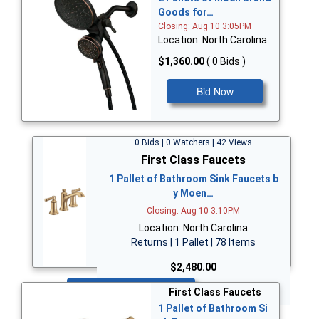
Goods for…
Closing: Aug 10 3:05PM
Location: North Carolina
$1,360.00
( 0 Bids )
Bid Now
0 Bids | 0 Watchers | 42 Views
First Class Faucets
1 Pallet of Bathroom Sink Faucets b
y Moen…
Closing: Aug 10 3:10PM
Location: North Carolina
Returns | 1 Pallet | 78 Items
$2,480.00
Bid Now
First Class Faucets
1 Pallet of Bathroom Si