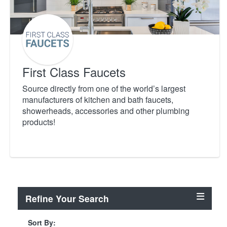
First Class Faucets
Source directly from one of the world’s largest
manufacturers of kitchen and bath faucets,
showerheads, accessories and other plumbing
products!
Refine Your Search
Sort By: