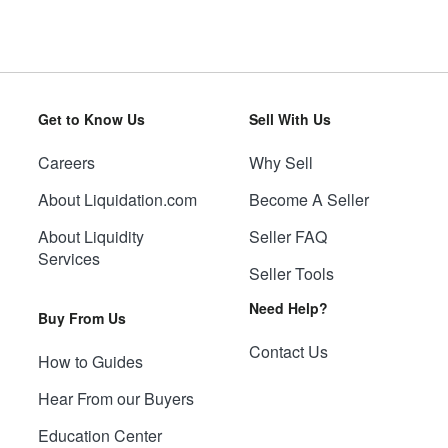
Get to Know Us
Sell With Us
Careers
Why Sell
About Liquidation.com
Become A Seller
About Liquidity
Seller FAQ
Services
Seller Tools
Need Help?
Buy From Us
Contact Us
How to Guides
Hear From our Buyers
Education Center