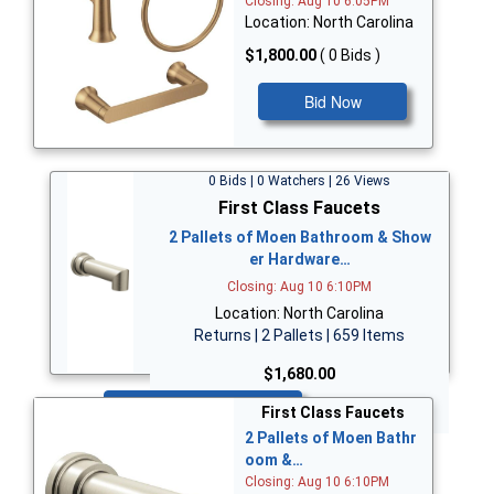
Closing: Aug 10 6:05PM
Location: North Carolina
$1,800.00
( 0 Bids )
Bid Now
0 Bids | 0 Watchers | 26 Views
First Class Faucets
2 Pallets of Moen Bathroom & Show
er Hardware…
Closing: Aug 10 6:10PM
Location: North Carolina
Returns | 2 Pallets | 659 Items
$1,680.00
Bid Now
First Class Faucets
2 Pallets of Moen Bathr
oom &…
Closing: Aug 10 6:10PM