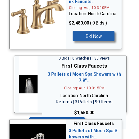
nk Faucets…
Closing: Aug 10 3:10PM
Location: North Carolina
$2,480.00
( 0 Bids )
Bid Now
0 Bids | 0 Watchers | 30 Views
First Class Faucets
3 Pallets of Moen Spa Showers with
7.9"…
Closing: Aug 10 3:15PM
Location: North Carolina
Returns | 3 Pallets | 90 Items
$1,550.00
Bid Now
First Class Faucets
3 Pallets of Moen Spa S
howers with…