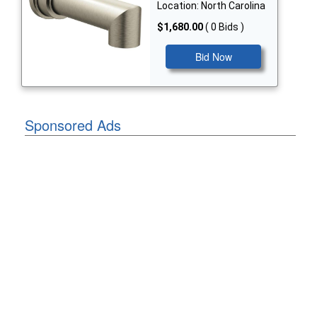
Location: North Carolina
$1,680.00
( 0 Bids )
Bid Now
Sponsored Ads