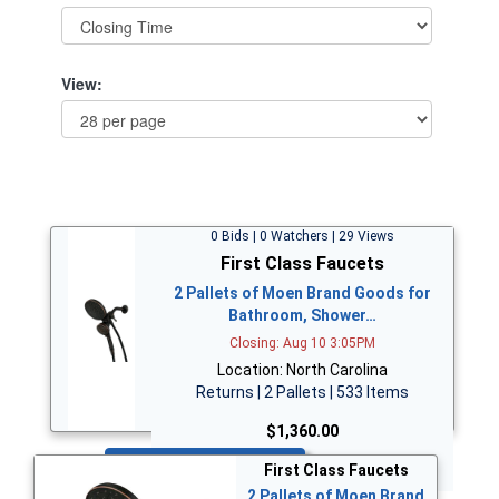
View:
0 Bids | 0 Watchers | 29 Views
First Class Faucets
2 Pallets of Moen Brand Goods for
Bathroom, Shower…
Closing: Aug 10 3:05PM
Location: North Carolina
Returns | 2 Pallets | 533 Items
$1,360.00
Bid Now
First Class Faucets
2 Pallets of Moen Brand