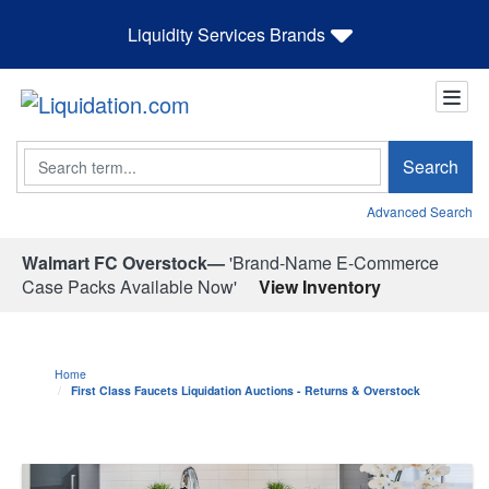
Liquidity Services Brands
Search
Search
Advanced Search
Walmart FC Overstock—
'Brand-Name E-Commerce
Case Packs Available Now'
View Inventory
Home
First Class Faucets Liquidation Auctions - Returns & Overstock