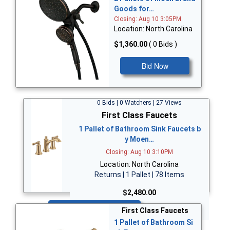
Goods for…
Closing: Aug 10 3:05PM
Location: North Carolina
$1,360.00
( 0 Bids )
Bid Now
0 Bids | 0 Watchers | 27 Views
First Class Faucets
1 Pallet of Bathroom Sink Faucets b
y Moen…
Closing: Aug 10 3:10PM
Location: North Carolina
Returns | 1 Pallet | 78 Items
$2,480.00
Bid Now
First Class Faucets
1 Pallet of Bathroom Si