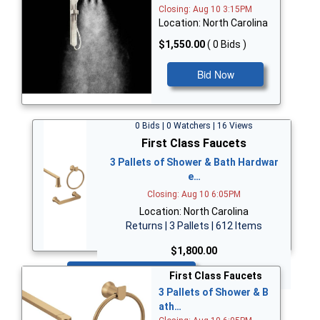
Closing: Aug 10 3:15PM
Location: North Carolina
$1,550.00
( 0 Bids )
Bid Now
0 Bids | 0 Watchers | 16 Views
First Class Faucets
3 Pallets of Shower & Bath Hardwar
e…
Closing: Aug 10 6:05PM
Location: North Carolina
Returns | 3 Pallets | 612 Items
$1,800.00
Bid Now
First Class Faucets
3 Pallets of Shower & B
ath…