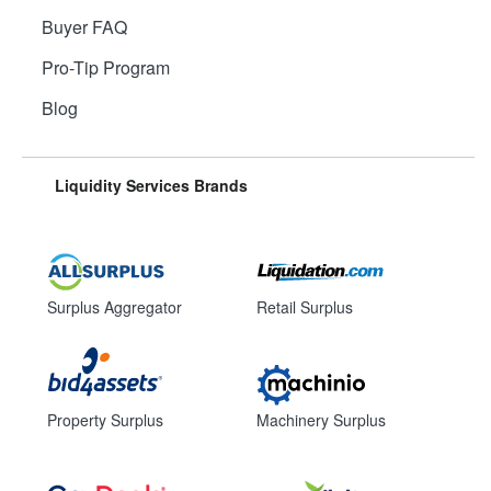
Buyer FAQ
Pro-Tip Program
Blog
Liquidity Services Brands
Surplus Aggregator
Retail Surplus
Property Surplus
Machinery Surplus