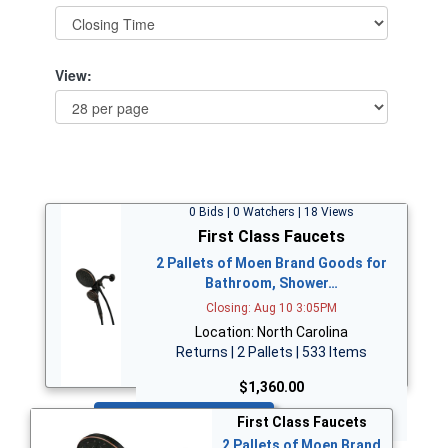
View:
0 Bids | 0 Watchers | 18 Views
First Class Faucets
2 Pallets of Moen Brand Goods for
Bathroom, Shower…
Closing: Aug 10 3:05PM
Location: North Carolina
Returns | 2 Pallets | 533 Items
$1,360.00
Bid Now
First Class Faucets
2 Pallets of Moen Brand