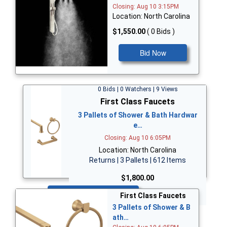
Closing: Aug 10 3:15PM
Location: North Carolina
$1,550.00
( 0 Bids )
Bid Now
0 Bids | 0 Watchers | 9 Views
First Class Faucets
3 Pallets of Shower & Bath Hardwar
e…
Closing: Aug 10 6:05PM
Location: North Carolina
Returns | 3 Pallets | 612 Items
$1,800.00
Bid Now
First Class Faucets
3 Pallets of Shower & B
ath…