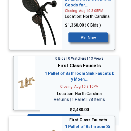
Goods for…
Closing: Aug 10 3:05PM
Location: North Carolina
$1,360.00
( 0 Bids )
Bid Now
0 Bids | 0 Watchers | 13 Views
First Class Faucets
1 Pallet of Bathroom Sink Faucets b
y Moen…
Closing: Aug 10 3:10PM
Location: North Carolina
Returns | 1 Pallet | 78 Items
$2,480.00
Bid Now
First Class Faucets
1 Pallet of Bathroom Si