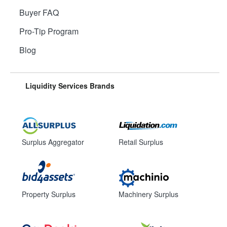
Buyer FAQ
Pro-Tip Program
Blog
Liquidity Services Brands
Surplus Aggregator
Retail Surplus
Property Surplus
Machinery Surplus