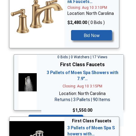
nk Faucets…
Closing: Aug 10 3:10PM
Location: North Carolina
$2,480.00
( 0 Bids )
Bid Now
0 Bids | 0 Watchers | 17 Views
First Class Faucets
3 Pallets of Moen Spa Showers with
7.9"…
Closing: Aug 10 3:15PM
Location: North Carolina
Returns | 3 Pallets | 90 Items
$1,550.00
Bid Now
First Class Faucets
3 Pallets of Moen Spa S
howers with…