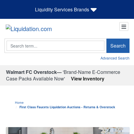
Liquidity Services Brands
Search
Search
Advanced Search
Walmart FC Overstock—
'Brand-Name E-Commerce
Case Packs Available Now'
View Inventory
Home
First Class Faucets Liquidation Auctions - Returns & Overstock