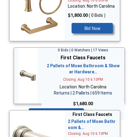
Closing: Aug 10 6:05PM
Location: North Carolina
$1,800.00
( 0 Bids )
Bid Now
0 Bids | 0 Watchers | 17 Views
First Class Faucets
2 Pallets of Moen Bathroom & Show
er Hardware…
Closing: Aug 10 6:10PM
Location: North Carolina
Returns | 2 Pallets | 659 Items
$1,680.00
Bid Now
First Class Faucets
2 Pallets of Moen Bathr
oom &…
Closing: Aug 10 6:10PM