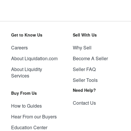
Get to Know Us
Sell With Us
Careers
Why Sell
About Liquidation.com
Become A Seller
About Liquidity
Seller FAQ
Services
Seller Tools
Need Help?
Buy From Us
Contact Us
How to Guides
Hear From our Buyers
Education Center