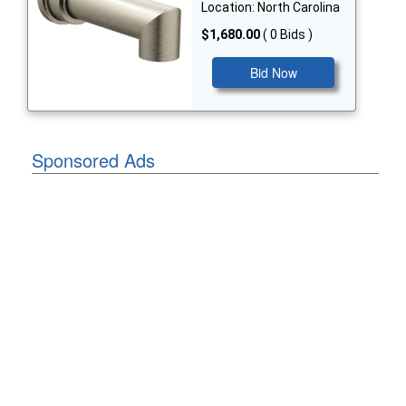
Location: North Carolina
$1,680.00
( 0 Bids )
Bid Now
Sponsored Ads