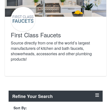
First Class Faucets
Source directly from one of the world’s largest
manufacturers of kitchen and bath faucets,
showerheads, accessories and other plumbing
products!
Refine Your Search
Sort By: