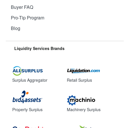
Buyer FAQ
Pro-Tip Program
Blog
Liquidity Services Brands
Surplus Aggregator
Retail Surplus
Property Surplus
Machinery Surplus