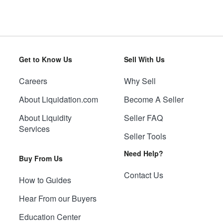
Get to Know Us
Sell With Us
Careers
Why Sell
About Liquidation.com
Become A Seller
About Liquidity
Seller FAQ
Services
Seller Tools
Need Help?
Buy From Us
Contact Us
How to Guides
Hear From our Buyers
Education Center