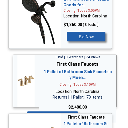
Goods for…
Closing: Today 3:05PM
Location: North Carolina
$1,360.00
( 0 Bids )
Bid Now
1 Bid | 0 Watchers | 74 Views
First Class Faucets
1 Pallet of Bathroom Sink Faucets b
y Moen…
Closing: Today 3:10PM
Location: North Carolina
Returns | 1 Pallet | 78 Items
$2,480.00
Bid Now
First Class Faucets
1 Pallet of Bathroom Si