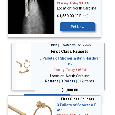
Closing: Today 3:15PM
Location: North Carolina
$1,550.00
( 0 Bids )
Bid Now
0 Bids | 0 Watchers | 56 Views
First Class Faucets
3 Pallets of Shower & Bath Hardwar
e…
Closing: Today 6:05PM
Location: North Carolina
Returns | 3 Pallets | 612 Items
$1,800.00
Bid Now
First Class Faucets
3 Pallets of Shower & B
ath…