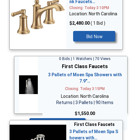
nk Faucets…
Closing: Today 3:10PM
Location: North Carolina
$2,480.00
( 1 Bid )
Bid Now
0 Bids | 1 Watchers | 70 Views
First Class Faucets
3 Pallets of Moen Spa Showers with
7.9"…
Closing: Today 3:15PM
Location: North Carolina
Returns | 3 Pallets | 90 Items
$1,550.00
Bid Now
First Class Faucets
3 Pallets of Moen Spa S
howers with…