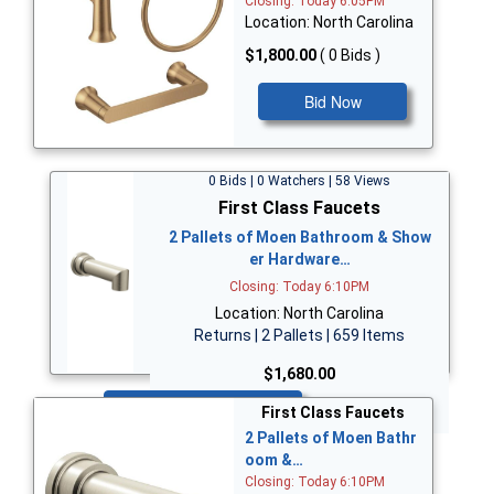
Closing: Today 6:05PM
Location: North Carolina
$1,800.00
( 0 Bids )
Bid Now
0 Bids | 0 Watchers | 58 Views
First Class Faucets
2 Pallets of Moen Bathroom & Show
er Hardware…
Closing: Today 6:10PM
Location: North Carolina
Returns | 2 Pallets | 659 Items
$1,680.00
Bid Now
First Class Faucets
2 Pallets of Moen Bathr
oom &…
Closing: Today 6:10PM