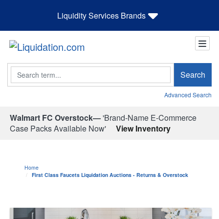
Liquidity Services Brands
Search
Search
Advanced Search
Walmart FC Overstock—
'Brand-Name E-Commerce
Case Packs Available Now'
View Inventory
Home
First Class Faucets Liquidation Auctions - Returns & Overstock