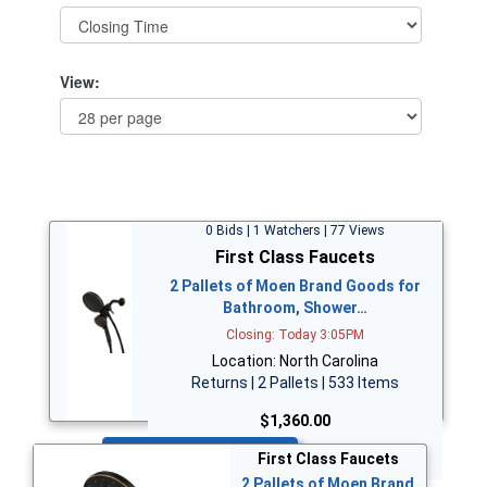
View:
0 Bids | 1 Watchers | 77 Views
First Class Faucets
2 Pallets of Moen Brand Goods for
Bathroom, Shower…
Closing: Today 3:05PM
Location: North Carolina
Returns | 2 Pallets | 533 Items
$1,360.00
Bid Now
First Class Faucets
2 Pallets of Moen Brand