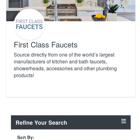
First Class Faucets
Source directly from one of the world’s largest
manufacturers of kitchen and bath faucets,
showerheads, accessories and other plumbing
products!
Refine Your Search
Sort By: