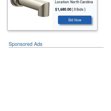
Location: North Carolina
$1,680.00
( 0 Bids )
Bid Now
Sponsored Ads