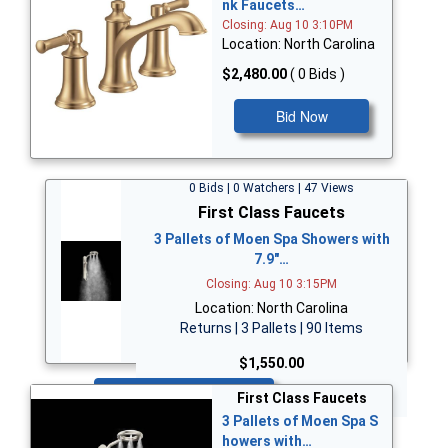
nk Faucets…
Closing: Aug 10 3:10PM
Location: North Carolina
$2,480.00
( 0 Bids )
Bid Now
0 Bids | 0 Watchers | 47 Views
First Class Faucets
3 Pallets of Moen Spa Showers with
7.9"…
Closing: Aug 10 3:15PM
Location: North Carolina
Returns | 3 Pallets | 90 Items
$1,550.00
Bid Now
First Class Faucets
3 Pallets of Moen Spa S
howers with…