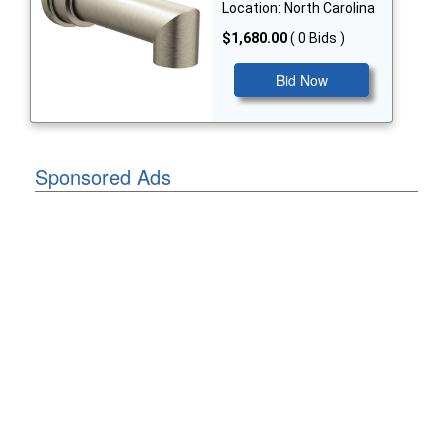
Location: North Carolina
$1,680.00
( 0 Bids )
Bid Now
Sponsored Ads