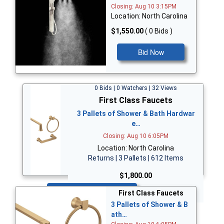
Closing: Aug 10 3:15PM
Location: North Carolina
$1,550.00
( 0 Bids )
Bid Now
0 Bids | 0 Watchers | 32 Views
First Class Faucets
3 Pallets of Shower & Bath Hardwar
e…
Closing: Aug 10 6:05PM
Location: North Carolina
Returns | 3 Pallets | 612 Items
$1,800.00
Bid Now
First Class Faucets
3 Pallets of Shower & B
ath…