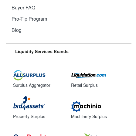
Buyer FAQ
Pro-Tip Program
Blog
Liquidity Services Brands
Surplus Aggregator
Retail Surplus
Property Surplus
Machinery Surplus