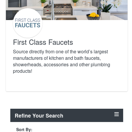
First Class Faucets
Source directly from one of the world’s largest
manufacturers of kitchen and bath faucets,
showerheads, accessories and other plumbing
products!
Refine Your Search
Sort By: