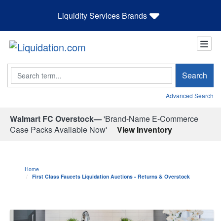
Liquidity Services Brands
Search
Search
Advanced Search
Walmart FC Overstock—
'Brand-Name E-Commerce
Case Packs Available Now'
View Inventory
Home
First Class Faucets Liquidation Auctions - Returns & Overstock