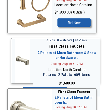
Closing: Aug 10 6:05PM
Location: North Carolina
$1,800.00
( 0 Bids )
Bid Now
0 Bids | 0 Watchers | 40 Views
First Class Faucets
2 Pallets of Moen Bathroom & Show
er Hardware…
Closing: Aug 10 6:10PM
Location: North Carolina
Returns | 2 Pallets | 659 Items
$1,680.00
Bid Now
First Class Faucets
2 Pallets of Moen Bathr
oom &…
Closing: Aug 10 6:10PM