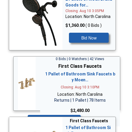
Goods for…
Closing: Aug 10 3:05PM
Location: North Carolina
$1,360.00
( 0 Bids )
Bid Now
0 Bids | 0 Watchers | 42 Views
First Class Faucets
1 Pallet of Bathroom Sink Faucets b
y Moen…
Closing: Aug 10 3:10PM
Location: North Carolina
Returns | 1 Pallet | 78 Items
$2,480.00
Bid Now
First Class Faucets
1 Pallet of Bathroom Si