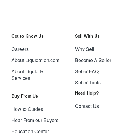
Get to Know Us
Sell With Us
Careers
Why Sell
About Liquidation.com
Become A Seller
About Liquidity
Seller FAQ
Services
Seller Tools
Need Help?
Buy From Us
Contact Us
How to Guides
Hear From our Buyers
Education Center