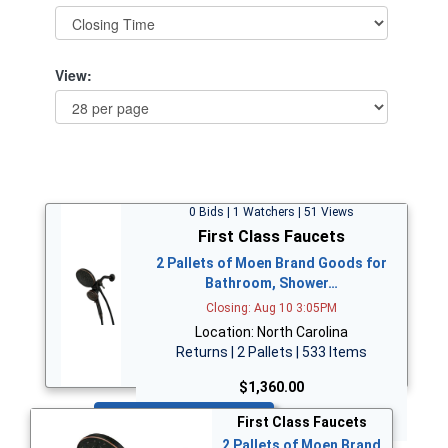
View:
0 Bids | 1 Watchers | 51 Views
First Class Faucets
2 Pallets of Moen Brand Goods for
Bathroom, Shower…
Closing: Aug 10 3:05PM
Location: North Carolina
Returns | 2 Pallets | 533 Items
$1,360.00
Bid Now
First Class Faucets
2 Pallets of Moen Brand