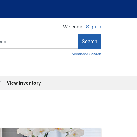
Welcome!
Welcome!
Sign In
Search
Advanced Search
'
View Inventory