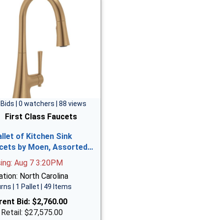
 Bids | 0 watchers | 88 views
First Class Faucets
allet of Kitchen Sink
cets by Moen, Assorted…
sing: Aug 7 3:20PM
tion: North Carolina
rns | 1 Pallet | 49 Items
rent Bid:
$2,760.00
 Retail: $27,575.00