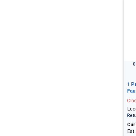
0
1 P
Fau
Clo
Loca
Retu
Cur
Est.