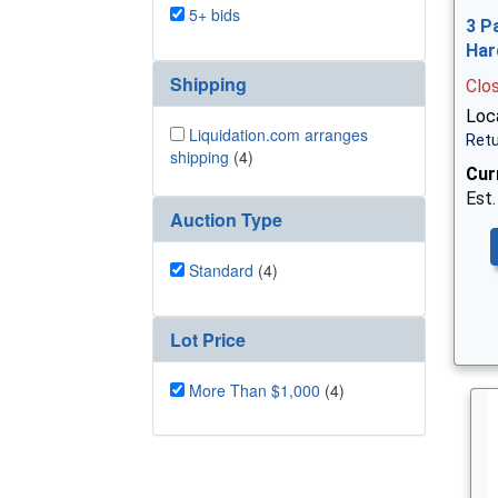
5+ bids
3 P
Har
Shipping
Clo
Loca
Liquidation.com arranges
Retu
shipping
(4)
Cur
Est.
Auction Type
Standard
(4)
Lot Price
More Than $1,000
(4)