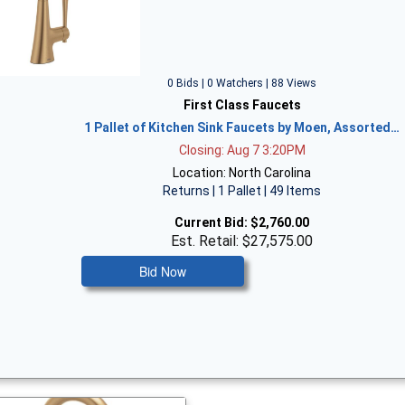
0 Bids | 0 Watchers | 88 Views
First Class Faucets
1 Pallet of Kitchen Sink Faucets by Moen, Assorted…
Closing: Aug 7 3:20PM
Location: North Carolina
Returns | 1 Pallet | 49 Items
Current Bid:
$2,760.00
Est. Retail: $27,575.00
Bid Now