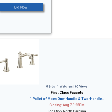
Bid Now
0 Bids | 1 Watchers | 60 Views
First Class Faucets
1 Pallet of Moen One-Handle & Two-Handle…
Closing: Aug 7 3:25PM
Location: North Carolina