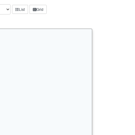
List
Grid