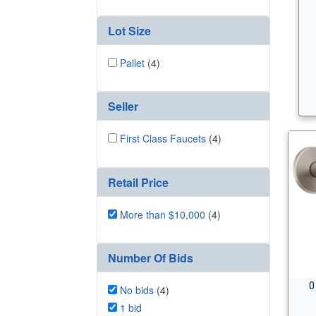
Lot Size
Pallet
(4)
Seller
First Class Faucets
(4)
Retail Price
More than $10,000
(4)
Number Of Bids
0
No bids
(4)
1 bid