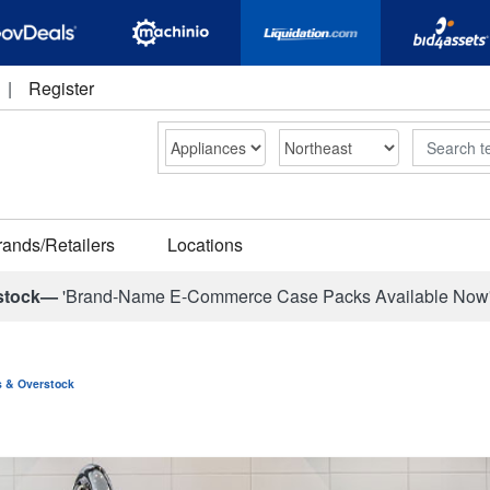
|
Register
Search
rands/Retailers
Locations
stock—
'Brand-Name E-Commerce Case Packs Available Now
ns & Overstock