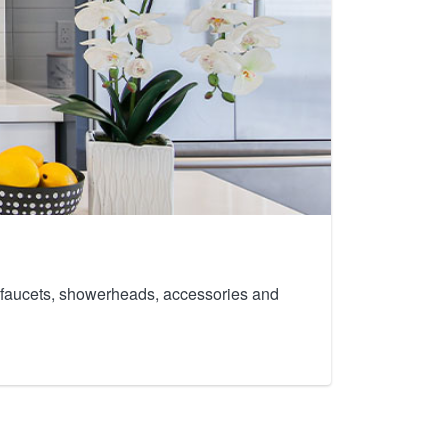
th faucets, showerheads, accessories and