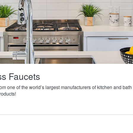
ass Faucets
from one of the world’s largest manufacturers of kitchen and ba
roducts!