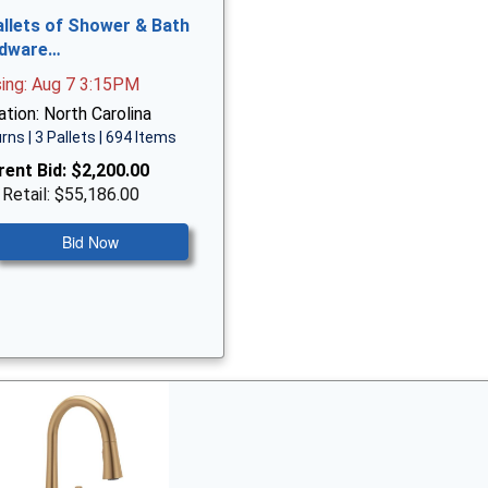
allets of Shower & Bath
dware…
sing: Aug 7 3:15PM
tion: North Carolina
rns | 3 Pallets | 694 Items
rent Bid:
$2,200.00
 Retail: $55,186.00
Bid Now