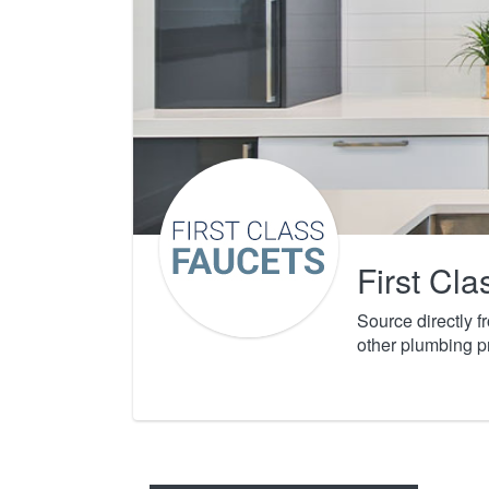
First Cl
Source directly 
other plumbing p