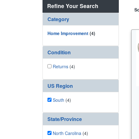
Refine Your Search
So
Category
Home Improvement
(4)
Condition
Returns
(4)
US Region
South
(4)
State/Province
North Carolina
(4)