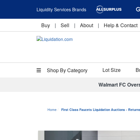
Liquidity Services Brands
Buy
|
Sell
|
About
|
Help & Contact
Lot Size
B
Shop By Category
Walmart FC Over
Home
First Class Faucets Liquidation Auctions - Retur