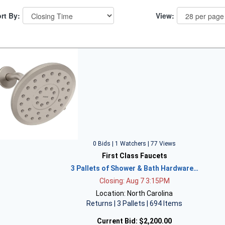
rt By:
View:
0 Bids | 1 Watchers | 77 Views
First Class Faucets
3 Pallets of Shower & Bath Hardware…
Closing: Aug 7 3:15PM
Location: North Carolina
Returns | 3 Pallets | 694 Items
Current Bid:
$2,200.00