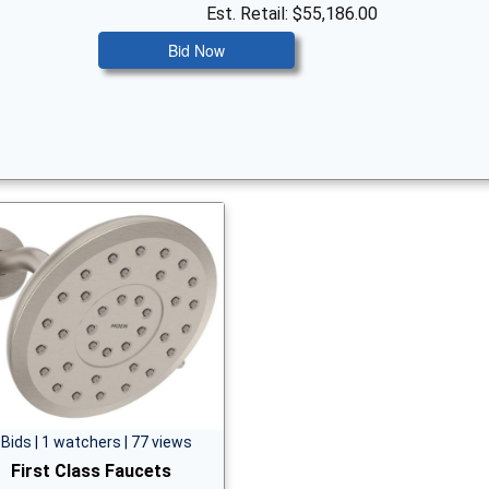
Est. Retail: $55,186.00
Bid Now
 Bids | 1 watchers | 77 views
First Class Faucets