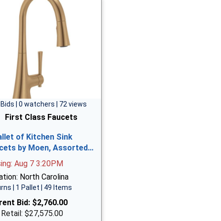
 Bids | 0 watchers | 72 views
First Class Faucets
allet of Kitchen Sink
cets by Moen, Assorted…
sing: Aug 7 3:20PM
tion: North Carolina
rns | 1 Pallet | 49 Items
rent Bid:
$2,760.00
 Retail: $27,575.00