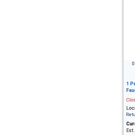
0
1 P
Fau
Clo
Loca
Retu
Cur
Est.