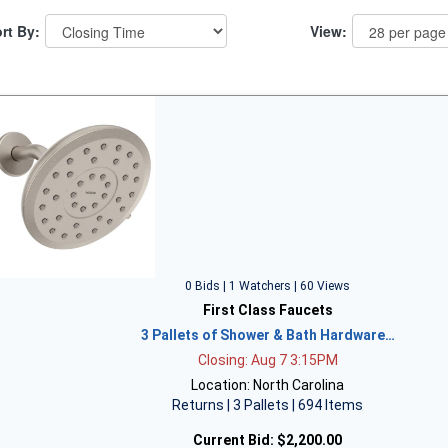
rt By:
View:
0 Bids | 1 Watchers | 60 Views
First Class Faucets
3 Pallets of Shower & Bath Hardware…
Closing: Aug 7 3:15PM
Location: North Carolina
Returns | 3 Pallets | 694 Items
Current Bid:
$2,200.00