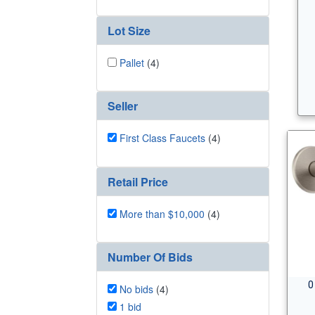
Lot Size
Pallet
(4)
Seller
First Class Faucets
(4)
Retail Price
More than $10,000
(4)
Number Of Bids
0
No bids
(4)
1 bid