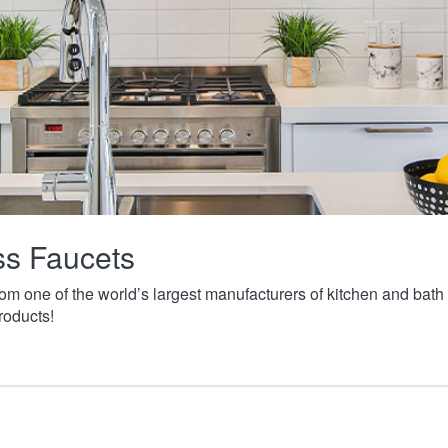
ass Faucets
from one of the world’s largest manufacturers of kitchen and ba
roducts!