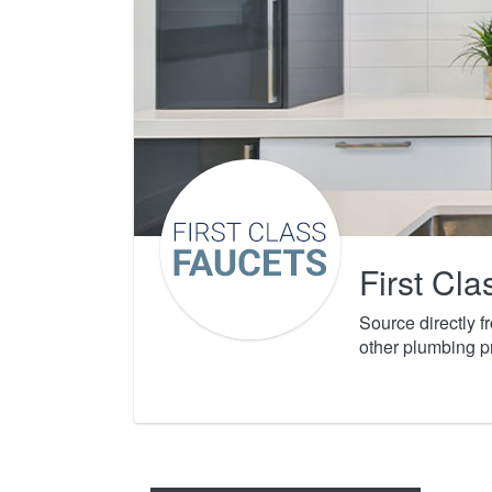
First Cl
Source directly 
other plumbing p