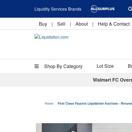
Liquidity Services Brands
Buy
|
Sell
|
About
|
Help & Contact
Lot Size
B
Shop By Category
Walmart FC Over
Home
First Class Faucets Liquidation Auctions - Retur