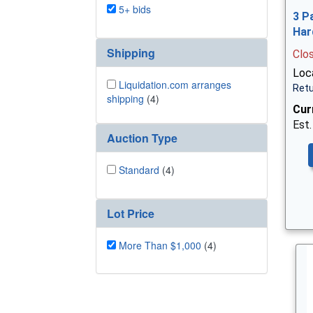
5+ bids
3 P
Har
Shipping
Clo
Loca
Liquidation.com arranges
Retu
shipping
(4)
Cur
Est.
Auction Type
Standard
(4)
Lot Price
More Than $1,000
(4)