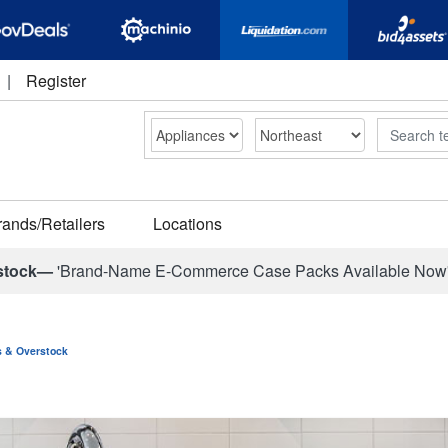
|
Register
Search
rands/Retailers
Locations
stock—
'Brand-Name E-Commerce Case Packs Available Now
ns & Overstock