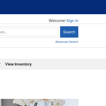
Welcome!
Welcome!
Sign In
Search
Advanced Search
'
View Inventory