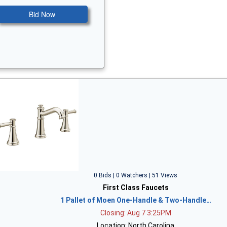
Bid Now
0 Bids | 0 Watchers | 51 Views
First Class Faucets
1 Pallet of Moen One-Handle & Two-Handle…
Closing: Aug 7 3:25PM
Location: North Carolina