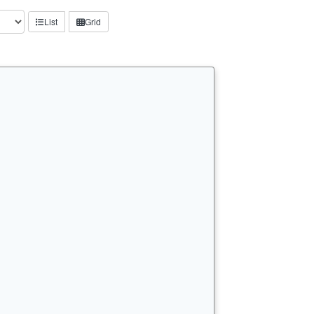
List
Grid