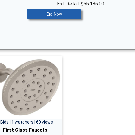
Est. Retail: $55,186.00
Bid Now
 Bids | 1 watchers | 60 views
First Class Faucets