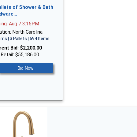
allets of Shower & Bath
dware…
sing: Aug 7 3:15PM
tion: North Carolina
rns | 3 Pallets | 694 Items
rent Bid:
$2,200.00
 Retail: $55,186.00
Bid Now