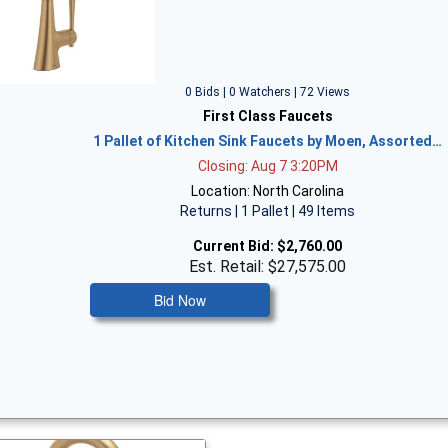
0 Bids | 0 Watchers | 72 Views
First Class Faucets
1 Pallet of Kitchen Sink Faucets by Moen, Assorted…
Closing: Aug 7 3:20PM
Location: North Carolina
Returns | 1 Pallet | 49 Items
Current Bid:
$2,760.00
Est. Retail: $27,575.00
Bid Now