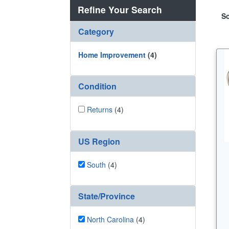
Refine Your Search
So
Category
Home Improvement
(4)
Condition
Returns
(4)
US Region
South
(4)
State/Province
North Carolina
(4)