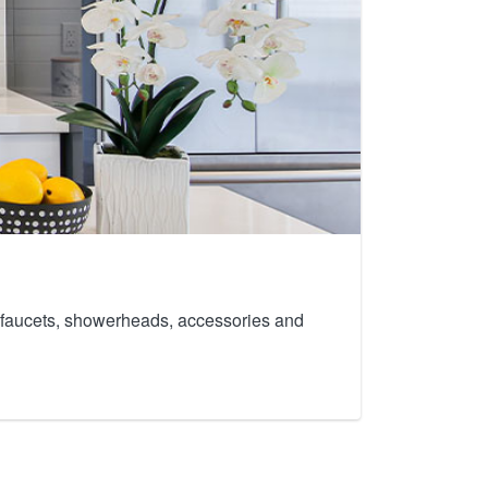
th faucets, showerheads, accessories and