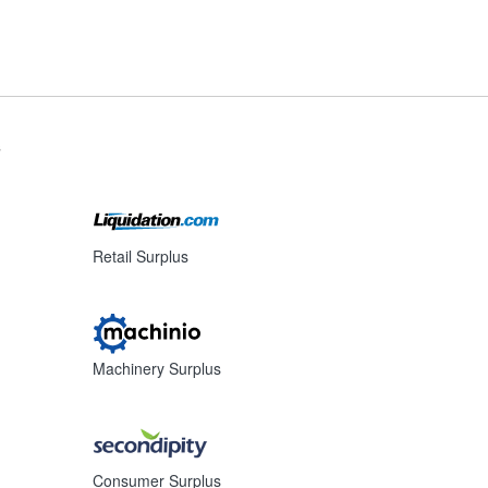
s
Retail Surplus
Machinery Surplus
Consumer Surplus