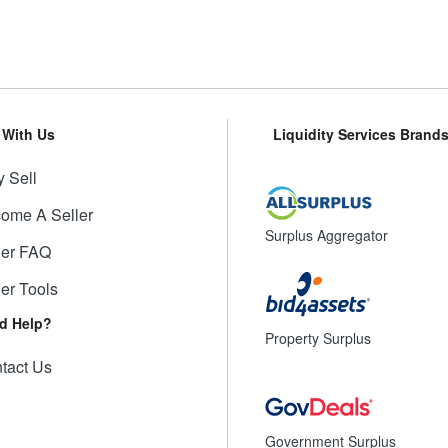
l With Us
Liquidity Services Brand
 Sell
ome A Seller
Surplus Aggregator
ler FAQ
ler Tools
d Help?
Property Surplus
tact Us
Government Surplus