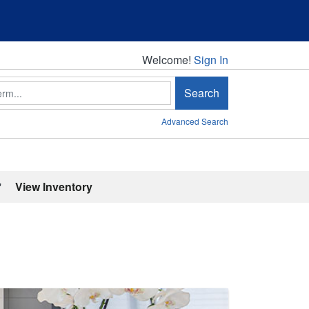
Welcome!
Welcome!
Sign In
Search
Advanced Search
'
View Inventory