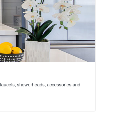
th faucets, showerheads, accessories and