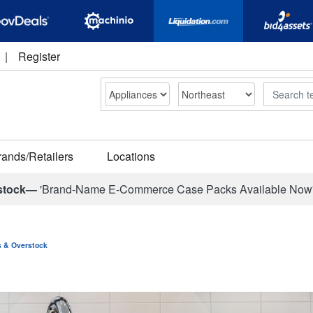
|
Register
Search
rands/Retailers
Locations
stock—
'Brand-Name E-Commerce Case Packs Available Now
ns & Overstock