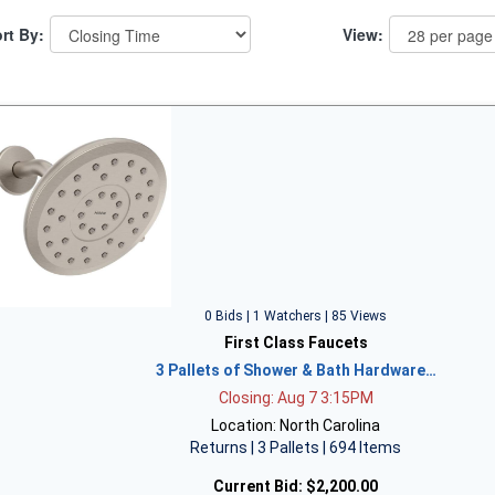
rt By:
View:
0 Bids | 1 Watchers | 85 Views
First Class Faucets
3 Pallets of Shower & Bath Hardware…
Closing: Aug 7 3:15PM
Location: North Carolina
Returns | 3 Pallets | 694 Items
Current Bid:
$2,200.00