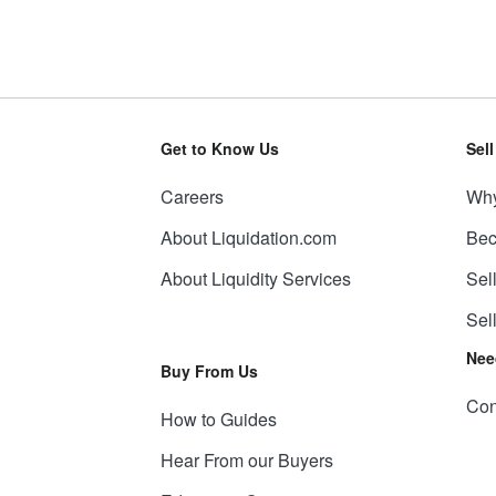
Get to Know Us
Sel
Careers
Why
About Liquidation.com
Bec
About Liquidity Services
Sel
Sel
Nee
Buy From Us
Con
How to Guides
Hear From our Buyers