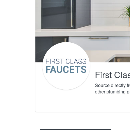
First Cl
Source directly 
other plumbing p