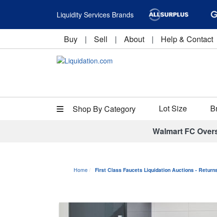
Liquidity Services Brands
Buy
|
Sell
|
About
|
Help & Contact
Lot Size
B
Shop By Category
Walmart FC Over
Home
First Class Faucets Liquidation Auctions - Retur