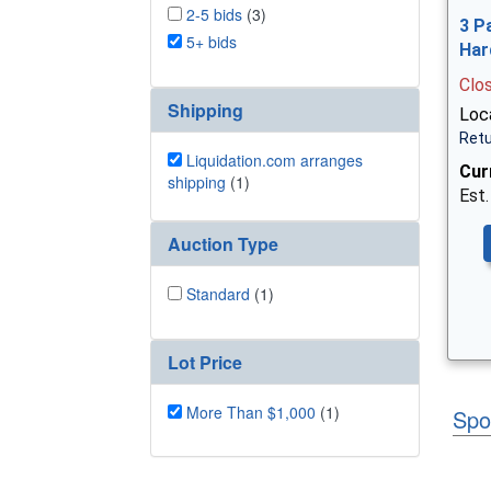
2-5 bids
(3)
3 P
5+ bids
Har
Clo
Shipping
Loca
Retu
Liquidation.com arranges
Cur
shipping
(1)
Est.
Auction Type
Standard
(1)
Lot Price
More Than $1,000
(1)
Spo