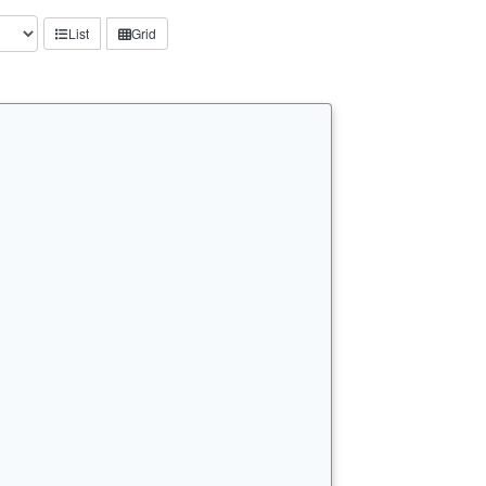
List
Grid