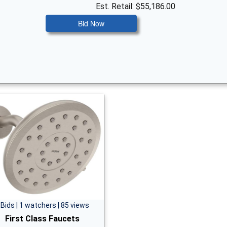
Est. Retail: $55,186.00
Bid Now
 Bids | 1 watchers | 85 views
First Class Faucets