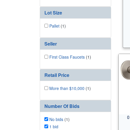
Lot Size
Pallet
(1)
Seller
First Class Faucets
(1)
Retail Price
More than $10,000
(1)
Number Of Bids
0
No bids
(1)
1 bid