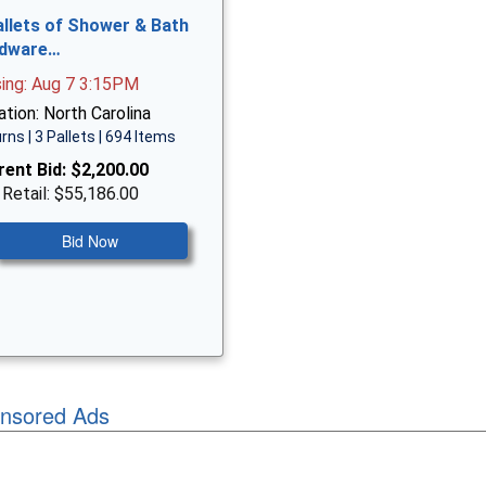
allets of Shower & Bath
dware…
sing: Aug 7 3:15PM
tion: North Carolina
rns | 3 Pallets | 694 Items
rent Bid:
$2,200.00
 Retail: $55,186.00
Bid Now
nsored Ads