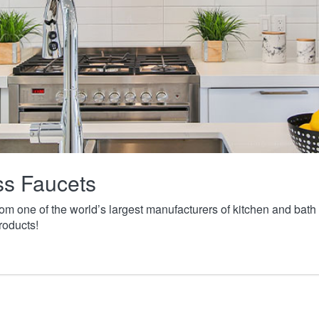
ass Faucets
from one of the world’s largest manufacturers of kitchen and ba
roducts!