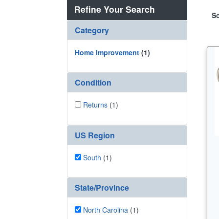
Refine Your Search
So
Category
Home Improvement
(1)
Condition
Returns
(1)
US Region
South
(1)
State/Province
North Carolina
(1)