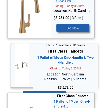
Faucets by…
Closing: Today 3:20PM
Location: North Carolina
$3,231.00
( 3 Bids )
Bid Now
3 Bids | 1 Watchers | 81 Views
First Class Faucets
1 Pallet of Moen One-Handle & Two
-Handle…
Closing: Today 3:25PM
Location: North Carolina
Returns | 1 Pallet | 68 Items
$3,272.00
Bid Now
First Class Faucets
1 Pallet of Moen One-H
andle &…