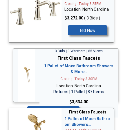
Closing: Today 3:25PM
Location: North Carolina
$3,272.00
( 3 Bids )
Bid Now
3 Bids | 0 Watchers | 85 Views
First Class Faucets
1 Pallet of Moen Bathroom Showers
& More…
Closing: Today 3:30PM
Location: North Carolina
Returns | 1 Pallet | 87 Items
$3,534.00
Bid Now
First Class Faucets
1 Pallet of Moen Bathro
om Showers…