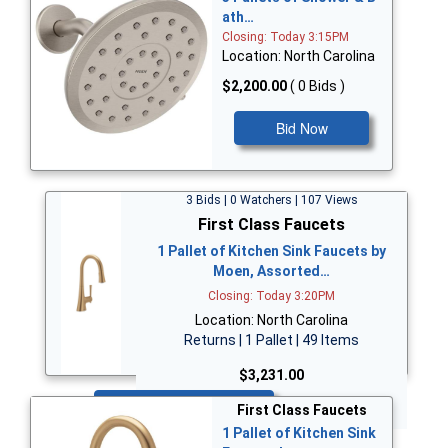
ath…
Closing: Today 3:15PM
Location: North Carolina
$2,200.00
( 0 Bids )
Bid Now
3 Bids | 0 Watchers | 107 Views
First Class Faucets
1 Pallet of Kitchen Sink Faucets by
Moen, Assorted…
Closing: Today 3:20PM
Location: North Carolina
Returns | 1 Pallet | 49 Items
$3,231.00
Bid Now
First Class Faucets
1 Pallet of Kitchen Sink