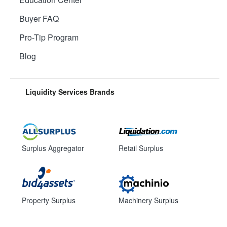
Buyer FAQ
Pro-Tip Program
Blog
Liquidity Services Brands
Surplus Aggregator
Retail Surplus
Property Surplus
Machinery Surplus