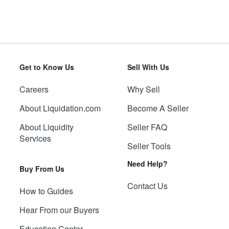
Get to Know Us
Sell With Us
Careers
Why Sell
About Liquidation.com
Become A Seller
About Liquidity
Seller FAQ
Services
Seller Tools
Need Help?
Buy From Us
Contact Us
How to Guides
Hear From our Buyers
Education Center