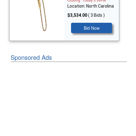
Closing: Today 3:30PM
Location: North Carolina
$3,534.00
( 3 Bids )
Bid Now
Sponsored Ads