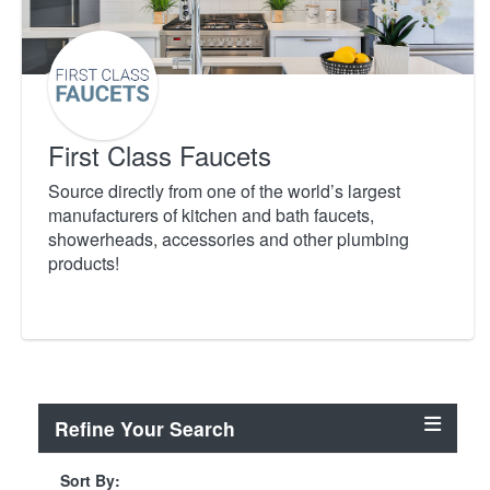
First Class Faucets
Source directly from one of the world’s largest
manufacturers of kitchen and bath faucets,
showerheads, accessories and other plumbing
products!
Refine Your Search
Sort By: