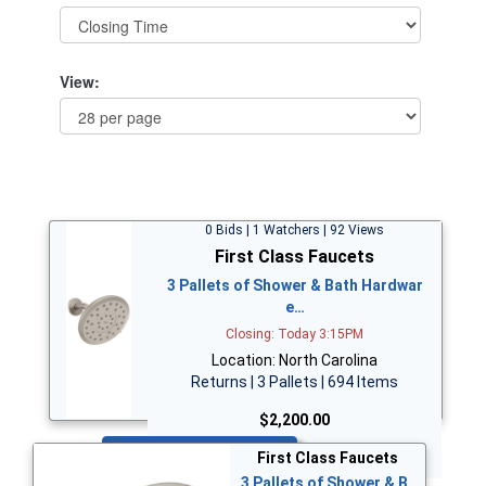
View:
0 Bids | 1 Watchers | 92 Views
First Class Faucets
3 Pallets of Shower & Bath Hardwar
e…
Closing: Today 3:15PM
Location: North Carolina
Returns | 3 Pallets | 694 Items
$2,200.00
Bid Now
First Class Faucets
3 Pallets of Shower & B