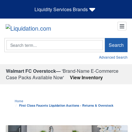
Liquidity Services Brands
Search
Search
Advanced Search
Walmart FC Overstock—
'Brand-Name E-Commerce
Case Packs Available Now'
View Inventory
Home
First Class Faucets Liquidation Auctions - Returns & Overstock