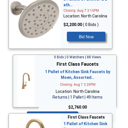
ath…
Closing: Aug 7 3:15PM
Location: North Carolina
$2,200.00
( 0 Bids )
Bid Now
0 Bids | 0 Watchers | 88 Views
First Class Faucets
1 Pallet of Kitchen Sink Faucets by
Moen, Assorted…
Closing: Aug 7 3:20PM
Location: North Carolina
Returns | 1 Pallet | 49 Items
$2,760.00
Bid Now
First Class Faucets
1 Pallet of Kitchen Sink