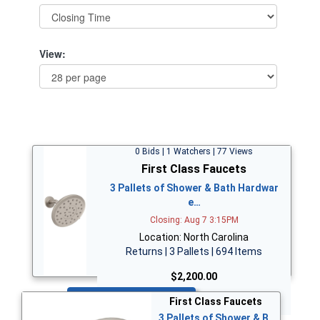
View:
0 Bids | 1 Watchers | 77 Views
First Class Faucets
3 Pallets of Shower & Bath Hardwar
e…
Closing: Aug 7 3:15PM
Location: North Carolina
Returns | 3 Pallets | 694 Items
$2,200.00
Bid Now
First Class Faucets
3 Pallets of Shower & B