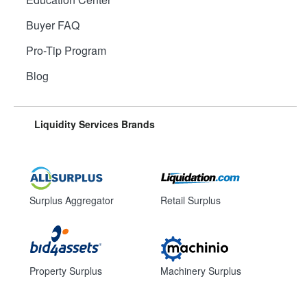
Buyer FAQ
Pro-Tip Program
Blog
Liquidity Services Brands
Surplus Aggregator
Retail Surplus
Property Surplus
Machinery Surplus