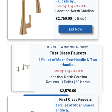
Faucets by…
Closing: Aug 7 3:20PM
Location: North Carolina
$2,760.00
( 0 Bids )
Bid Now
0 Bids | 1 Watchers | 60 Views
First Class Faucets
1 Pallet of Moen One-Handle & Two
-Handle…
Closing: Aug 7 3:25PM
Location: North Carolina
Returns | 1 Pallet | 68 Items
$2,570.00
Bid Now
First Class Faucets
1 Pallet of Moen One-H
andle &…