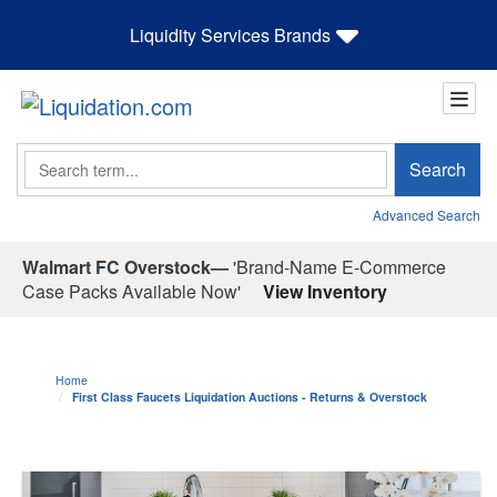
Liquidity Services Brands
Search
Search
Advanced Search
Walmart FC Overstock—
'Brand-Name E-Commerce
Case Packs Available Now'
View Inventory
Home
First Class Faucets Liquidation Auctions - Returns & Overstock