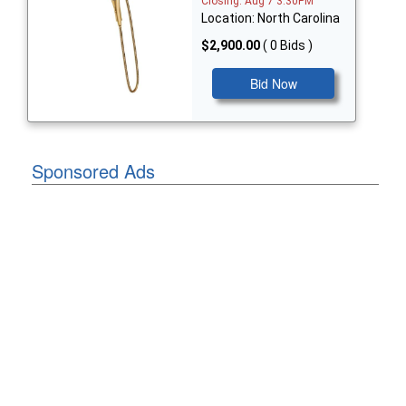
Closing: Aug 7 3:30PM
Location: North Carolina
$2,900.00
( 0 Bids )
Bid Now
Sponsored Ads