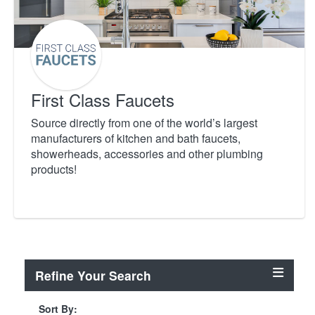
First Class Faucets
Source directly from one of the world’s largest
manufacturers of kitchen and bath faucets,
showerheads, accessories and other plumbing
products!
Refine Your Search
Sort By: