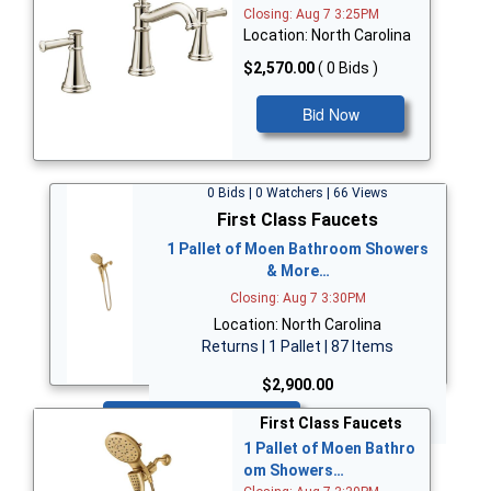
Closing: Aug 7 3:25PM
Location: North Carolina
$2,570.00
( 0 Bids )
Bid Now
0 Bids | 0 Watchers | 66 Views
First Class Faucets
1 Pallet of Moen Bathroom Showers
& More…
Closing: Aug 7 3:30PM
Location: North Carolina
Returns | 1 Pallet | 87 Items
$2,900.00
Bid Now
First Class Faucets
1 Pallet of Moen Bathro
om Showers…