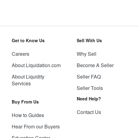
Get to Know Us
Sell With Us
Careers
Why Sell
About Liquidation.com
Become A Seller
About Liquidity
Seller FAQ
Services
Seller Tools
Need Help?
Buy From Us
Contact Us
How to Guides
Hear From our Buyers
Education Center