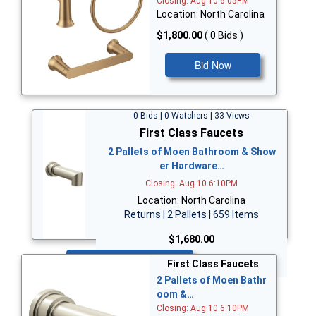
Closing: Aug 10 6:05PM
Location: North Carolina
$1,800.00
( 0 Bids )
Bid Now
0 Bids | 0 Watchers | 33 Views
First Class Faucets
2 Pallets of Moen Bathroom & Show
er Hardware…
Closing: Aug 10 6:10PM
Location: North Carolina
Returns | 2 Pallets | 659 Items
$1,680.00
Bid Now
First Class Faucets
2 Pallets of Moen Bathr
oom &…
Closing: Aug 10 6:10PM