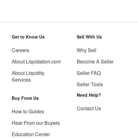
Get to Know Us
Sell With Us
Careers
Why Sell
About Liquidation.com
Become A Seller
About Liquidity
Seller FAQ
Services
Seller Tools
Need Help?
Buy From Us
Contact Us
How to Guides
Hear From our Buyers
Education Center