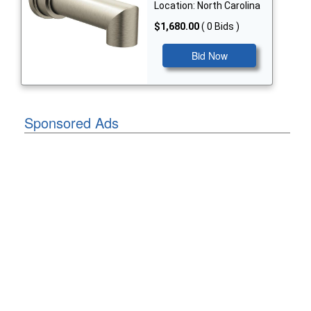
Location: North Carolina
$1,680.00
( 0 Bids )
Bid Now
Sponsored Ads