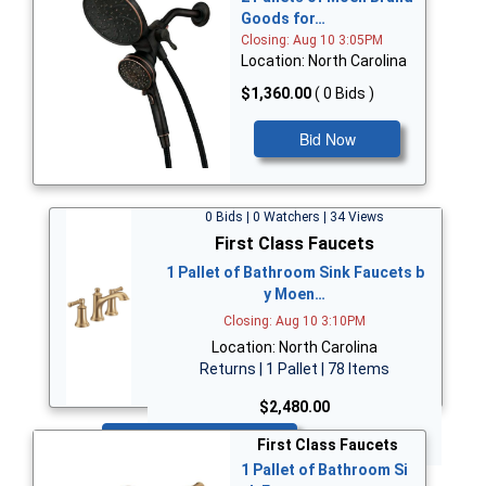
Goods for…
Closing: Aug 10 3:05PM
Location: North Carolina
$1,360.00
( 0 Bids )
Bid Now
0 Bids | 0 Watchers | 34 Views
First Class Faucets
1 Pallet of Bathroom Sink Faucets b
y Moen…
Closing: Aug 10 3:10PM
Location: North Carolina
Returns | 1 Pallet | 78 Items
$2,480.00
Bid Now
First Class Faucets
1 Pallet of Bathroom Si