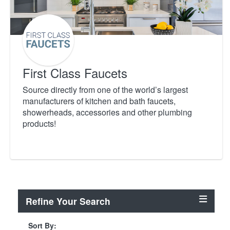
First Class Faucets
Source directly from one of the world’s largest
manufacturers of kitchen and bath faucets,
showerheads, accessories and other plumbing
products!
Refine Your Search
Sort By: