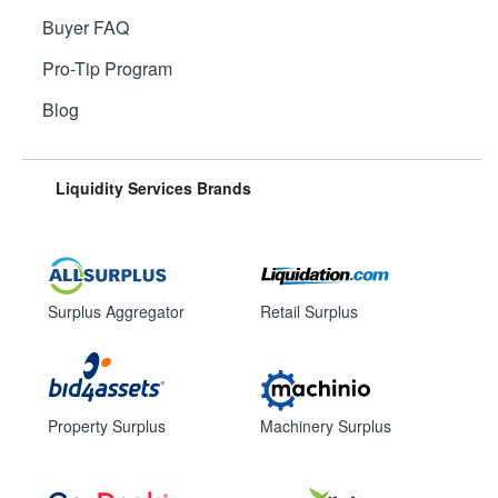
Buyer FAQ
Pro-Tip Program
Blog
Liquidity Services Brands
Surplus Aggregator
Retail Surplus
Property Surplus
Machinery Surplus