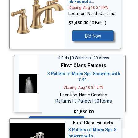
nk Faucets…
Closing: Aug 10 3:10PM
Location: North Carolina
$2,480.00
( 0 Bids )
Bid Now
0 Bids | 0 Watchers | 39 Views
First Class Faucets
3 Pallets of Moen Spa Showers with
7.9"…
Closing: Aug 10 3:15PM
Location: North Carolina
Returns | 3 Pallets | 90 Items
$1,550.00
Bid Now
First Class Faucets
3 Pallets of Moen Spa S
howers with…