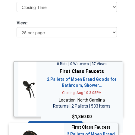
View:
0 Bids | 0 Watchers | 37 Views
First Class Faucets
2 Pallets of Moen Brand Goods for
Bathroom, Shower…
Closing: Aug 10 3:05PM
Location: North Carolina
Returns | 2 Pallets | 533 Items
$1,360.00
Bid Now
First Class Faucets
2 Pallets of Moen Brand