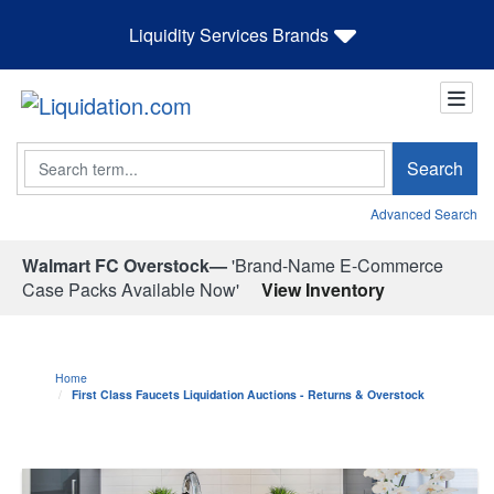
Liquidity Services Brands
Search
Search
Advanced Search
Walmart FC Overstock—
'Brand-Name E-Commerce
Case Packs Available Now'
View Inventory
Home
First Class Faucets Liquidation Auctions - Returns & Overstock