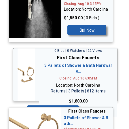
Closing: Aug 10 3:15PM
Location: North Carolina
$1,550.00
( 0 Bids )
Bid Now
0 Bids | 0 Watchers | 22 Views
First Class Faucets
3 Pallets of Shower & Bath Hardwar
e…
Closing: Aug 10 6:05PM
Location: North Carolina
Returns | 3 Pallets | 612 Items
$1,800.00
Bid Now
First Class Faucets
3 Pallets of Shower & B
ath…