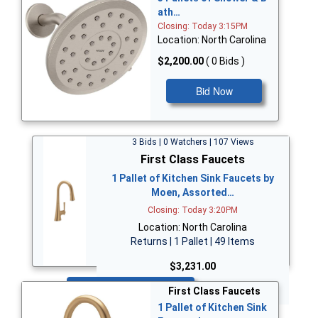
ath…
Closing: Today 3:15PM
Location: North Carolina
$2,200.00
( 0 Bids )
Bid Now
3 Bids | 0 Watchers | 107 Views
First Class Faucets
1 Pallet of Kitchen Sink Faucets by
Moen, Assorted…
Closing: Today 3:20PM
Location: North Carolina
Returns | 1 Pallet | 49 Items
$3,231.00
Bid Now
First Class Faucets
1 Pallet of Kitchen Sink