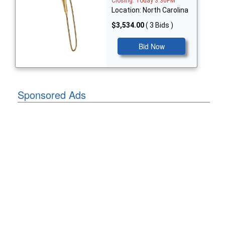
Closing: Today 3:30PM
Location: North Carolina
$3,534.00
( 3 Bids )
Bid Now
Sponsored Ads