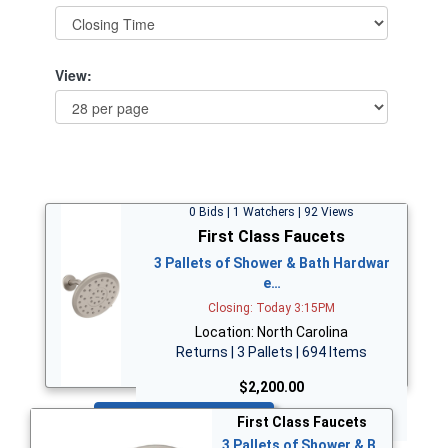
View:
0 Bids | 1 Watchers | 92 Views
First Class Faucets
3 Pallets of Shower & Bath Hardwar
e…
Closing: Today 3:15PM
Location: North Carolina
Returns | 3 Pallets | 694 Items
$2,200.00
Bid Now
First Class Faucets
3 Pallets of Shower & B