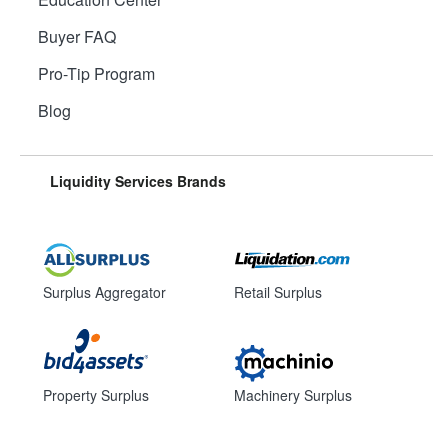
Buyer FAQ
Pro-Tip Program
Blog
Liquidity Services Brands
Surplus Aggregator
Retail Surplus
Property Surplus
Machinery Surplus