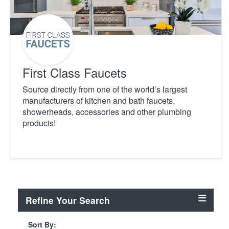
First Class Faucets
Source directly from one of the world’s largest
manufacturers of kitchen and bath faucets,
showerheads, accessories and other plumbing
products!
Refine Your Search
Sort By: