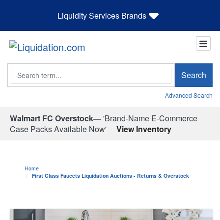
Liquidity Services Brands
Search
Search
Advanced Search
Walmart FC Overstock—
'Brand-Name E-Commerce
Case Packs Available Now'
View Inventory
Home
First Class Faucets Liquidation Auctions - Returns & Overstock