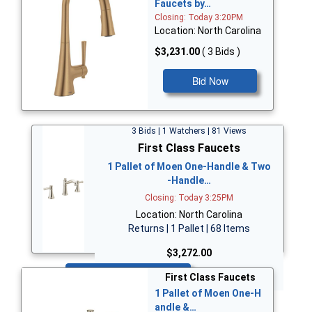
Faucets by…
Closing: Today 3:20PM
Location: North Carolina
$3,231.00
( 3 Bids )
Bid Now
3 Bids | 1 Watchers | 81 Views
First Class Faucets
1 Pallet of Moen One-Handle & Two
-Handle…
Closing: Today 3:25PM
Location: North Carolina
Returns | 1 Pallet | 68 Items
$3,272.00
Bid Now
First Class Faucets
1 Pallet of Moen One-H
andle &…