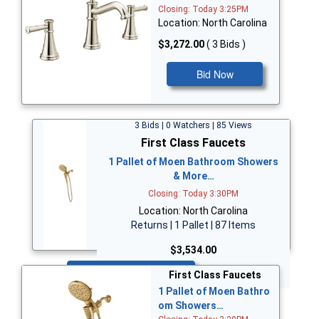
Closing: Today 3:25PM
Location: North Carolina
$3,272.00
( 3 Bids )
Bid Now
3 Bids | 0 Watchers | 85 Views
First Class Faucets
1 Pallet of Moen Bathroom Showers
& More…
Closing: Today 3:30PM
Location: North Carolina
Returns | 1 Pallet | 87 Items
$3,534.00
Bid Now
First Class Faucets
1 Pallet of Moen Bathro
om Showers…