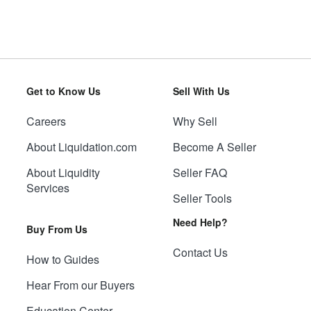
Get to Know Us
Sell With Us
Careers
Why Sell
About Liquidation.com
Become A Seller
About Liquidity
Seller FAQ
Services
Seller Tools
Need Help?
Buy From Us
Contact Us
How to Guides
Hear From our Buyers
Education Center